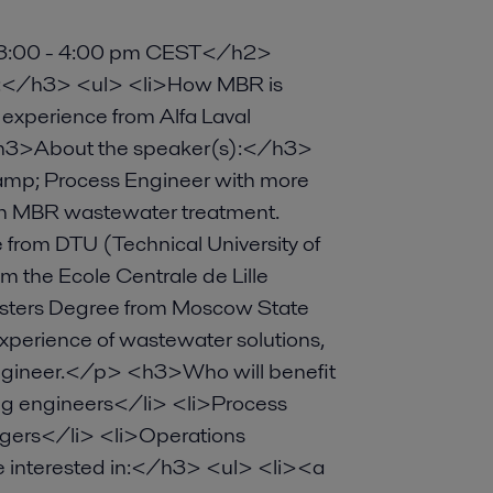
, 3:00 - 4:00 pm CEST</h2>
out:</h3> <ul> <li>How MBR is
 experience from Alfa Laval
<h3>About the speaker(s):</h3>
p; Process Engineer with more
ith MBR wastewater treatment.
from DTU (Technical University of
 the Ecole Centrale de Lille
asters Degree from Moscow State
 experience of wastewater solutions,
ngineer.</p> <h3>Who will benefit
ng engineers</li> <li>Process
gers</li> <li>Operations
interested in:</h3> <ul> <li><a