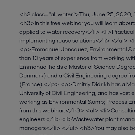
<h2 class="al-water">Thu, June 25, 2020
<h3>In this free webinar you will learn ab
applied to water recovery</li> <li>Practical
implementing reuse solutions</li> </ul> 
<p>Emmanuel Joncquez, Environmental &am
than 10 years of experience from working w
Emmanuel holds a Master of Science Degree 
Denmark) and a Civil Engineering degree from
(France).</p> <p>Dmitriy Didrikh has a M
University of Civil Engineering, and has vast
working as Environmental &amp; Process E
from this webinar:</h3> <ul> <li>Consulti
engineers</li> <li>Wastewater plant mana
managers</li> </ul> <h3>You may also be 