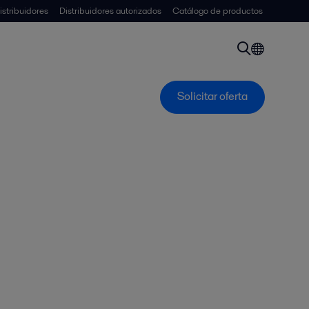
istribuidores
Distribuidores autorizados
Catálogo de productos
Solicitar oferta