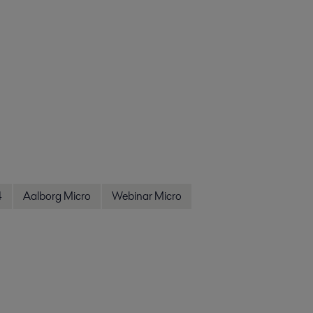
4
Aalborg Micro
Webinar Micro