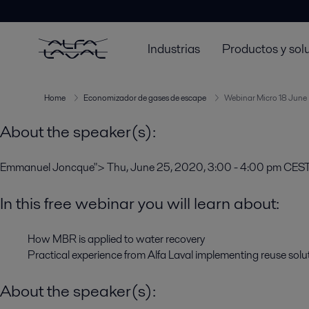
Thu, June 25, 2020, 3:00 - 4:00 pm CEST
In this free webinar you will learn about:
Industrias
Productos y sol
How MBR is applied to water recovery
Practical experience from Alfa Laval implementing reuse solu
Home
Economizador de gases de escape
Webinar Micro 18 June
About the speaker(s):
Emmanuel Joncque">
Thu, June 25, 2020, 3:00 - 4:00 pm CES
In this free webinar you will learn about:
How MBR is applied to water recovery
Practical experience from Alfa Laval implementing reuse solu
About the speaker(s):