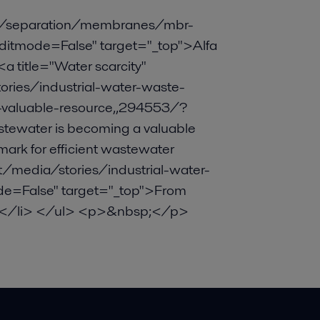
s/separation/membranes/mbr-
tmode=False" target="_top">Alfa
 title="Water scarcity"
ies/industrial-water-waste-
valuable-resource,,294553/?
tewater is becoming a valuable
rk for efficient wastewater
media/stories/industrial-water-
e=False" target="_top">From
/a></li> </ul> <p>&nbsp;</p>