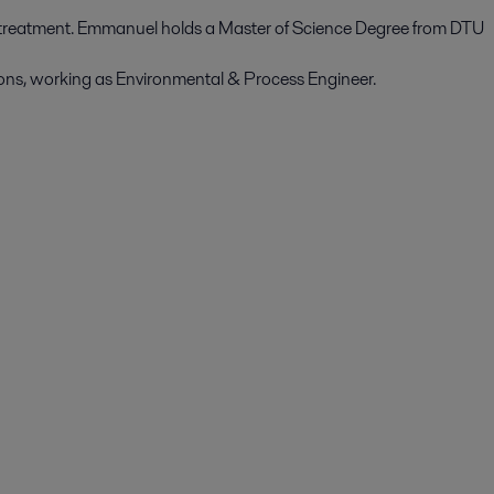
treatment. Emmanuel holds a Master of Science Degree from DTU
ions, working as Environmental & Process Engineer.