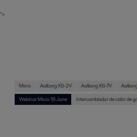
">
Micro
Aalborg XS-2V
Aalborg XS-7V
Aalbor
Webinar Micro 18 June
Intercambiador de calor de g