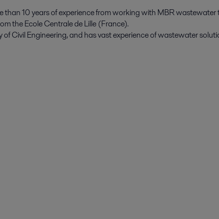
 than 10 years of experience from working with MBR wastewater 
om the Ecole Centrale de Lille (France).
 of Civil Engineering, and has vast experience of wastewater solut