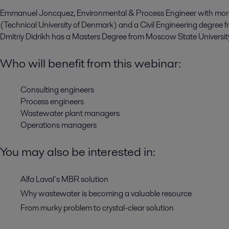
Emmanuel Joncquez, Environmental & Process Engineer with more
(Technical University of Denmark) and a Civil Engineering degree fr
Dmitriy Didrikh has a Masters Degree from Moscow State University
Who will benefit from this webinar:
Consulting engineers
Process engineers
Wastewater plant managers
Operations managers
You may also be interested in:
Alfa Laval´s MBR solution
Why wastewater is becoming a valuable resource
From murky problem to crystal-clear solution