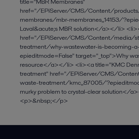
title="MBR Membranes"
href="/EPiServer/CMS/Content/product
membranes/mbr-membranes,,14153/?epiedi
Laval&acute;s MBR solution</a></li> <li><a
href="/EPiServer/CMS/Content/media/stor
treatment/why-wastewater-is-becoming-a-
epieditmode=False" target="_top">Why was
resource</a></li> <li><a title="KMC Denma
treatment" href="/EPiServer/CMS/Content/
waste-treatment/kmc,,87005/?epieditmod
murky problem to crystal-clear solution<
<p>&nbsp;</p>