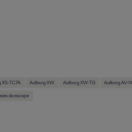
g XS-TC7A
Aalborg XW
Aalborg XW-TG
Aalborg AV-1
ases de escape