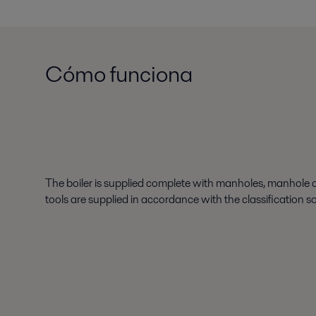
Cómo funciona
The boiler is supplied complete with manholes, manhole c
tools are supplied in accordance with the classification s