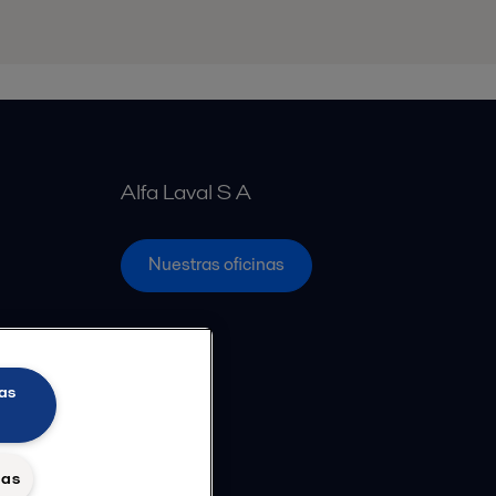
Alfa Laval S A
Nuestras oficinas
as
das