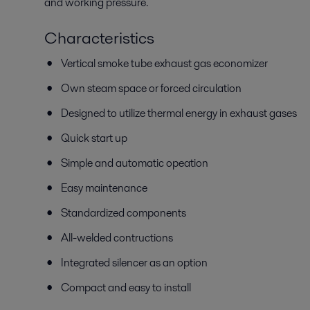
and working pressure.
Characteristics
Vertical smoke tube exhaust gas economizer
Own steam space or forced circulation
Designed to utilize thermal energy in exhaust gases
Quick start up
Simple and automatic opeation
Easy maintenance
Standardized components
All-welded contructions
Integrated silencer as an option
Compact and easy to install