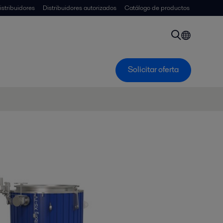
istribuidores
Distribuidores autorizados
Catálogo de productos
Solicitar oferta