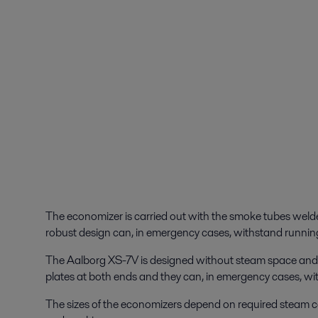
The economizer is carried out with the smoke tubes welded
robust design can, in emergency cases, withstand running
The Aalborg XS-7V is designed without steam space and is
plates at both ends and they can, in emergency cases, wi
The sizes of the economizers depend on required steam c