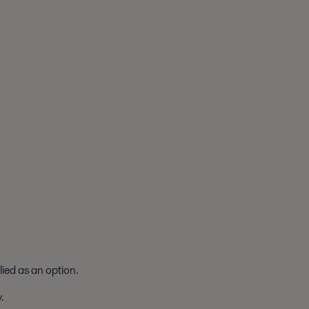
lied as an option.
.