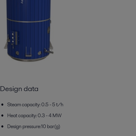
Design data
Steam capacity: 0.5 - 5 t/h
Heat capacity: 0.3 - 4 MW
Design pressure:10 bar(g)