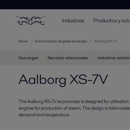
Industrias
Productos y sol
Home
Economizador de gases de escape
Aalborg XS-7V
Descargas
Servicios relacionados
Industrias relaci
Aalborg XS-7V
The Aalborg XS-7V economizer is designed for utilisation 
engines for production of steam. The design is tailormad
demand and temperature.