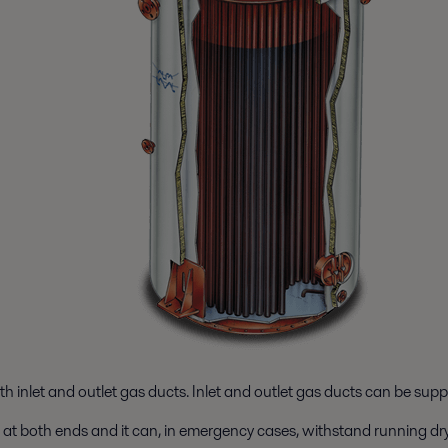
th inlet and outlet gas ducts. Inlet and outlet gas ducts can be supp
es at both ends and it can, in emergency cases, withstand running dry