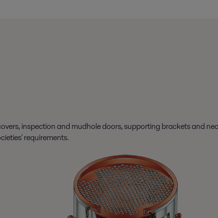
overs, inspection and mudhole doors, supporting brackets and necess
ocieties' requirements.