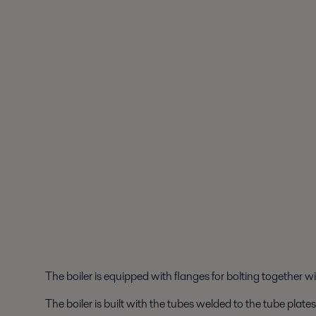
The boiler is equipped with flanges for bolting together wi
The boiler is built with the tubes welded to the tube plat