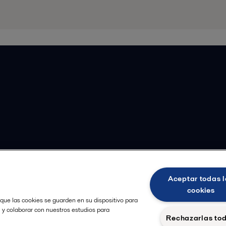
Aceptar todas l
cookies
 que las cookies se guarden en su dispositivo para
, y colaborar con nuestros estudios para
Rechazarlas to