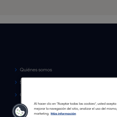
Accesos rápidos
Quiénes somos
Servicio y soporte
Canales de Venta Autorizados
Al hacer clic en “Aceptar todas las cookies”, usted acepta
Revista HERE
mejorar la navegación del sitio, analizar el uso del mismo
marketing.
Más información