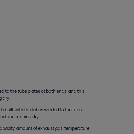
 to the tube plates at both ends, and this
 dry.
 built with the tubes welded to the tube
thstand running dry.
apacity, amount of exhaust gas, temperature,