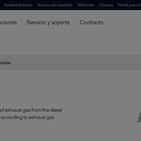
Sustentabilidad
Acerca de nosotros
Webinars
Carrera
Portal para D
uciones
Servicio y soporte
Contacto
onadas
of exhaust gas from the diesel
e according to exhaust gas