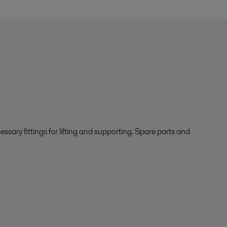
ary fittings for lifting and supporting. Spare parts and