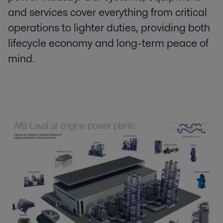
and services cover everything from critical
operations to lighter duties, providing both
lifecycle economy and long-term peace of
mind.