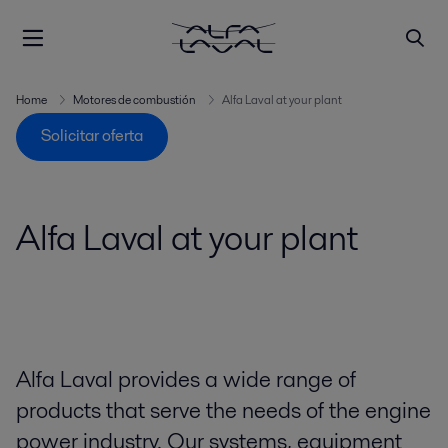
Home
Motores de combustión
Alfa Laval at your plant
Solicitar oferta
Alfa Laval at your plant
Alfa Laval provides a wide range of
products that serve the needs of the engine
power industry. Our systems, equipment