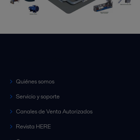
Accesos rápidos
Quiénes somos
Servicio y soporte
Canales de Venta Autorizados
Revista HERE