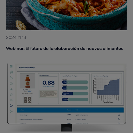
2024-11-13
Webinar: El futuro de la elaboración de nuevos alimentos