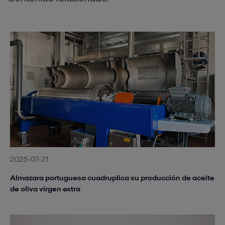
2025-07-21
Almazara portuguesa cuadruplica su producción de aceite
de oliva virgen extra