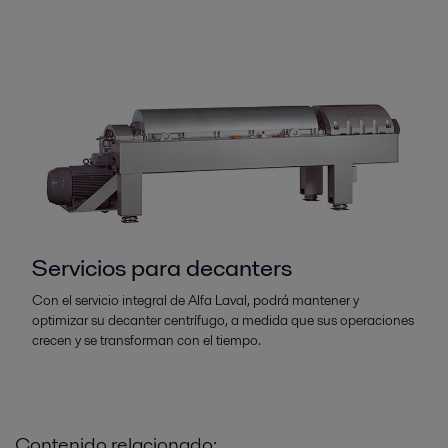
Servicios para decanters
Con el servicio integral de Alfa Laval, podrá mantener y
optimizar su decanter centrífugo, a medida que sus operaciones
crecen y se transforman con el tiempo.
Contenido relacionado: