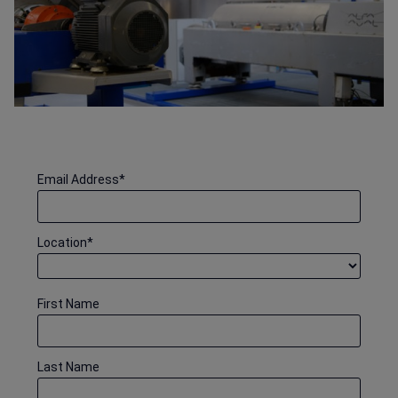
Email Address
*
Location
*
First Name
Last Name