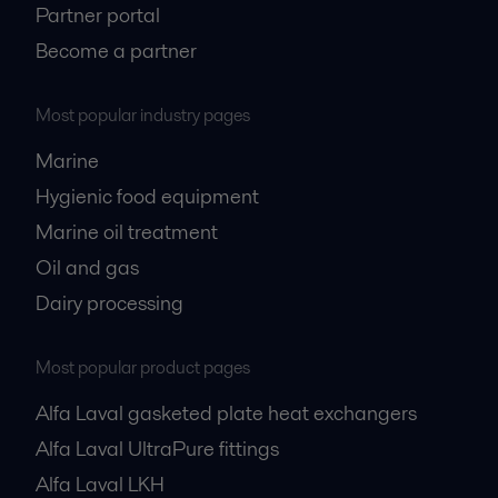
Partner portal
Become a partner
Most popular industry pages
Marine
Hygienic food equipment
Marine oil treatment
Oil and gas
Dairy processing
Most popular product pages
Alfa Laval gasketed plate heat exchangers
Alfa Laval UltraPure fittings
Alfa Laval LKH