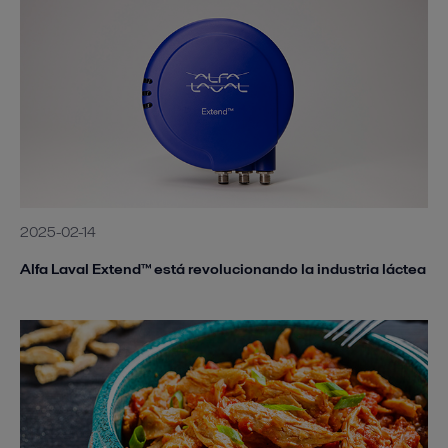
2025-02-14
Alfa Laval Extend™ está revolucionando la industria láctea