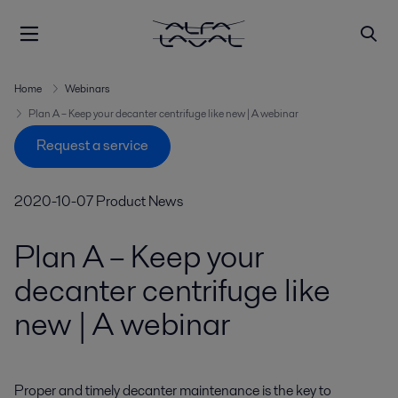
Home
Webinars
Plan A – Keep your decanter centrifuge like new | A webinar
Request a service
2020-10-07
Product News
Plan A – Keep your
decanter centrifuge like
new | A webinar
Proper and timely decanter maintenance is the key to 