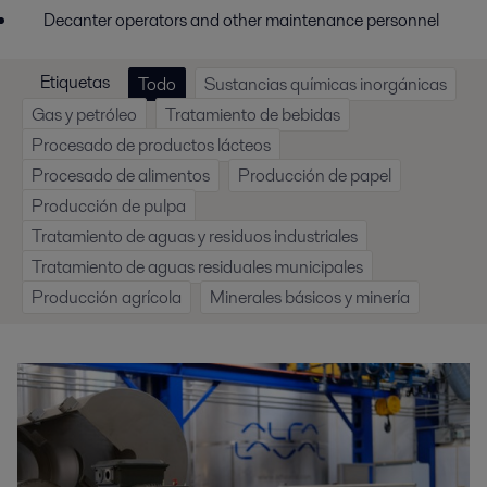
Decanter operators and other maintenance personnel
Etiquetas
Todo
Sustancias químicas inorgánicas
Gas y petróleo
Tratamiento de bebidas
Procesado de productos lácteos
Procesado de alimentos
Producción de papel
Producción de pulpa
Tratamiento de aguas y residuos industriales
Tratamiento de aguas residuales municipales
Producción agrícola
Minerales básicos y minería