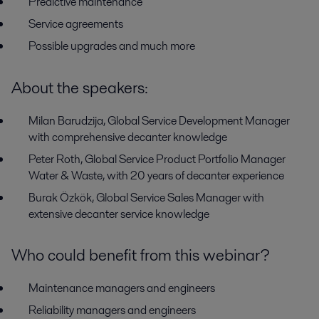
P
redictive maintenance
Service agreements
Possible upgrades and much more
About the speakers:
Milan Barudzija, Global Service Development Manager
with comprehensive decanter knowledge
Peter Roth, Global Service Product Portfolio Manager
Water & Waste, with 20 years of decanter experience
Burak Özkök, Global Service Sales Manager with
extensive decanter service knowledge
Who could benefit from this webinar?
Maintenance managers and engineers
Reliability managers and engineers