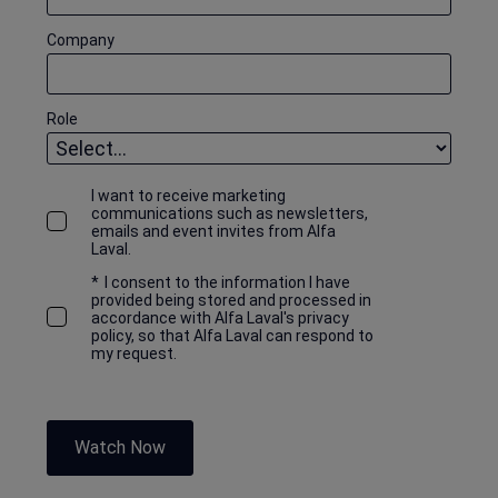
Company
Role
I want to receive marketing
communications such as newsletters,
emails and event invites from Alfa
Laval.
*
I consent to the information I have
provided being stored and processed in
accordance with Alfa Laval's privacy
policy, so that Alfa Laval can respond to
my request.
Watch Now