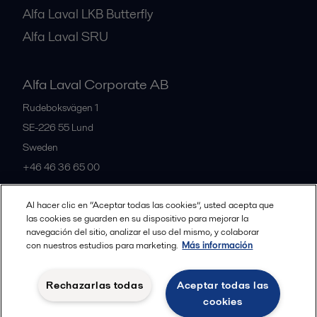
Alfa Laval LKB Butterfly
Alfa Laval SRU
Alfa Laval Corporate AB
Rudeboksvägen 1
SE-226 55
Lund
Sweden
+46 46 36 65 00
Al hacer clic en “Aceptar todas las cookies”, usted acepta que
All offices
las cookies se guarden en su dispositivo para mejorar la
navegación del sitio, analizar el uso del mismo, y colaborar
con nuestros estudios para marketing.
Más información
Privacy policy
Cookies policy
Community guidelines
Rechazarlas todas
Aceptar todas las
Legal terms and conditions
cookies
Follow us