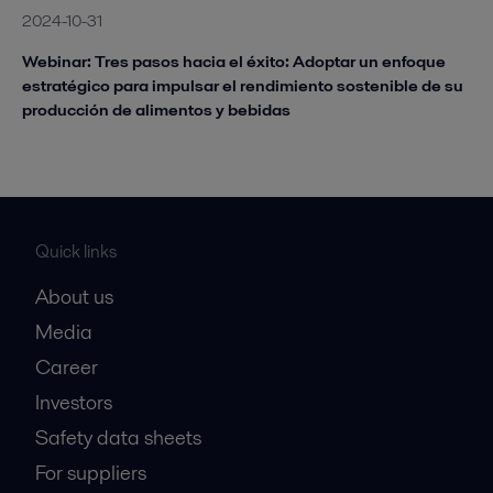
2024-10-31
Webinar: Tres pasos hacia el éxito: Adoptar un enfoque
estratégico para impulsar el rendimiento sostenible de su
producción de alimentos y bebidas
Quick links
About us
Media
Career
Investors
Safety data sheets
For suppliers