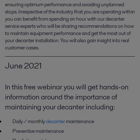
ensuring optimum performance and avoiding unplanned 
stops. Irrespective of the industry that you are operating within 
you can benefit from spending an hour with our decanter 
service experts who will be sharing recommendations on how 
to maintain equipment performance and get the most out of 
your decanter installation. You will also gain insight into real 
customer cases.
June 2021
In this free webinar you will get hands-on
information around the importance of
maintaining your decanter including:
D
aily
/ monthly
decanter
maintenance
Preventive maintenance