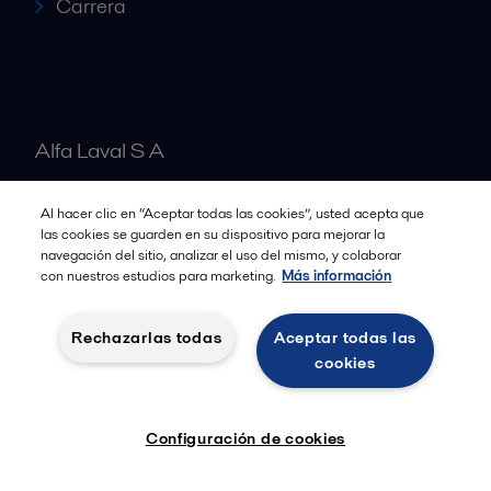
Carrera
Alfa Laval S A
Al hacer clic en “Aceptar todas las cookies”, usted acepta que
Nuestras oficinas
las cookies se guarden en su dispositivo para mejorar la
navegación del sitio, analizar el uso del mismo, y colaborar
con nuestros estudios para marketing.
Más información
Cookies policy
Términos y condiciones legales
Rechazarlas todas
Aceptar todas las
Política de Privacidad
cookies
Seguir
Configuración de cookies
© 2015-2026ALFA LAVAL