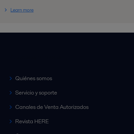
Learn more
Accesos rápidos
Quiénes somos
Servicio y soporte
Canales de Venta Autorizados
Revista HERE