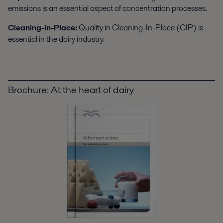
emissions is an essential aspect of concentration processes.
Cleaning-in-Place:
Quality in Cleaning-In-Place (CIP) is
essential in the dairy industry.
Brochure: At the heart of dairy