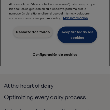
At the heart of dairy
Optimizing every dairy process