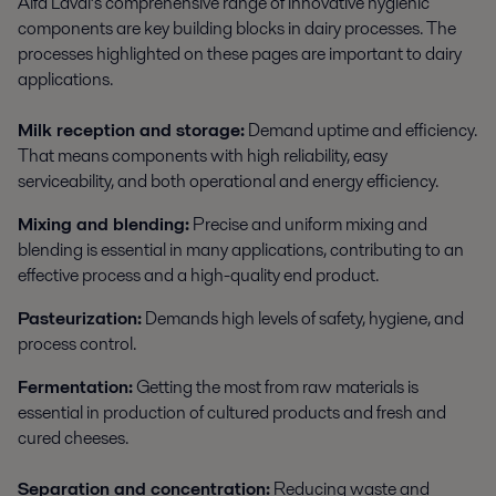
Alfa Laval’s comprehensive range of innovative hygienic
components are key building blocks in dairy processes. The
processes highlighted on these pages are important to dairy
applications.
Milk reception and storage:
Demand uptime and efficiency.
That means components with high reliability, easy
serviceability, and both operational and energy efficiency.
Mixing and blending:
Precise and uniform mixing and
blending is essential in many applications, contributing to an
effective process and a high-quality end product.
Pasteurization:
Demands high levels of safety, hygiene, and
process control.
Fermentation:
Getting the most from raw materials is
essential in production of cultured products and fresh and
cured cheeses.
Separation and concentration:
Reducing waste and