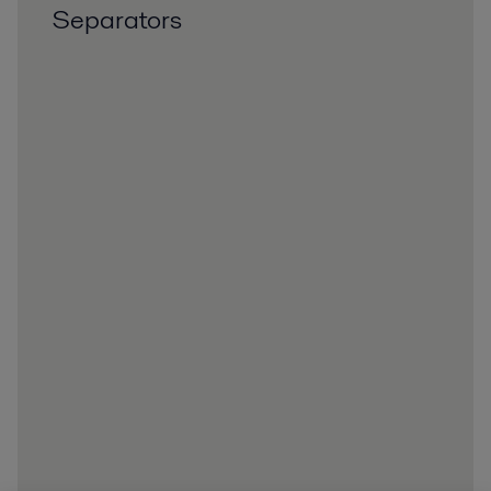
Separators