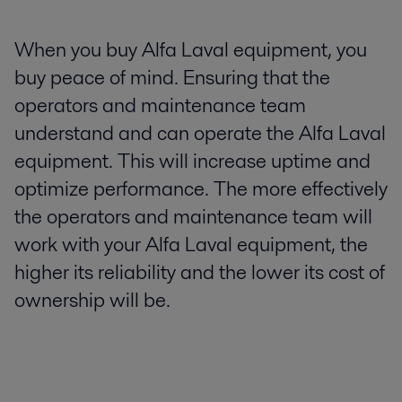
When you buy Alfa Laval equipment, you
buy peace of mind. Ensuring that the
operators and maintenance team
understand and can operate the Alfa Laval
equipment. This will increase uptime and
optimize performance. The more effectively
the operators and maintenance team will
work with your Alfa Laval equipment, the
higher its reliability and the lower its cost of
ownership will be.