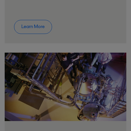
Learn More