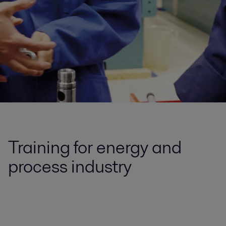
Training for energy and
process industry