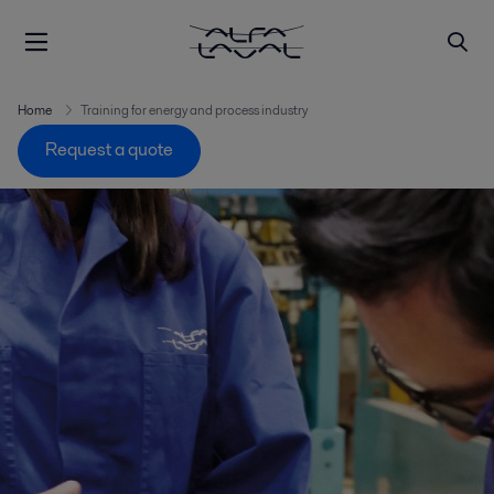
Home
Training for energy and process industry
Request a quote