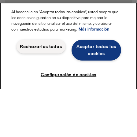
Al hacer clic en “Aceptar todas las cookies”, usted acepta que
las cookies se guarden en su dispositivo para mejorar la
navegación del sitio, analizar el uso del mismo, y colaborar
con nuestros estudios para marketing.
Más información
Rechazarlas todas
Aceptar todas las
cookies
Configuración de cookies