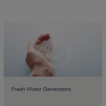
Fresh Water Generators