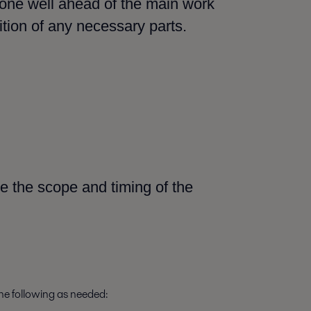
done well ahead of the main work
ition of any necessary parts.
e the scope and timing of the
the following as needed: