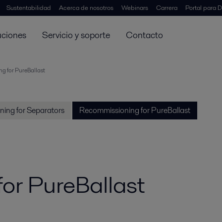
Sustentabilidad
Acerca de nosotros
Webinars
Carrera
Portal para D
uciones
Servicio y soporte
Contacto
g for PureBallast
ing for Separators
Recommissioning for PureBallast
or PureBallast