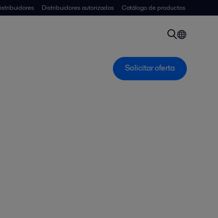
istribuidores
Distribuidores autorizados
Catálogo de productos
Solicitar oferta