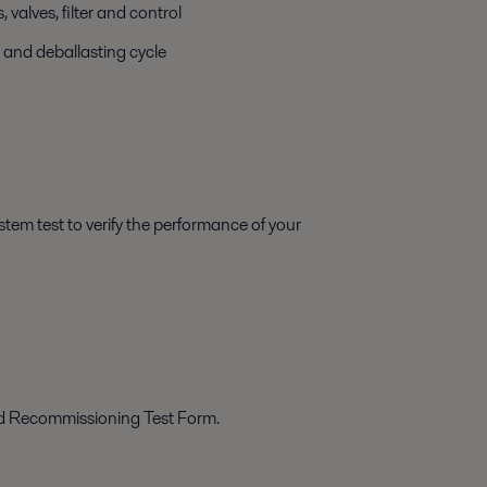
valves, filter and control
 and deballasting cycle
tem test to verify the performance of your
ed Recommissioning Test Form.