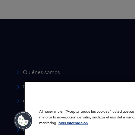
Accesos rápidos
Quiénes somos
Servicio y soporte
Canales de Venta Autorizados
Al hacer clic en “Aceptar todas las cookies”, usted acepta
Revista HERE
mejorar la navegación del sitio, analizar el uso del mismo
marketing.
Más información
Carrera