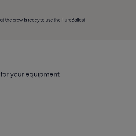
at the crew is ready to use the PureBallast
 for your equipment