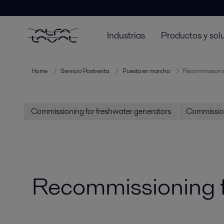
Industrias
Productos y sol
Home
Servicio Postventa
Puesta en marcha
Recommissionin
Commissioning for freshwater generators
Commission
Recommissioning f