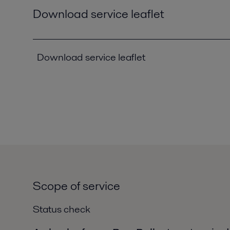
Download service leaflet
Download service leaflet
Scope of service
Status check