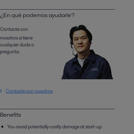
¿En qué podemos ayudarle?
Contacte con
nosotros si tiene
cualquier duda o
pregunta.
Contacte con nosotros
Benefits
You avoid potentially costly damage at start-up