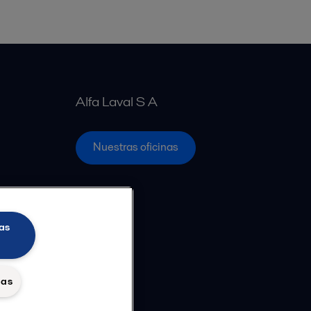
Alfa Laval S A
Nuestras oficinas
as
das