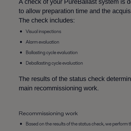
A check of your PureBallast system is 
to allow preparation time and the acquis
The check includes:
Visual inspections
Alarm evaluation
Ballasting cycle evaluation
Deballasting cycle evaluation
The results of the status check determin
main recommissioning work.
Recommissioning work
Based on the results of the status check, we perform 