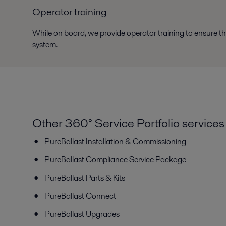
Operator training
While on board, we provide operator training to ensure th
system.
Other 360° Service Portfolio services
PureBallast Installation & Commissioning
PureBallast Compliance Service Package
PureBallast Parts & Kits
PureBallast Connect
PureBallast Upgrades