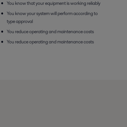
You know that your equipment is working reliably
You know your system will perform according to
type approval
You reduce operating and maintenance costs
You reduce operating and maintenance costs