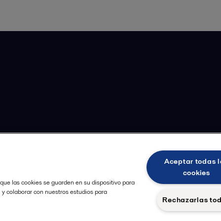
Aceptar todas l
cookies
 que las cookies se guarden en su dispositivo para
, y colaborar con nuestros estudios para
Rechazarlas to