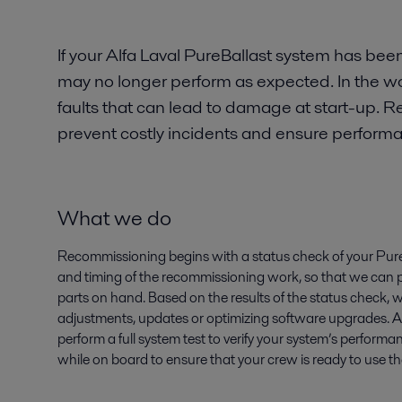
If your Alfa Laval PureBallast system has been
may no longer perform as expected. In the w
faults that can lead to damage at start-up
prevent costly incidents and ensure perform
What we do
Recommissioning begins with a status check of your Pure
and timing of the recommissioning work, so that we can
parts on hand. Based on the results of the status check,
adjustments, updates or optimizing software upgrades. Af
perform a full system test to verify your system’s performa
while on board to ensure that your crew is ready to use t