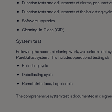
Function tests and adjustments of alarms, pneumatics, 
Function tests and adjustments of the ballasting cycle
Software upgrades
Cleaning-In-Place (CIP)
System test
Following the recommissioning work, we perform a full sys
PureBallast system. This includes operational testing of:
Ballasting cycle
Deballasting cycle
Remote interface, if applicable
The comprehensive system test is documented in a sign