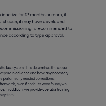
 inactive for 12 months or more, it
orst case, it may have developed
. Recommissioning is recommended to
ance according to type approval.
Ballast system. This determines the scope
 prepare in advance and have any necessary
 we perform any needed corrections,
terwards, even if no faults were found, we
nce. In addition, we provide operator training
he system.