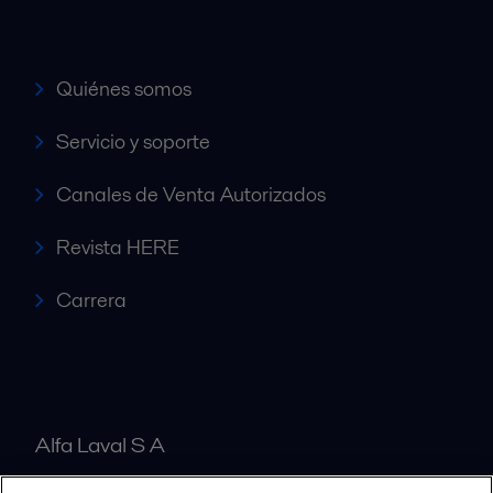
Accesos rápidos
Quiénes somos
Servicio y soporte
Canales de Venta Autorizados
Revista HERE
Carrera
Alfa Laval S A