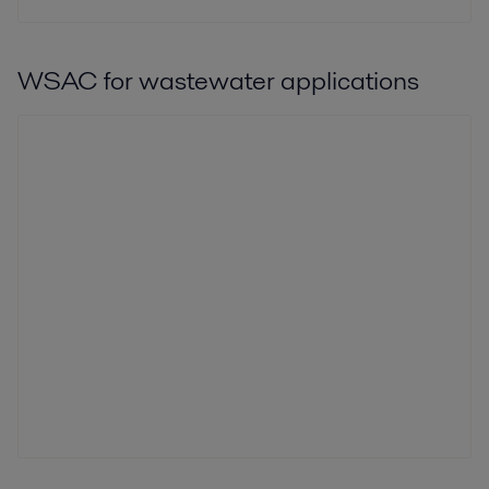
WSAC for wastewater applications