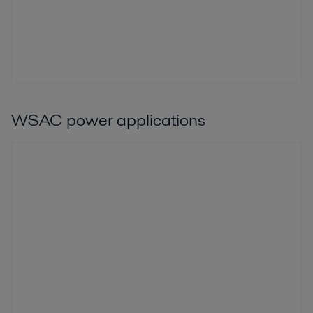
WSAC power applications