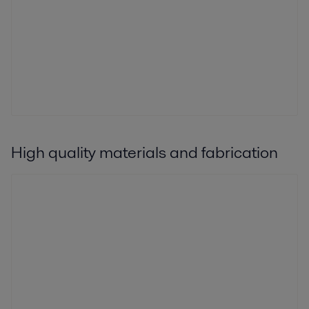
High quality materials and fabrication