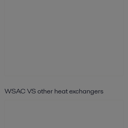
WSAC VS other heat exchangers