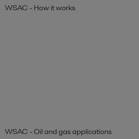
WSAC - How it works
WSAC - Oil and gas applications