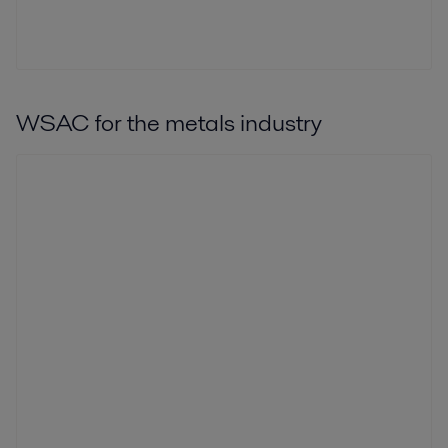
WSAC for the metals industry