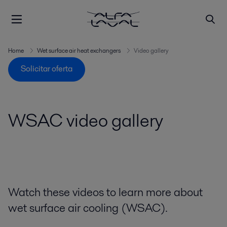
Home
Wet surface air heat exchangers
Video gallery
Solicitar oferta
WSAC video gallery
Watch these videos to learn more about
wet surface air cooling (WSAC).