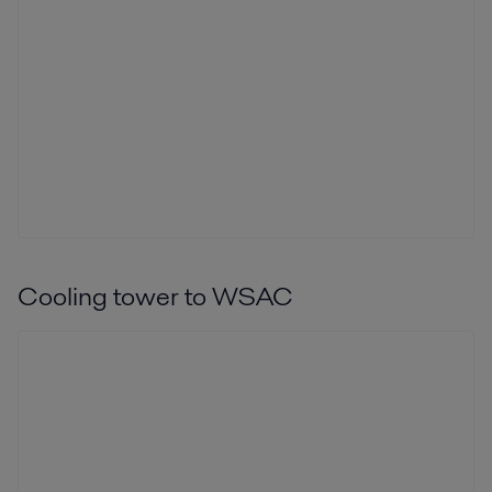
Cooling tower to WSAC