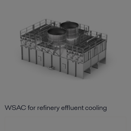
WSAC for refinery effluent cooling