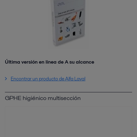
Última versión en línea de A su alcance
Encontrar un producto de Alfa Laval
GPHE higiénico multisección