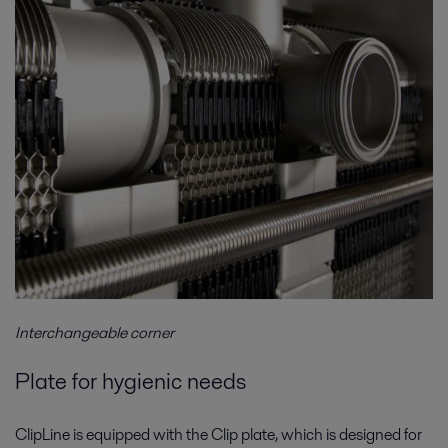
Interchangeable corner
Plate for hygienic needs
ClipLine is equipped with the Clip plate, which is designed for