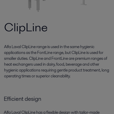
ClipLine
Alfa Laval ClipLine range is used in the same hygienic
applications as the FontLine range, but ClipLine is used for
smaller duties. ClipLine and FrontLine are premium ranges of
heat exchangers used in dairy, food, beverage and other
hygienic applications requiring gentle product treatment, long
operating times or superior cleanability.
Efficient design
Alfa Laval ClipLine has a flexible design with tailor-made