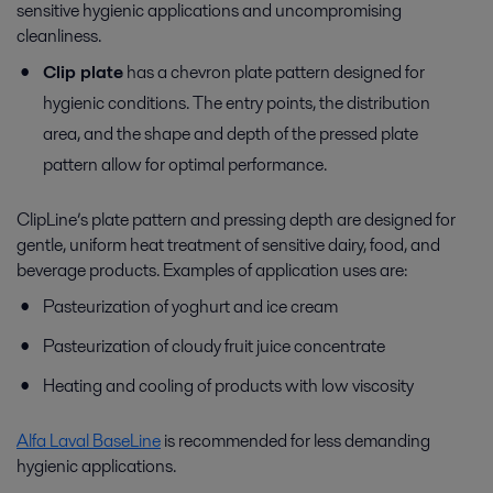
sensitive hygienic applications and uncompromising
cleanliness.
Clip plate
has a chevron plate pattern designed for
hygienic conditions. The entry points, the distribution
area, and the shape and depth of the pressed plate
pattern allow for optimal performance.
ClipLine’s plate pattern and pressing depth are designed for
gentle, uniform heat treatment of sensitive dairy, food, and
beverage products. Examples of application uses are:
Pasteurization of yoghurt and ice cream
Pasteurization of cloudy fruit juice concentrate
Heating and cooling of products with low viscosity
Alfa Laval BaseLine
is recommended for less demanding
hygienic applications.