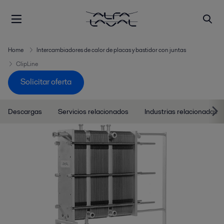
Home
Intercambiadores de calor de placas y bastidor con juntas
ClipLine
Solicitar oferta
Descargas
Servicios relacionados
Industrias relacionadas