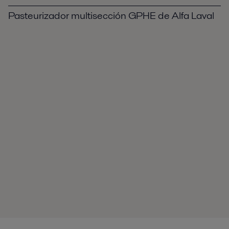
Pasteurizador multisección GPHE de Alfa Laval