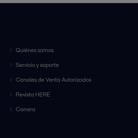
Accesos rápidos
Quiénes somos
Servicio y soporte
Canales de Venta Autorizados
Revista HERE
Carrera