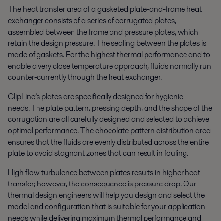
The heat transfer area of a gasketed plate-and-frame heat
exchanger consists of a series of corrugated plates,
assembled between the frame and pressure plates, which
retain the design pressure. The sealing between the plates is
made of gaskets. For the highest thermal performance and to
enable a very close temperature approach, fluids normally run
counter-currently through the heat exchanger.
ClipLine’s plates are specifically designed for hygienic
needs. The plate pattern, pressing depth, and the shape of the
corrugation are all carefully designed and selected to achieve
optimal performance. The chocolate pattern distribution area
ensures that the fluids are evenly distributed across the entire
plate to avoid stagnant zones that can result in fouling.
High flow turbulence between plates results in higher heat
transfer; however, the consequence is pressure drop. Our
thermal design engineers will help you design and select the
model and configuration that is suitable for your application
needs while delivering maximum thermal performance and