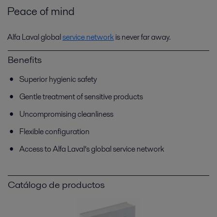
Peace of mind
Alfa Laval global
service network
is never far away.
Benefits
Superior hygienic safety
Gentle treatment of sensitive products
Uncompromising cleanliness
Flexible configuration
Access to Alfa Laval’s global service network
Catálogo de productos