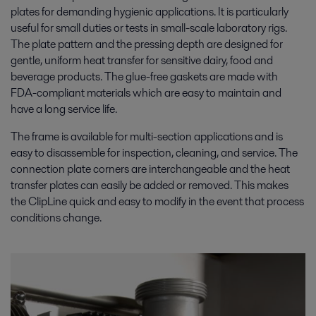
plates for demanding hygienic applications. It is particularly
useful for small duties or tests in small-scale laboratory rigs.
The plate pattern and the pressing depth are designed for
gentle, uniform heat transfer for sensitive dairy, food and
beverage products. The glue-free gaskets are made with
FDA-compliant materials which are easy to maintain and
have a long service life.
The frame is available for multi-section applications and is
easy to disassemble for inspection, cleaning, and service. The
connection plate corners are interchangeable and the heat
transfer plates can easily be added or removed. This makes
the ClipLine quick and easy to modify in the event that process
conditions change.