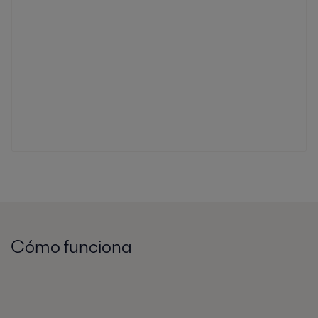
Cómo funciona