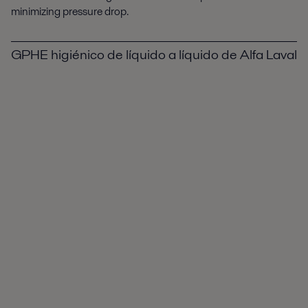
minimizing pressure drop.
GPHE higiénico de líquido a líquido de Alfa Laval