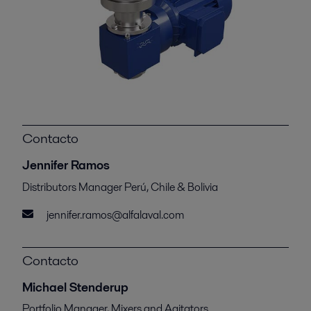
Contacto
Jennifer Ramos
Distributors Manager Perú, Chile & Bolivia
jennifer.ramos@alfalaval.com
Contacto
Michael Stenderup
Portfolio Manager, Mixers and Agitators