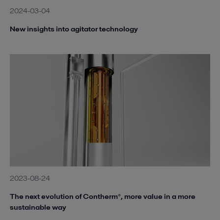
2024-03-04
New insights into agitator technology
2023-08-24
The next evolution of Contherm®, more value in a more
sustainable way