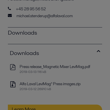
+45 28 95 56 52
michael.stenderup@alfalaval.com
Downloads
Downloads
Press release_Magnetic Mixer LeviMag.pdf
2019-03-13 116 kB
Alfa Laval LeviMag® Press images.zip
2019-03-12 26910 kB
Learn More