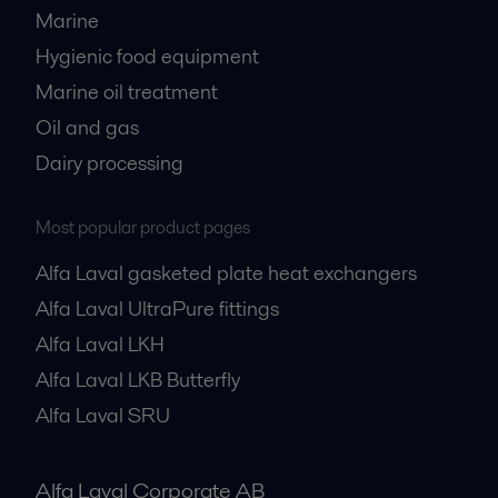
Marine
Hygienic food equipment
Marine oil treatment
Oil and gas
Dairy processing
Most popular product pages
Alfa Laval gasketed plate heat exchangers
Alfa Laval UltraPure fittings
Alfa Laval LKH
Alfa Laval LKB Butterfly
Alfa Laval SRU
Alfa Laval Corporate AB