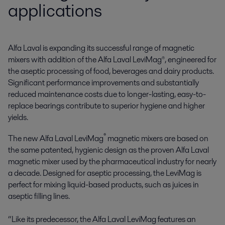
applications
Alfa Laval is expanding its successful range of magnetic 
mixers with addition of the Alfa Laval LeviMag®, engineered for 
the aseptic processing of food, beverages and dairy products. 
Significant performance improvements and substantially 
reduced maintenance costs due to longer-lasting, easy-to-
replace bearings contribute to superior hygiene and higher 
yields.
®
The new Alfa Laval LeviMag
magnetic mixers are based on
the same patented, hygienic design as the proven Alfa Laval
magnetic mixer used by the pharmaceutical industry for nearly
a decade. Designed for aseptic processing, the LeviMag is
perfect for mixing liquid-based products, such as juices in
aseptic filling lines.
“Like its predecessor, the Alfa Laval LeviMag features an