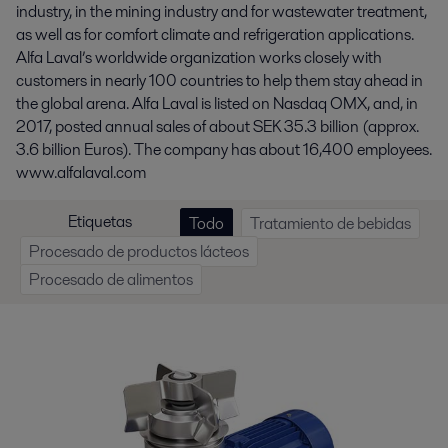
industry, in the mining industry and for wastewater treatment,
as well as for comfort climate and refrigeration applications.
Alfa Laval’s worldwide organization works closely with
customers in nearly 100 countries to help them stay ahead in
the global arena. Alfa Laval is listed on Nasdaq OMX, and, in
2017, posted annual sales of about SEK 35.3 billion (approx.
3.6 billion Euros). The company has about 16,400 employees.
www.alfalaval.com
Etiquetas
Todo
Tratamiento de bebidas
Procesado de productos lácteos
Procesado de alimentos