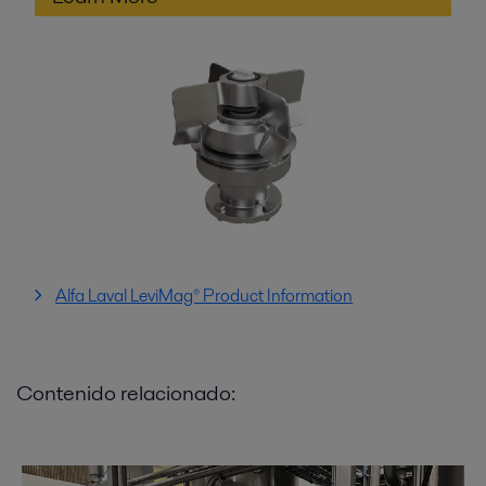
Alfa Laval LeviMag® Product Information
Contenido relacionado: