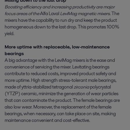
Mixing down to the last drop
Boosting efficiency and increasing productivity are major
focus areas of the
Alfa Laval
LeviMag magnetic mixers
. The
mixers have the capability to run dry and keep the product
homogeneous down to the last drop. This promotes 100%
yield.
More uptime with replaceable, low-maintenance
bearings
A big advantage with the LeviMag mixers is the ease and
convenience of servicing the mixer. Levitating bearings
contribute to reduced costs, improved product safety and
more uptime. High strength stress-tolerant male bearings,
made of yttria-stabilized tetragonal
zirconia
polycrystal
(YTZP) ceramic, minimize the generation of wear particles
that can contaminate the product. The female bearings are
also low wear. Moreover, the replacement of the female
bearings, when necessary, can take place on site, making
maintenance convenient and cost-effective.