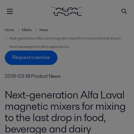
Home
Media
News
Next-generation Alfa Laval magnetic mixers for mixing to the last drop in
food, beverage and dairy applications
Request a service
2019-03-18
Product News
Next-generation Alfa Laval
magnetic mixers for mixing
to the last drop in food,
beverage and dairy