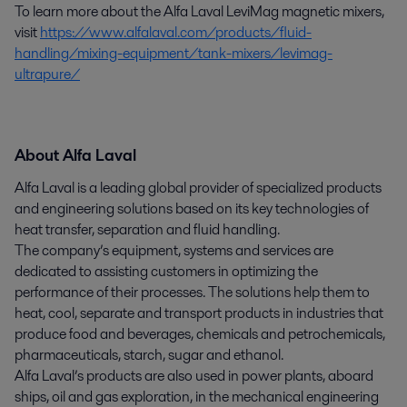
To learn more about the Alfa Laval LeviMag magnetic mixers,
visit
https://www.alfalaval.com/products/fluid-
handling/mixing-equipment/tank-mixers/levimag-
ultrapure/
About Alfa Laval
Alfa Laval is a leading global provider of specialized products
and engineering solutions based on its key technologies of
heat transfer, separation and fluid handling.
The company’s equipment, systems and services are
dedicated to assisting customers in optimizing the
performance of their processes. The solutions help them to
heat, cool, separate and transport products in industries that
produce food and beverages, chemicals and petrochemicals,
pharmaceuticals, starch, sugar and ethanol.
Alfa Laval’s products are also used in power plants, aboard
ships, oil and gas exploration, in the mechanical engineering