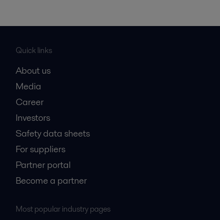
Quick links
About us
Media
Career
Investors
Safety data sheets
For suppliers
Partner portal
Become a partner
Most popular industry pages