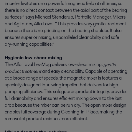
impeller levitates on a powerful magnetic field at all times, so
there is no direct contact between the axial part of the bearing
surfaces,” says Michael Stenderup, Portfolio Manager, Mixers
and Agitators, Alfa Laval. “This provides very gentle treatment
because there is no grinding on the bearing shoulder. It also
ensures superior mixing, unparalleled cleanability and safe
dry-running capabilities.”
Hygienic low-shear mixing
The Alfa Laval LeviMag delivers low-shear mixing,
gentle
product treatment
and easy cleanability. Capable of operating
at a broad range of speeds, the magnetic mixer is features a
specially designed four-wing impeller that delivers for high
pumping efficiency. This safeguards product integrity, provides
full drainability and ensures efficient mixing down to the last
drop because the mixer can be run dry. The open mixer design
enables full coverage during Cleaning-in-Place, making the
removal of product residues more efficient.