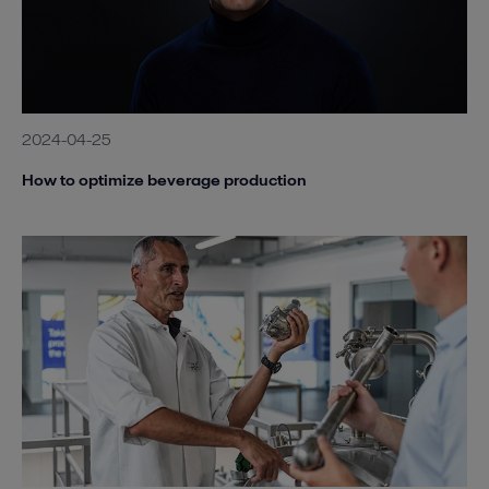
2024-04-25
How to optimize beverage production