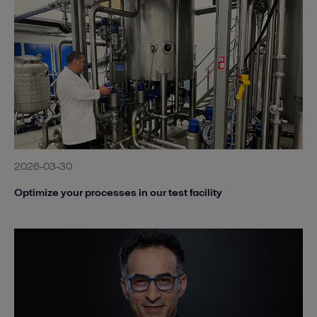
2026-03-30
Optimize your processes in our test facility