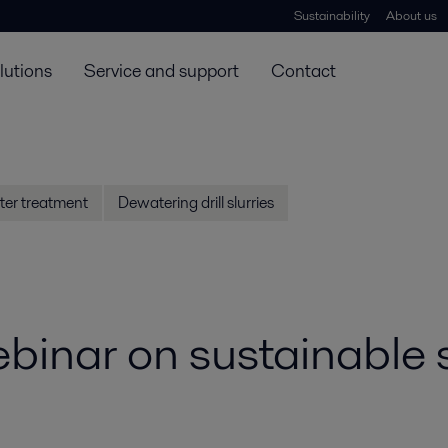
Sustainability
About us
lutions
Service and support
Contact
ter treatment
Dewatering drill slurries
inar on sustainable s