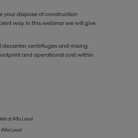
 your dispose of construction
cient way. In this webinar we will give
l decanter centrifuges and mixing
footprint and operational cost within
ist at Alfa Laval
 Alfa Laval