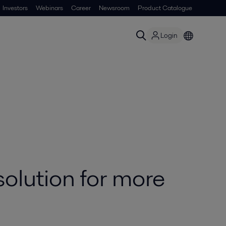
Investors
Webinars
Career
Newsroom
Product Catalogue
Login
olution for more