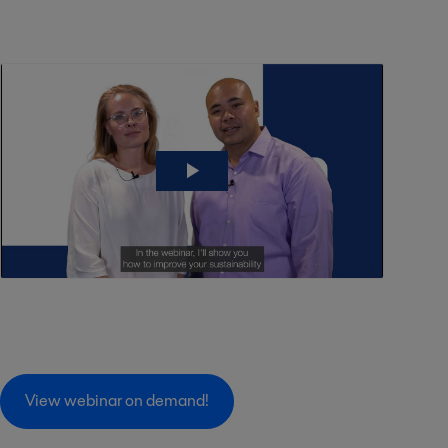
View webinar on demand!