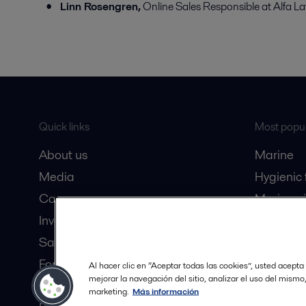
Linn Rosengren,
Online Sales Responsible at Alfa La
Quick links
Most popul
About us
Marine
Media
Hygienic
Career
Marine oi
Investors
Oil and 
Safety data sheets
Dairy pro
For suppliers
Al hacer clic en “Aceptar todas las cookies”, usted acepta
mejorar la navegación del sitio, analizar el uso del mismo
Partner portal
marketing.
Más información