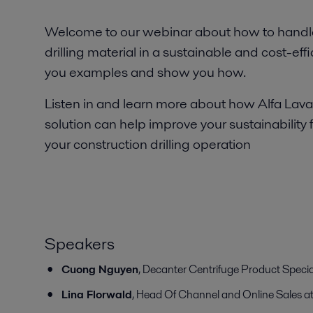
Welcome to our webinar about how to handle
drilling material in a sustainable and cost-effi
you examples and show you how.
Listen in and learn more about how Alfa Lava
solution can help improve your sustainability 
your construction drilling operation
Speakers
Cuong Nguyen
, Decanter Centrifuge Product Special
Lina Florwald
, Head Of Channel and Online Sales at