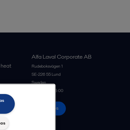
Alfa Laval Corporate AB
 heat
Rudeboksvägen 1
SE-226 55
Lund
Sweden
gs
+46 46 36 65 00
as
All offices
das