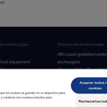
val
ar industry pages
Most popular product pages
Alfa Laval gasketed plate
 food equipment
exchangers
l treatment
Alfa Laval UltraPure fittin
gas
Alfa Laval LKH
Aceptar todas l
cessing
Alfa Laval LKB Butterfly
cookies
Alfa Laval SRU
 que las cookies se guarden en su dispositivo para
, y colaborar con nuestros estudios para
Rechazarlas to