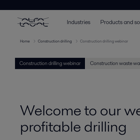
Industries
Products and so
Home
Construction drilling
Construction drilling webinar
Construction drilling webinar
Construction waste wa
Welcome to our web
profitable drilling