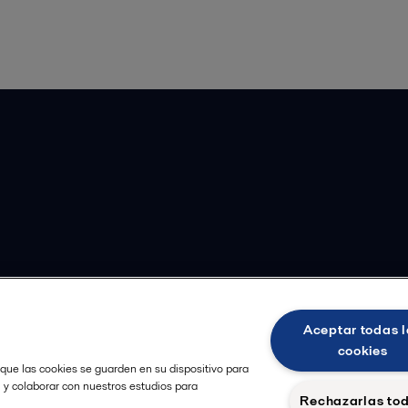
Aceptar todas l
cookies
 que las cookies se guarden en su dispositivo para
, y colaborar con nuestros estudios para
Rechazarlas to