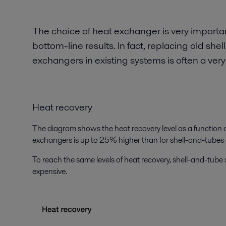
The choice of heat exchanger is very importa
bottom-line results. In fact, replacing old s
exchangers in existing systems is often a very
Heat recovery
The diagram shows the heat recovery level as a function of
exchangers is up to 25% higher than for shell-and-tubes
To reach the same levels of heat recovery, shell-and-tube
expensive.