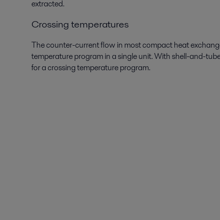
extracted.
Crossing temperatures
The counter-current flow in most compact heat exchanger
temperature program in a single unit. With shell-and-tube
for a crossing temperature program.