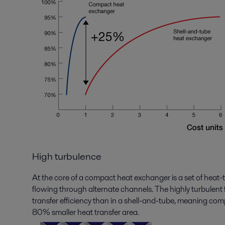
High turbulence
At the core of a compact heat exchanger is a set of heat-
flowing through alternate channels. The highly turbulent f
transfer efficiency than in a shell-and-tube, meaning c
80% smaller heat transfer area.