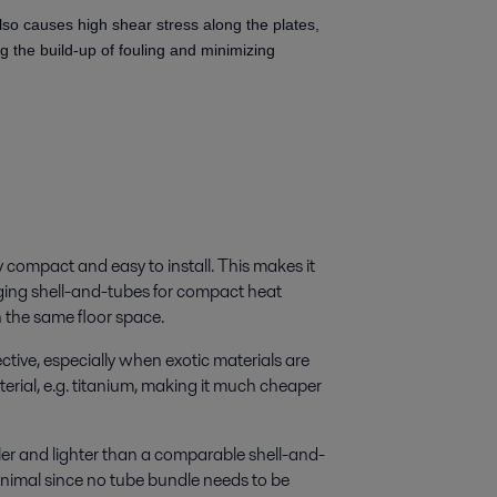
lso causes high shear stress along the plates,
ng the build-up of fouling and minimizing
 compact and easy to install. This makes it
nging shell-and-tubes for compact heat
 the same floor space.
ctive, especially when exotic materials are
erial, e.g. titanium, making it much cheaper
r and lighter than a comparable shell-and-
inimal since no tube bundle needs to be