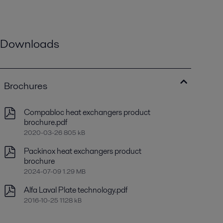
Downloads
Brochures
Compabloc heat exchangers product
brochure.pdf
2020-03-26 805 kB
Packinox heat exchangers product
brochure
2024-07-09 1.29 MB
Alfa Laval Plate technology.pdf
2016-10-25 1128 kB