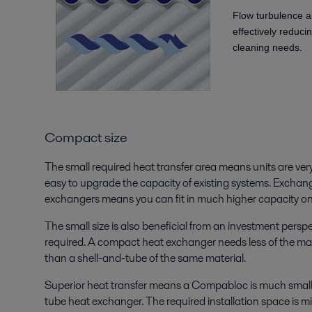
Flow turbulence a
effectively reduci
cleaning needs.
Compact size
The small required heat transfer area means units are very
easy to upgrade the capacity of existing systems. Excha
exchangers means you can fit in much higher capacity on
The small size is also beneficial from an investment perspe
required. A compact heat exchanger needs less of the mat
than a shell-and-tube of the same material.
Superior heat transfer means a Compabloc is much smalle
tube heat exchanger. The required installation space is m