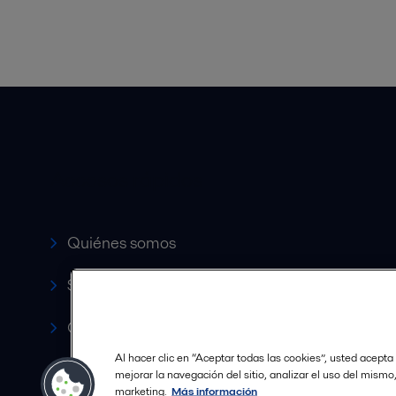
Accesos rápidos
Quiénes somos
Servicio y soporte
Canales de Venta Autorizados
Al hacer clic en “Aceptar todas las cookies”, usted acepta
Revista HERE
mejorar la navegación del sitio, analizar el uso del mismo
marketing.
Más información