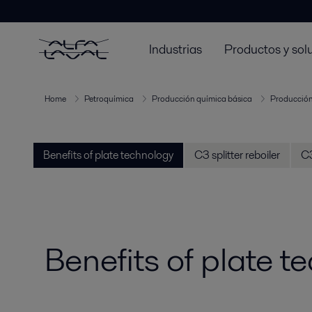
Industrias
Productos y sol
Home
Petroquímica
Producción química básica
Producción
Benefits of plate technology
C3 splitter reboiler
C3
Benefits of plate t