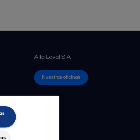
Alfa Laval S A
Nuestras oficinas
as
das