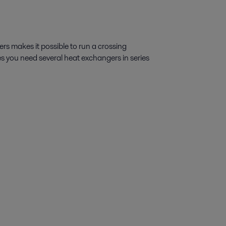
s makes it possible to run a crossing
s you need several heat exchangers in series