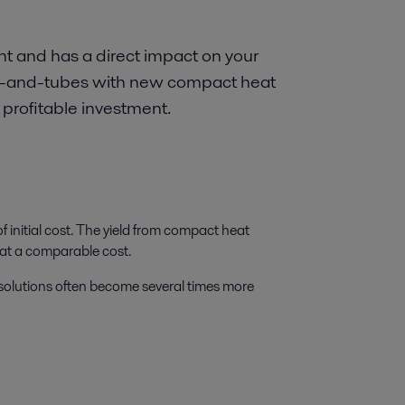
nt and has a direct impact on your
hell-and-tubes with new compact heat
 profitable investment.
 initial cost. The yield from compact heat
 at a comparable cost.
 solutions often become several times more