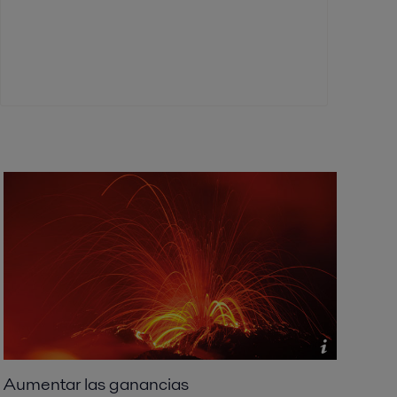
Aumentar las ganancias