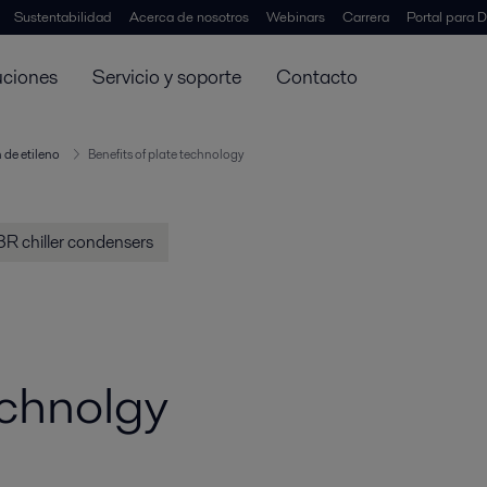
Sustentabilidad
Acerca de nosotros
Webinars
Carrera
Portal para D
uciones
Servicio y soporte
Contacto
 de etileno
Benefits of plate technology
R chiller condensers
echnolgy