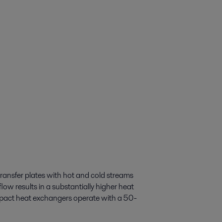
transfer plates with hot and cold streams
low results in a substantially higher heat
ompact heat exchangers operate with a 50-