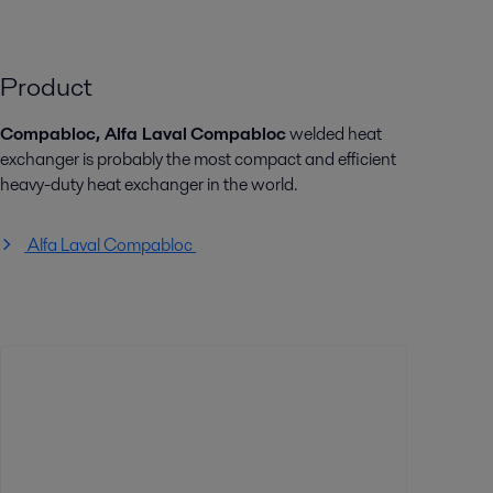
Product
Compabloc, Alfa Laval
Compabloc
welded heat
exchanger is probably the most compact and efficient
heavy-duty heat exchanger in the world.
Alfa Laval Compabloc