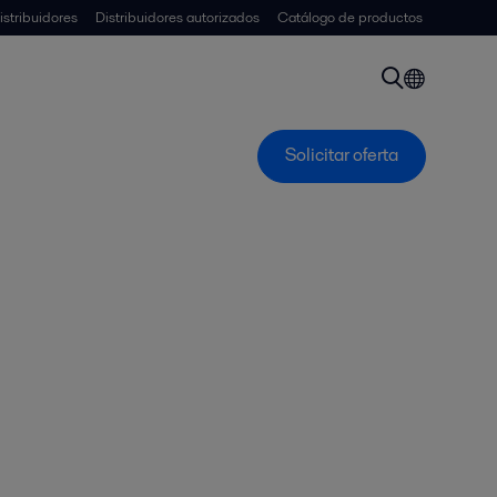
istribuidores
Distribuidores autorizados
Catálogo de productos
Solicitar oferta