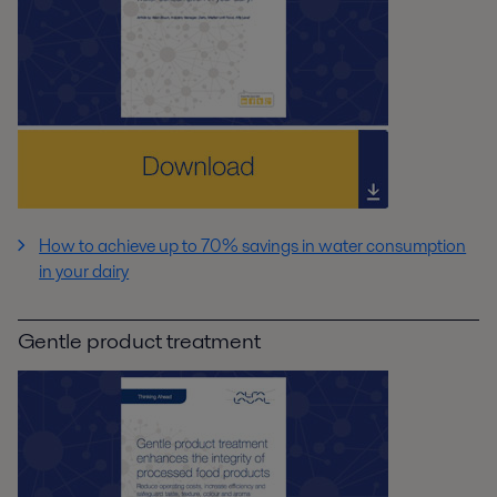
How to achieve up to 70% savings in water consumption
in your dairy
Gentle product treatment