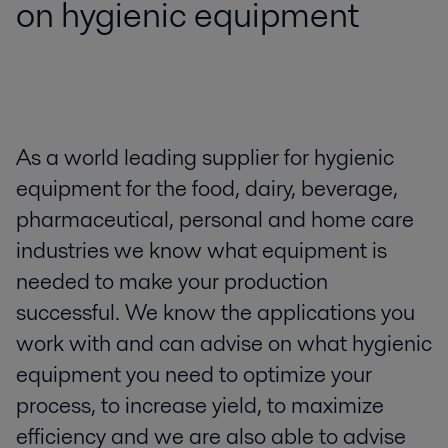
on hygienic equipment
As a world leading supplier for hygienic
equipment for the food, dairy, beverage,
pharmaceutical, personal and home care
industries we know what equipment is
needed to make your production
successful. We know the applications you
work with and can advise on what hygienic
equipment you need to optimize your
process, to increase yield, to maximize
efficiency and we are also able to advise