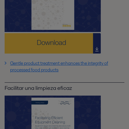
Gentle product treatment enhances the integrity of
processed food products
Facilitar una limpieza eficaz