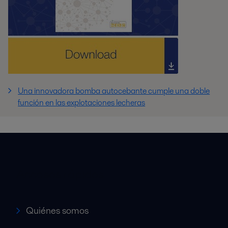
Una innovadora bomba autocebante cumple una doble
función en las explotaciones lecheras
Accesos rápidos
Quiénes somos