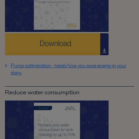
Pump optimization - here's how you save energy in your
dairy.
Reduce water consumption