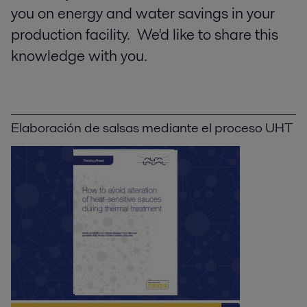
you on energy and water savings in your
production facility. We'd like to share this
knowledge with you.
Elaboración de salsas mediante el proceso UHT