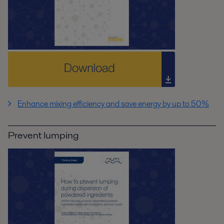
Enhance mixing efficiency and save energy by up to 50%
Prevent lumping