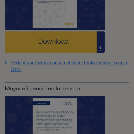
Reduce your water consumption for tank cleaning by up to
70%.
Mayor eficiencia en la mezcla