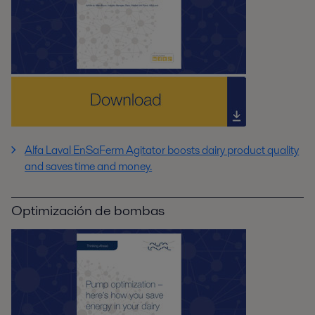
Alfa Laval EnSaFerm Agitator boosts dairy product quality
and saves time and money.
Optimización de bombas