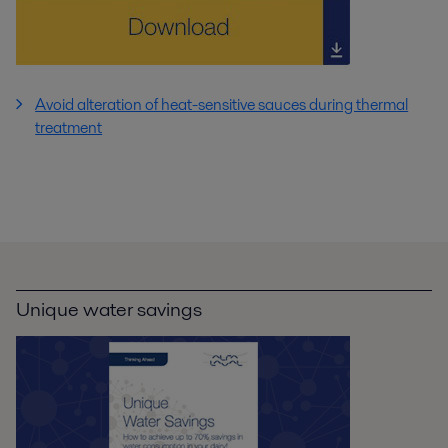
Avoid alteration of heat-sensitive sauces during thermal
treatment
Unique water savings