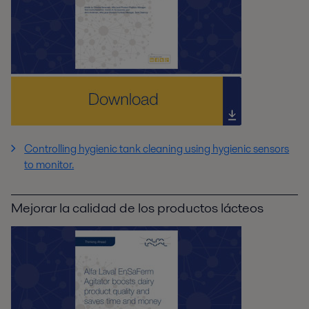
Controlling hygienic tank cleaning using hygienic sensors
to monitor.
Mejorar la calidad de los productos lácteos