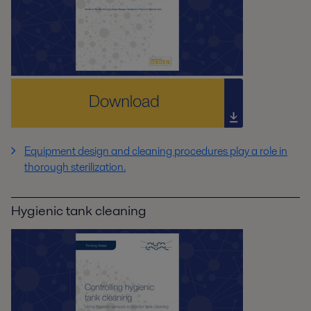
Equipment design and cleaning procedures play a role in
thorough sterilization.
Hygienic tank cleaning