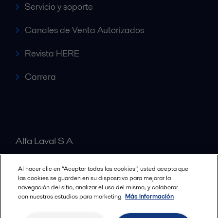
Servicio y soporte
Canales de Venta Autorizados
Revista HERE
Carrera
Alfa Laval S A
Al hacer clic en “Aceptar todas las cookies”, usted acepta que
Nuestras oficinas
las cookies se guarden en su dispositivo para mejorar la
navegación del sitio, analizar el uso del mismo, y colaborar
con nuestros estudios para marketing.
Más información
Cookies policy
Términos y condiciones legales