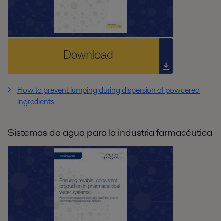
How to prevent lumping during dispersion of powdered
ingredients
Sistemas de agua para la industria farmacéutica