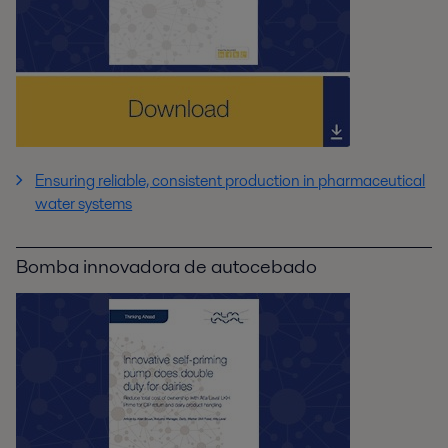
Ensuring reliable, consistent production in pharmaceutical
water systems
Bomba innovadora de autocebado