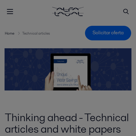
Solicitar oferta
Home
Technical articles
Thinking ahead - Technical
articles and white papers