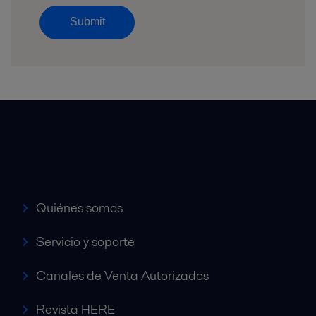
Submit
Accesos rápidos
Quiénes somos
Servicio y soporte
Canales de Venta Autorizados
Revista HERE