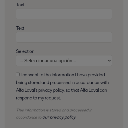
Text
Text
Selection
I consent to the information I have provided
being stored and processed in accordance with
Alfa Laval's privacy policy, so that Alfa Laval can
respond to my request.
This information is stored and
processed
in
our privacy policy
accordance to
.