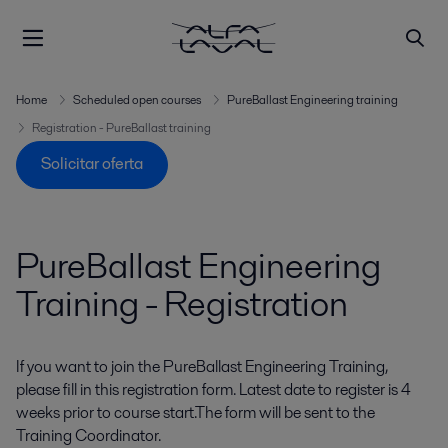
Home
Scheduled open courses
PureBallast Engineering training
Registration - PureBallast training
Solicitar oferta
PureBallast Engineering
Training - Registration
If you want to join the PureBallast Engineering Training,
please fill in this registration form. Latest date to register is 4
weeks prior to course start.The form will be sent to the
Training Coordinator.