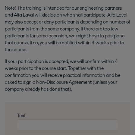
Note! The training is intended for our engineering partners
and Alfa Laval will decide on who shall participate. Alfa Laval
may also accept or deny participants depending on number of
participants from the same company.
If there are too few
participants for some occasion, we might have to postpone
that course. If so, you will be notified within 4 weeks prior to
the course.
If your participation is accepted, we will confirm within 4
weeks prior to the course start. Together with the
confirmation you will receive practical information and be
asked to sign a Non-Disclosure Agreement (unless your
company already has done that).
Text