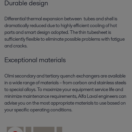
Durable design
Differential thermal expansion between tubes and shell is
dramatically reduced due to highly efficient cooling of hot
parts and smart design adopted. The thin tubesheet is
sufficiently flexible to eliminate possible problems with fatigue
and cracks.
Exceptional materials
Olmi secondary and tertiary quench exchangers are available
in a wide range of materials – from carbon and stainless steels
to special alloys. To maximize your equipment service life and
minimize maintenance requirements, Alfa Laval engineers can
advise you on the most appropriate materials to use based on
your specific operating conditions.