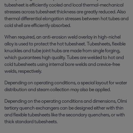
tubesheet is efficiently cooled and local thermal-
mechanical
stresses across tubesheet thickness are greatly reduced. Also
thermal differential elongation stresses between hot tubes and
cold shell are efficiently absorbed.
When required, an anti-erosion weld overlay in high-nichel
alloy is used to protect the hot tubesheet. Tubesheets, flexible
knuckles and tube joint hubs are made from single forging,
which guarantees high quality. Tubes are welded to hot and
cold tubesheets using internal bore welds and crevice-free
welds, respectively.
Depending on operating conditions, a special layout for water
distribution and steam collection may also be applied.
Depending on the operating conditions and dimensions, Olmi
tertiary quench exchangers can be designed either with thin
and flexible tubesheets like the secondary quenchers, or with
thick standard tubesheets.