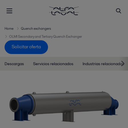
Home
Quench exchangers
OLMI Secondary and Tertiary Quench Exchanger
Solicitar oferta
Descargas
Servicios relacionados
Industrias relacionadas