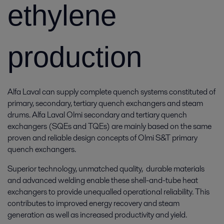
ethylene
production
Alfa Laval can supply complete quench systems constituted of
primary, secondary, tertiary quench exchangers and steam
drums. Alfa Laval Olmi secondary and tertiary quench
exchangers (SQEs and TQEs) are mainly based on the same
proven and reliable design concepts of Olmi S&T primary
quench exchangers.
Superior technology, unmatched quality, durable materials
and advanced welding enable these shell-and-tube heat
exchangers to provide unequalled operational reliability. This
contributes to improved energy recovery and steam
generation as well as increased productivity and yield.