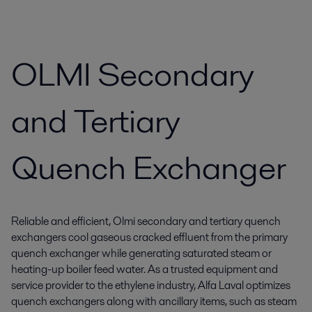
OLMI Secondary
and Tertiary
Quench Exchanger
Reliable and efficient, Olmi secondary and tertiary quench
exchangers cool gaseous cracked effluent from the primary
quench exchanger while generating saturated steam or
heating-up boiler feed water. As a trusted equipment and
service provider to the ethylene industry, Alfa Laval optimizes
quench exchangers along with ancillary items, such as steam