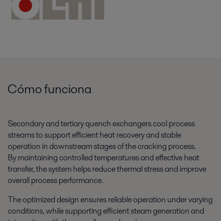
Cómo funciona
Secondary and tertiary quench exchangers cool process
streams to support efficient heat recovery and stable
operation in downstream stages of the cracking process.
By maintaining controlled temperatures and effective heat
transfer, the system helps reduce thermal stress and improve
overall process performance.
The optimized design ensures reliable operation under varying
conditions, while supporting efficient steam generation and