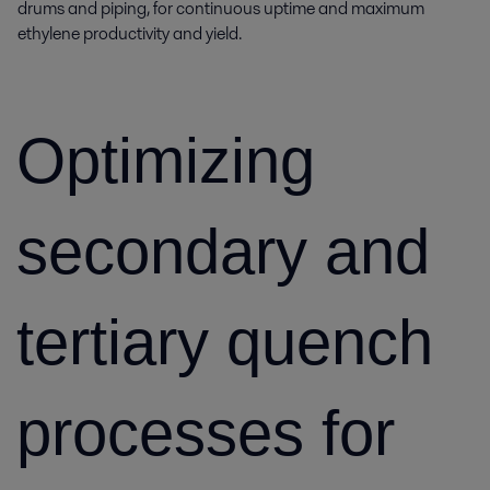
drums and piping, for continuous uptime and maximum
ethylene productivity and yield.
Optimizing
secondary and
tertiary quench
processes for