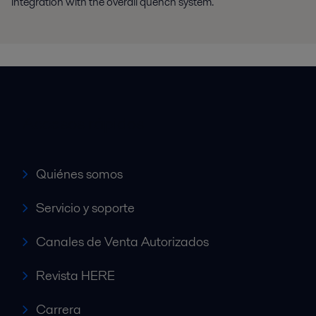
integration with the overall quench system.
Accesos rápidos
Quiénes somos
Servicio y soporte
Canales de Venta Autorizados
Revista HERE
Carrera