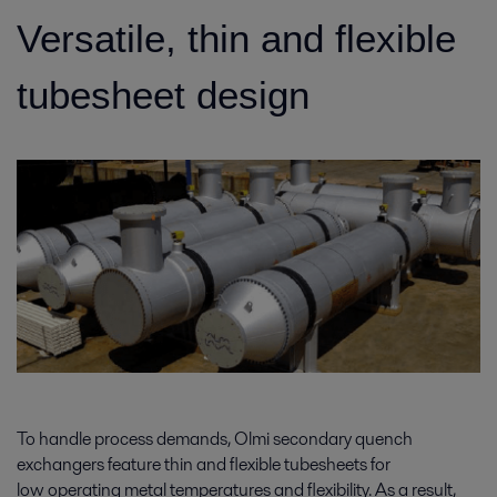
Versatile, thin and flexible
tubesheet design
To handle process demands, Olmi secondary quench
exchangers feature thin and flexible tubesheets for
low operating metal temperatures and flexibility. As a result,