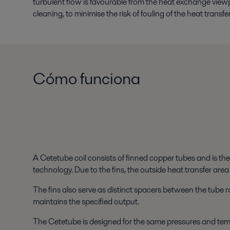
turbulent flow is favourable from the heat exchange view
cleaning, to minimise the risk of fouling of the heat transfe
Cómo funciona
A Cetetube coil consists of finned copper tubes and is th
technology. Due to the fins, the outside heat transfer area
The fins also serve as distinct spacers between the tube ro
maintains the specified output.
The Cetetube is designed for the same pressures and temp