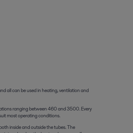
nd all can be used in heating, ventilation and
ignations ranging between 460 and 3500. Every
 suit most operating conditions.
both inside and outside the tubes. The