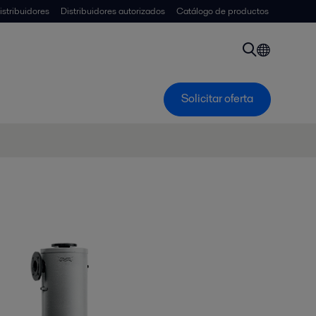
istribuidores
Distribuidores autorizados
Catálogo de productos
Solicitar oferta