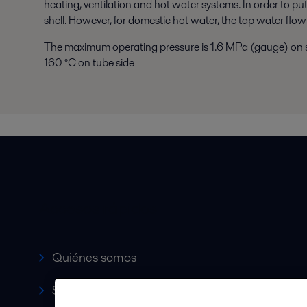
heating, ventilation and hot water systems. In order to pu
shell. However, for domestic hot water, the tap water flow
The maximum operating pressure is 1.6 MPa (gauge) on s
160 °C on tube side
Accesos rápidos
Quiénes somos
Servicio y soporte