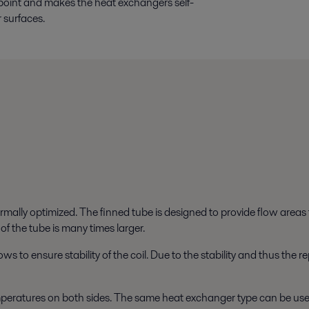
point and makes the heat exchangers self-
r surfaces.
ermally optimized. The finned tube is designed to provide flow area
 of the tube is many times larger.
ws to ensure stability of the coil. Due to the stability and thus the
eratures on both sides. The same heat exchanger type can be used f