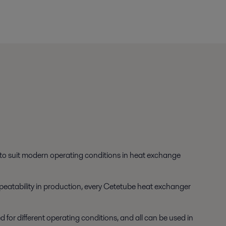
s to suit modern operating conditions in heat exchange
 repeatability in production, every Cetetube heat exchanger
or different operating conditions, and all can be used in