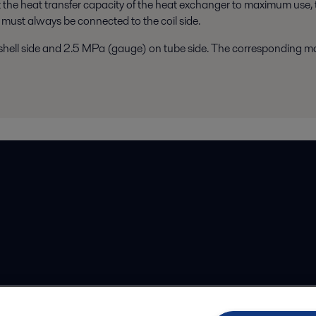
t the heat transfer capacity of the heat exchanger to maximum use, 
 must always be connected to the coil side.
hell side and 2.5 MPa (gauge) on tube side. The corresponding ma