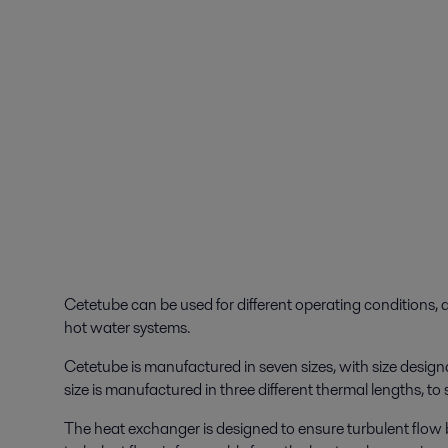
Cetetube can be used for different operating conditions, a
hot water systems.
Cetetube is manufactured in seven sizes, with size des
size is manufactured in three different thermal lengths, to
The heat exchanger is designed to ensure turbulent flow 