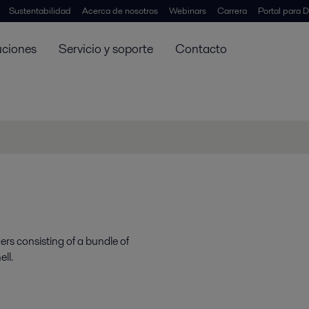
Sustentabilidad
Acerca de nosotros
Webinars
Carrera
Portal para D
uciones
Servicio y soporte
Contacto
ers consisting of a bundle of
ll.