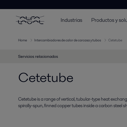
Industrias
Productos y sol
Home
Intercambiadores de calor de carcasa y tubos
Cetetube
Servicios relacionados
Cetetube
Cetetube is a range of vertical, tubular-type heat exchang
spirally-spun, finned copper tubes inside a carbon steel she