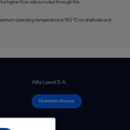
the higher flow rate is routed through the
ximum operating temperature is 150 °C on shell side and
Alfa Laval S A
Nuestras oficinas