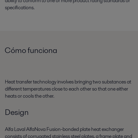
ability to conform to one or more product rating standards or
specifications.
Cómo funciona
Heat transfer technology involves bringing two substances at
different temperatures close to each other so that one either
heats or cools the other.
Design
Alfa Laval AlfaNova Fusion-bonded plate heat exchanger
consists of corrugated stainless steel plates, a frame plate and