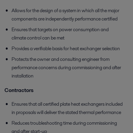
Allows for the design of a system in which all the major
components are independently performance certified
Ensures that targets on power consumption and
climate control can be met
Provides a verifiable basis for heat exchanger selection
Protects the owner and consulting engineer from
performance concerns during commissioning and after
installation
Contractors
Ensures that all certified plate heat exchangers included
in proposals will deliver the stated thermal performance
Reduces troubleshooting time during commissioning
and after start-up