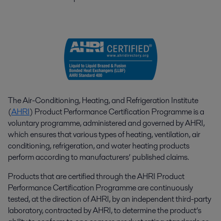
The Air-Conditioning, Heating, and Refrigeration Institute
(
AHRI
) Product Performance Certification Programme is a
voluntary programme, administered and governed by AHRI,
which ensures that various types of heating, ventilation, air
conditioning, refrigeration, and water heating products
perform according to manufacturers’ published claims.
Products that are certified through the AHRI Product
Performance Certification Programme are continuously
tested, at the direction of AHRI, by an independent third-party
laboratory, contracted by AHRI, to determine the product’s