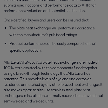
submits specifications and performance data to AHRI for
performance evaluation and potential certification.
Once certified, buyers and users can be assured that:
The plate heat exchanger will perform in accordance
with the manufacturer’s published ratings.
Product performance can be easily compared for their
specific application.
Alfa Laval AlfaNova AQ plate heat exchangers are made of
100% stainless steel, with the components fused together
using a break-through technology that Alfa Laval has
patented. This provides levels of hygiene and corrosion
resistance unmatched by any other brazed heat exchanger. It
also makes it practical to use stainless steel plate heat
exchangers in installations normally reserved for conventional
semi-welded and welded units.