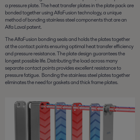
a pressure plate. The heat transfer plates in the plate pack are
bonded together using AlfaFusion technology, a unique
method of bonding stainless steel components that are an
Alfa Laval patent.
The AlfaFusion bonding seals and holds the plates together
at the contact points ensuring optimal heat transfer efficiency
and pressure resistance. The plate design guarantees the
longest possible life. Distributing the load across many
separate contact points provides excellent resistance to
pressure fatigue. Bonding the stainless steel plates together
eliminates the need for gaskets and thick frame plates.