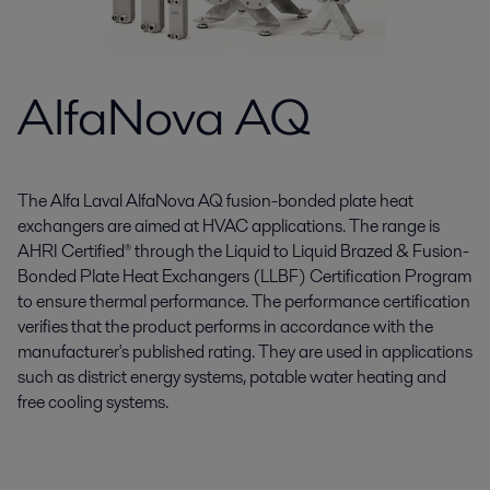
AlfaNova AQ
The Alfa Laval AlfaNova AQ fusion-bonded plate heat
exchangers are aimed at HVAC applications. The range is
AHRI Certified® through the Liquid to Liquid Brazed & Fusion-
Bonded Plate Heat Exchangers (LLBF) Certification Program
to ensure thermal performance. The performance certification
verifies that the product performs in accordance with the
manufacturer's published rating. They are used in applications
such as district energy systems, potable water heating and
free cooling systems.