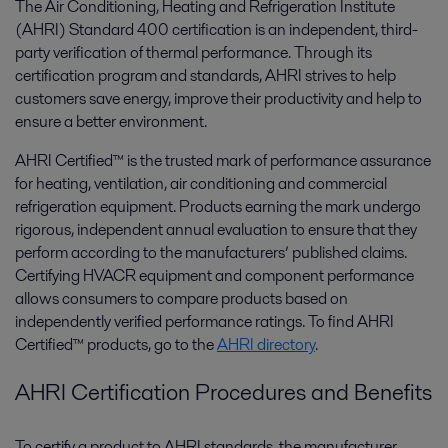
The Air Conditioning, Heating and Refrigeration Institute
(AHRI) Standard 400 certification is an independent, third-
party verification of thermal performance. Through its
certification program and standards, AHRI strives to help
customers save energy, improve their productivity and help to
ensure a better environment.
AHRI Certified™ is the trusted mark of performance assurance
for heating, ventilation, air conditioning and commercial
refrigeration equipment. Products earning the mark undergo
rigorous, independent annual evaluation to ensure that they
perform according to the manufacturers’ published claims.
Certifying HVACR equipment and component performance
allows consumers to compare products based on
independently verified performance ratings. To find AHRI
Certified™ products, go to the
AHRI directory
.
AHRI Certification Procedures and Benefits
To certify a product to AHRI standards, the manufacturer