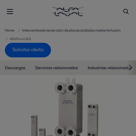
Home
Intercambiadores de calor de placas soldadas mediante fusión
AlfaNova AQ
Solicitar oferta
Descargas
Servicios relacionados
Industrias relacionadas