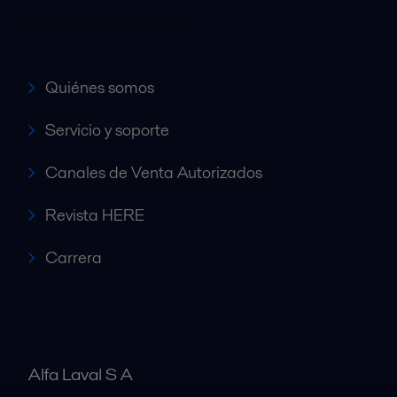
Accesos rápidos
Quiénes somos
Servicio y soporte
Canales de Venta Autorizados
Revista HERE
Carrera
Alfa Laval S A