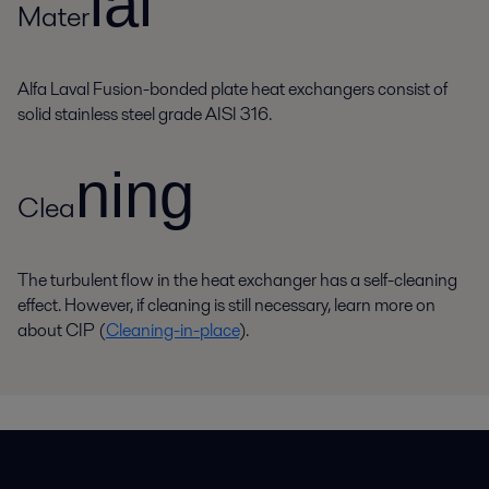
ial
Mater
Alfa Laval Fusion-bonded plate heat exchangers consist of
solid stainless steel grade AISI 316.
ning
Clea
The turbulent flow in the heat exchanger has a self-cleaning
effect. However, if cleaning is still necessary, learn more on
about CIP (
Cleaning-in-place
).