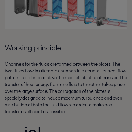
Working principle
Channels for the fluids are formed between the plates. The
two fluids flow in alternate channels in a counter-current flow
pattern in order to achieve the most efficient heat transfer. The
transfer of heat energy from one fluid to the other takes place
over the large surface. The corrugation of the plates is
specially designed to induce maximum turbulence and even
distribution of both the fluid flows in order to make heat
transfer as efficient as possible.