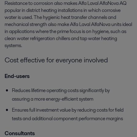
Resistance to corrosion also makes Alfa Laval AlfaNova AQ
popular in district heating installations in which corrosive
water is used. The hygienic heat transfer channels and
mechanical strength also make Alfa Laval AlfaNova units ideal
in applications where the prime focus is on hygiene, such as
clean water refrigeration chillers and tap water heating
systems.
Cost effective for everyone involved
End-users
Reduces lifetime operating costs significantly by
assuring a more energy-efficient system
Ensures full investment value by reducing costs for field
tests and additional component performance margins
Consultants