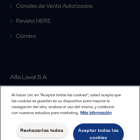
Canales de Venta Autorizados
Revista HERE
Carrera
Alfa Laval S A
Al hacer clic en “Aceptar todas las cookies”, usted acepta que
Nuestras oficinas
las cookies se guarden en su dispositivo para mejorar la
navegación del sitio, analizar el uso del mismo, y colaborar
con nuestros estudios para marketing.
Más información
Cookies policy
Términos y condiciones legales
Rechazarlas todas
Aceptar todas las
Política de Privacidad
cookies