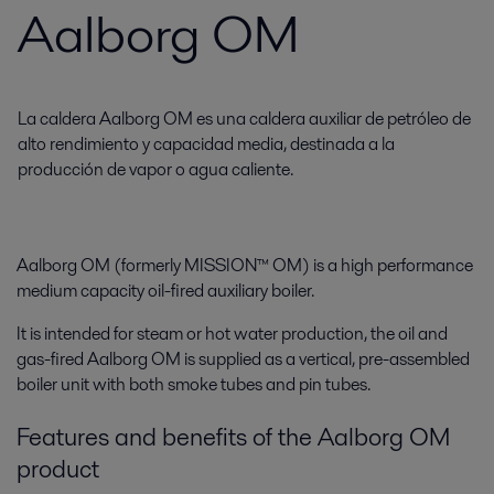
Aalborg OM
La caldera Aalborg OM es una caldera auxiliar de petróleo de
alto rendimiento y capacidad media, destinada a la
producción de vapor o agua caliente.
Aalborg OM (formerly MISSION™ OM) is a high performance
medium capacity oil-fired auxiliary boiler.
It is intended for steam or hot water production, the oil and
gas-fired Aalborg OM is supplied as a vertical, pre-assembled
boiler unit with both smoke tubes and pin tubes.
Features and benefits of the Aalborg OM
product