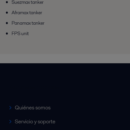
Suezmax tanker
Aframax tanker
Panamax tanker
FPS unit
Accesos rápidos
Quiénes somos
Servicio y soporte