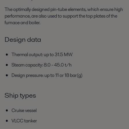
The optimally designed pin-tube elements, which ensure high
performance, are also used to support the top plates of the
furnace and boiler.
Design data
Thermal output: up to 31.5 MW
Steam capacity: 8.0 - 45.0 t/h
Design pressure: up to 11 or 18 bar(g)
Ship types
Cruise vessel
VLCC tanker