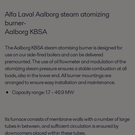
Alfa Laval Aalborg steam atomizing
burner-
Aalborg KBSA
The Aalborg KBSA steam atomising burner is designed for
use on our side-fired boilers and can be delivered
premounted. The use of oil flowmeter and modulation of the
atomizing steam pressure ensures a stable combustion at all
loads, also in the lower end. All burner mountings are
arranged to ensure easy installation and maintenance.
Capacity range: 1.7 – 46.9 MW
Its furnace consists of membrane walls with a number of large
tubes in between, and sufficient circulation is ensured by
downcomers placed within these tubes.