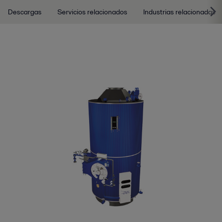
Descargas
Servicios relacionados
Industrias relacionadas