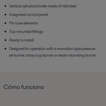
Vertical cylindrical boiler made of mild steel
Integrated control panel
Pin tube elements
Top-mounted fittings
Ready to install
Designed for operation with a monobloc type pressure
jet burner, rotary cup burner or steam atomizing burner.
Cómo funciona