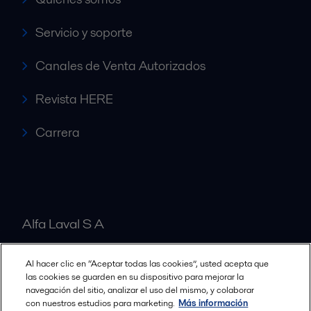
Servicio y soporte
Canales de Venta Autorizados
Revista HERE
Carrera
Alfa Laval S A
Al hacer clic en “Aceptar todas las cookies”, usted acepta que
Nuestras oficinas
las cookies se guarden en su dispositivo para mejorar la
navegación del sitio, analizar el uso del mismo, y colaborar
con nuestros estudios para marketing.
Más información