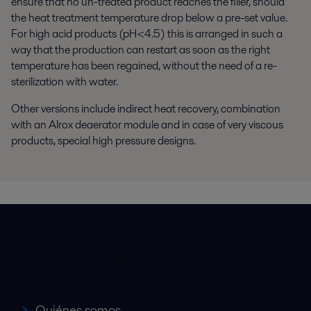
ensure that no un-treated product reaches the filler, should
the heat treatment temperature drop below a pre-set value.
For high acid products (pH<4.5) this is arranged in such a
way that the production can restart as soon as the right
temperature has been regained, without the need of a re-
sterilization with water.
Other versions include indirect heat recovery, combination
with an Alrox deaerator module and in case of very viscous
products, special high pressure designs.
Accesos rápidos
Quiénes somos