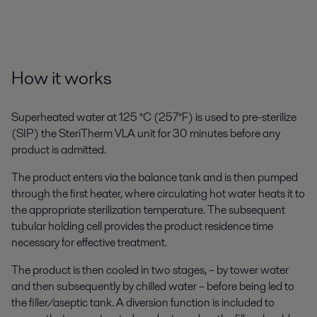
How it works
Superheated water at 125 °C (257°F) is used to pre-sterilize
(SIP) the SteriTherm VLA unit for 30 minutes before any
product is admitted.
The product enters via the balance tank and is then pumped
through the first heater, where circulating hot water heats it to
the appropriate sterilization temperature. The subsequent
tubular holding cell provides the product residence time
necessary for effective treatment.
The product is then cooled in two stages, – by tower water
and then subsequently by chilled water – before being led to
the filler/aseptic tank. A diversion function is included to