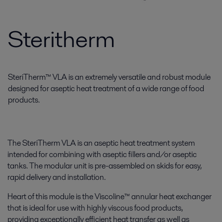
Steritherm
SteriTherm™ VLA is an extremely versatile and robust module
designed for aseptic heat treatment of a wide range of food
products.
The SteriTherm VLA is an aseptic heat treatment system
intended for combining with aseptic fillers and/or aseptic
tanks. The modular unit is pre-assembled on skids for easy,
rapid delivery and installation.
Heart of this module is the Viscoline™ annular heat exchanger
that is ideal for use with highly viscous food products,
providing exceptionally efficient heat transfer as well as