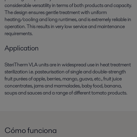
considerable versatility in terms of both products and capacity.
The design ensures gentle treatment with uniform
heating/cooling and long runtimes, and is extremely reliable in
operation. This results in very low service and maintenance
requirements.
Application
SteriTherm VLA units are in widespread use in heat treatment
sterilization i.e. pasteurisation of single and double-strength
fruit purées of apple, berries, mango, guava, etc., fruit juice
concentrates, jams and marmalades, baby food, banana,
soups and sauces and a range of different tomato products.
Cómo funciona