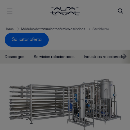
Home
Módulos de tratamiento térmico asépticos
Steritherm
Solicitar oferta
Descargas
Servicios relacionados
Industrias relacionadas