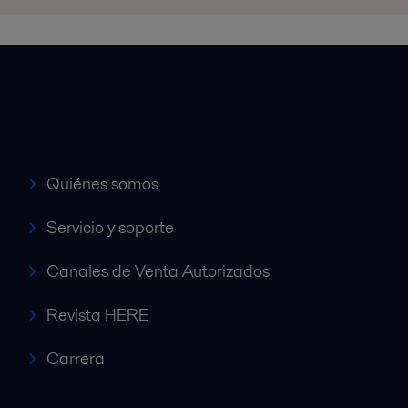
Accesos rápidos
Quiénes somos
Servicio y soporte
Canales de Venta Autorizados
Revista HERE
Carrera