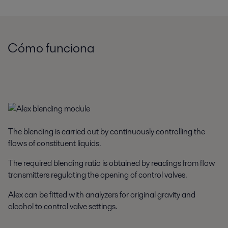
Cómo funciona
The blending is carried out by continuously controlling the
flows of constituent liquids.
The required blending ratio is obtained by readings from flow
transmitters regulating the opening of control valves.
Alex can be fitted with analyzers for original gravity and
alcohol to control valve settings.