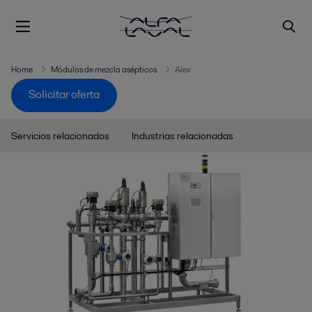
Home
Módulos de mezcla asépticos
Alex
Solicitar oferta
Servicios relacionados
Industrias relacionadas