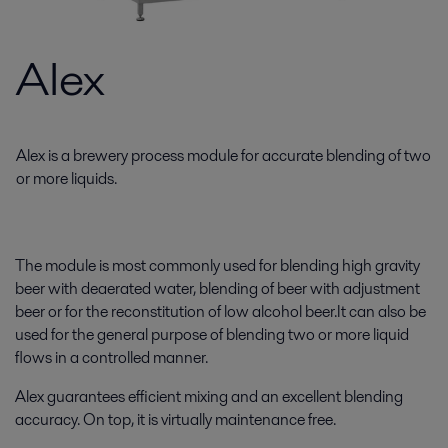
Alex
Alex is a brewery process module for accurate blending of two
or more liquids.
The module is most commonly used for blending high gravity
beer with deaerated water, blending of beer with adjustment
beer or for the reconstitution of low alcohol beer.It can also be
used for the general purpose of blending two or more liquid
flows in a controlled manner.
Alex guarantees efficient mixing and an excellent blending
accuracy. On top, it is virtually maintenance free.