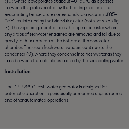
(10) where it evaporates at about 40–60°C as it passes
between the plates heated by the heating medium. The
evaporating temperature corresponds to a vacuum of 85–
95%, maintained by the brine/air ejector (not shown on fig.
2). The vapours generated pass through a demister where
any drops of seawater entrained are removed and fall due to
gravity to th brine sump at the bottom of the generator
chamber. The clean freshwater vapours continue to the
condenser (9), where they condense into freshwater as they
pass between the cold plates cooled by the sea cooling water.
Installation
The DPU-36-C fresh water generator is designed for
automatic operation in periodically unmanned engine rooms
and other automated operations.