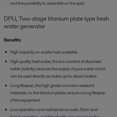
and the possibility to assemble on the spot.
DPU, Two-stage titanium plate type fresh
water generator
Benefits
High capacity on waste heat available.
High quality freshwater, the low content of dissolved
solids (salinity) ensures the supply of pure water which
can be used directly as make-up for steam boilers.
Long lifespan, the high grade corrosion resistant
materials, i.e. the titanium plates, ensure a long lifespan
of the equipment.
Low operation and maintenance costs. Start-and-
forget operation, combined with easy access to the