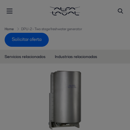
Home
DPU-2 - Two stage freshwater generator
Solicitar oferta
Servicios relacionados
Industrias relacionadas