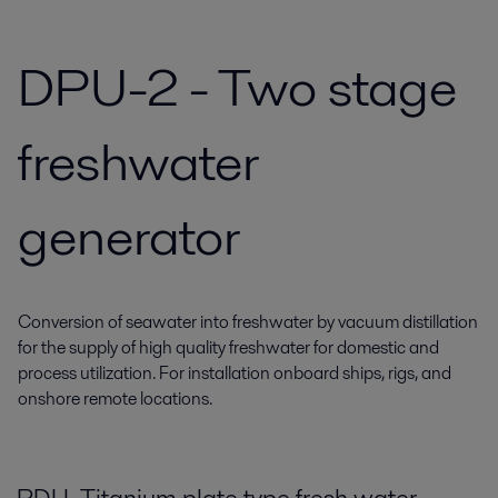
DPU-2 - Two stage
freshwater
generator
Conversion of seawater into freshwater by vacuum distillation
for the supply of high quality freshwater for domestic and
process utilization. For installation onboard ships, rigs, and
onshore remote locations.