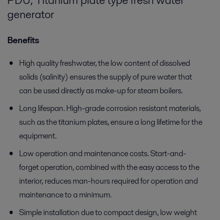
PDU, Titanium plate type fresh water
generator
Benefits
High quality freshwater, the low content of dissolved
solids (salinity) ensures the supply of pure water that
can be used directly as make-up for steam boilers.
Long lifespan. High-grade corrosion resistant materials,
such as the titanium plates, ensure a long lifetime for the
equipment.
Low operation and maintenance costs. Start-and-
forget operation, combined with the easy access to the
interior, reduces man-hours required for operation and
maintenance to a minimum.
Simple installation due to compact design, low weight