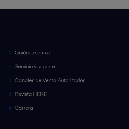
Accesos rápidos
Quiénes somos
Servicio y soporte
Canales de Venta Autorizados
Revista HERE
Carrera