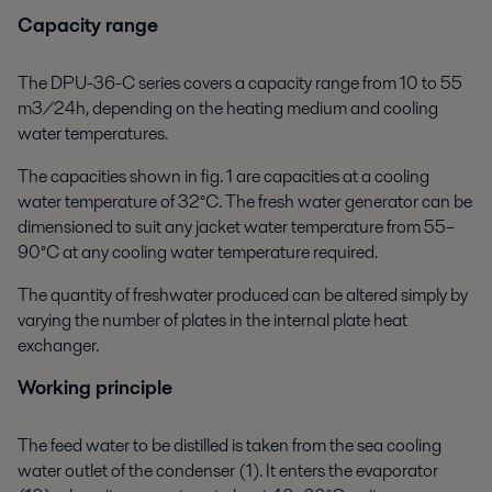
Capacity range
The DPU-36-C series covers a capacity range from 10 to 55
m3/24h, depending on the heating medium and cooling
water temperatures.
The capacities shown in fig. 1 are capacities at a cooling
water temperature of 32°C. The fresh water generator can be
dimensioned to suit any jacket water temperature from 55–
90°C at any cooling water temperature required.
The quantity of freshwater produced can be altered simply by
varying the number of plates in the internal plate heat
exchanger.
Working principle
The feed water to be distilled is taken from the sea cooling
water outlet of the condenser (1). It enters the evaporator