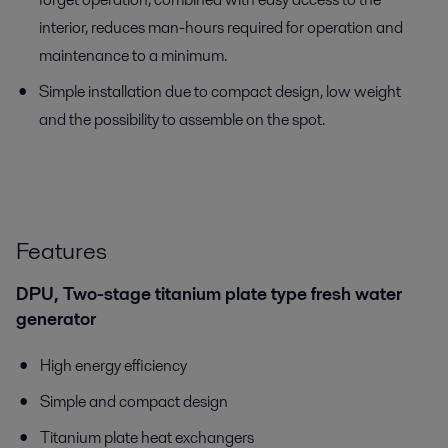
interior, reduces man-hours required for operation and
maintenance to a minimum.
Simple installation due to compact design, low weight
and the possibility to assemble on the spot.
Features
DPU, Two-stage titanium plate type fresh water
generator
High energy efficiency
Simple and compact design
Titanium plate heat exchangers