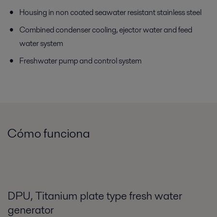
Housing in non coated seawater resistant stainless steel
Combined condenser cooling, ejector water and feed
water system
Freshwater pump and control system
Cómo funciona
DPU, Titanium plate type fresh water
generator