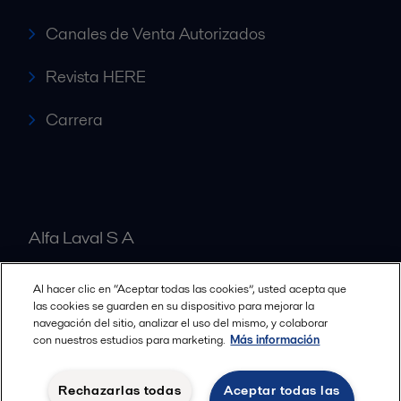
Canales de Venta Autorizados
Revista HERE
Carrera
Alfa Laval S A
Al hacer clic en “Aceptar todas las cookies”, usted acepta que
Nuestras oficinas
las cookies se guarden en su dispositivo para mejorar la
navegación del sitio, analizar el uso del mismo, y colaborar
con nuestros estudios para marketing.
Más información
Cookies policy
Términos y condiciones legales
Rechazarlas todas
Aceptar todas las
Política de Privacidad