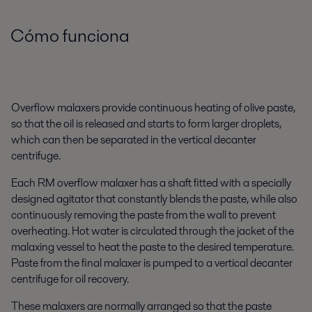
Cómo funciona
Overflow malaxers provide continuous heating of olive paste,
so that the oil is released and starts to form larger droplets,
which can then be separated in the vertical decanter
centrifuge.
Each RM overflow malaxer has a shaft fitted with a specially
designed agitator that constantly blends the paste, while also
continuously removing the paste from the wall to prevent
overheating. Hot water is circulated through the jacket of the
malaxing vessel to heat the paste to the desired temperature.
Paste from the final malaxer is pumped to a vertical decanter
centrifuge for oil recovery.
These malaxers are normally arranged so that the paste