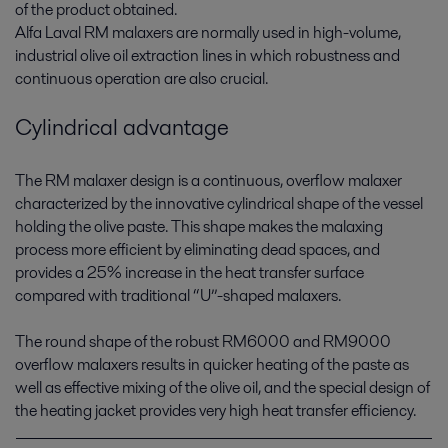
of the product obtained.
Alfa Laval RM malaxers are normally used in high-volume,
industrial olive oil extraction lines in which robustness and
continuous operation are also crucial.
Cylindrical advantage
The RM malaxer design is a continuous, overflow malaxer
characterized by the innovative cylindrical shape of the vessel
holding the olive paste. This shape makes the malaxing
process more efficient by eliminating dead spaces, and
provides a 25% increase in the heat transfer surface
compared with traditional “U”-shaped malaxers.
The round shape of the robust RM6000 and RM9000
overflow malaxers results in quicker heating of the paste as
well as effective mixing of the olive oil, and the special design of
the heating jacket provides very high heat transfer efficiency.