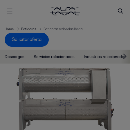
Home
Batidoras
Batidoras redondas Iberia
Solicitar oferta
Descargas
Servicios relacionados
Industrias relacionadas