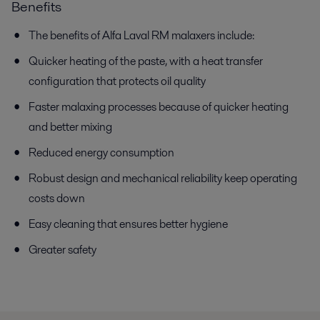
Benefits
The benefits of Alfa Laval RM malaxers include:
Quicker heating of the paste, with a heat transfer
configuration that protects oil quality
Faster malaxing processes because of quicker heating
and better mixing
Reduced energy consumption
Robust design and mechanical reliability keep operating
costs down
Easy cleaning that ensures better hygiene
Greater safety