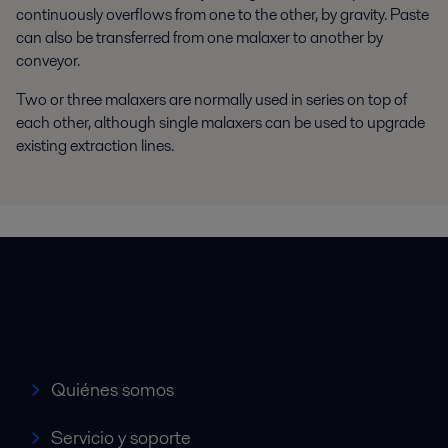
continuously overflows from one to the other, by gravity. Paste
can also be transferred from one malaxer to another by
conveyor.
Two or three malaxers are normally used in series on top of
each other, although single malaxers can be used to upgrade
existing extraction lines.
Accesos rápidos
Quiénes somos
Servicio y soporte