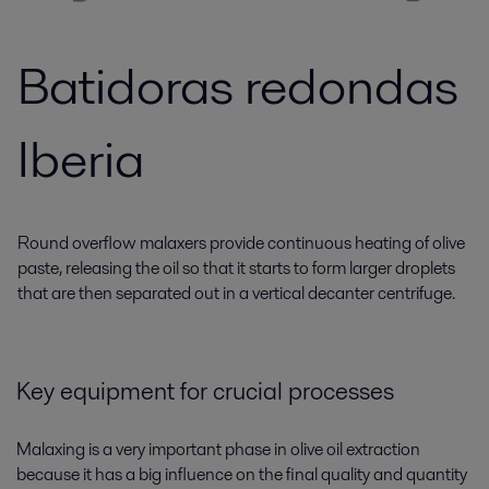
Batidoras redondas
Iberia
Round overflow malaxers provide continuous heating of olive
paste, releasing the oil so that it starts to form larger droplets
that are then separated out in a vertical decanter centrifuge.
Key equipment for crucial processes
Malaxing is a very important phase in olive oil extraction
because it has a big influence on the final quality and quantity