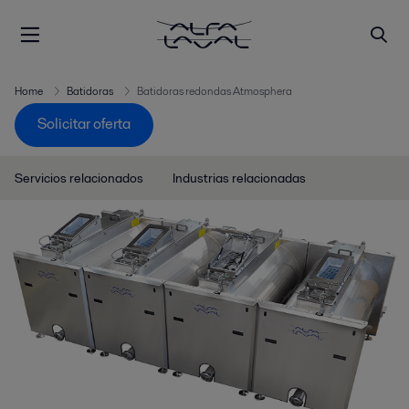
Home
Batidoras
Batidoras redondas Atmosphera
Solicitar oferta
Servicios relacionados
Industrias relacionadas