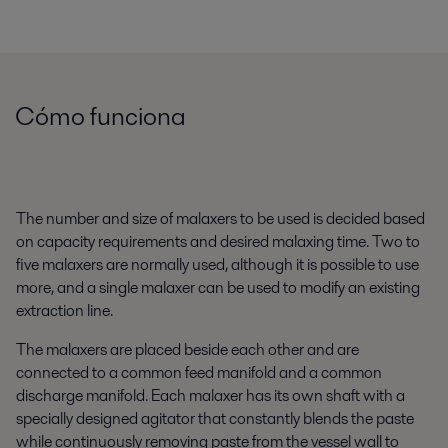
Cómo funciona
The number and size of malaxers to be used is decided based
on capacity requirements and desired malaxing time. Two to
five malaxers are normally used, although it is possible to use
more, and a single malaxer can be used to modify an existing
extraction line.
The malaxers are placed beside each other and are
connected to a common feed manifold and a common
discharge manifold. Each malaxer has its own shaft with a
specially designed agitator that constantly blends the paste
while continuously removing paste from the vessel wall to