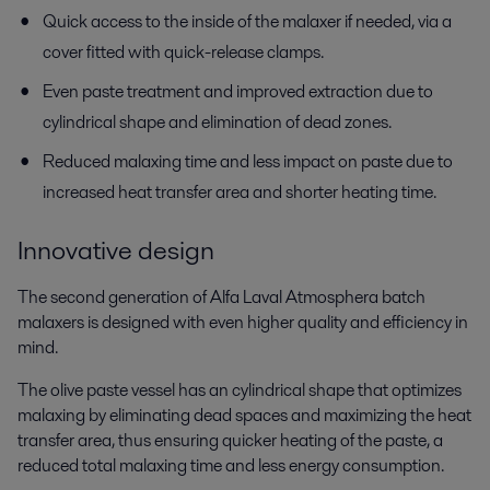
Quick access to the inside of the malaxer if needed, via a
cover fitted with quick-release clamps.
Even paste treatment and improved extraction due to
cylindrical shape and elimination of dead zones.
Reduced malaxing time and less impact on paste due to
increased heat transfer area and shorter heating time.
Innovative design
The second generation of Alfa Laval Atmosphera batch
malaxers is designed with even higher quality and efficiency in
mind.
The olive paste vessel has an cylindrical shape that optimizes
malaxing by eliminating dead spaces and maximizing the heat
transfer area, thus ensuring quicker heating of the paste, a
reduced total malaxing time and less energy consumption.