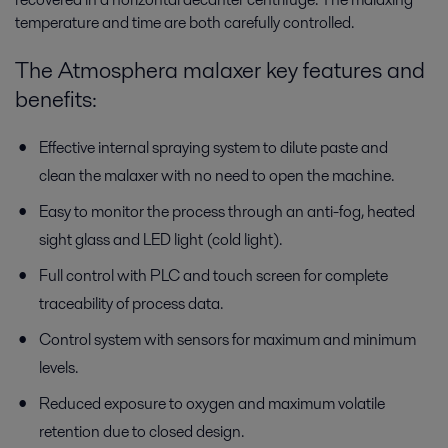
temperature and time are both carefully controlled.
The Atmosphera malaxer key features and
benefits:
Effective internal spraying system to dilute paste and
clean the malaxer with no need to open the machine.
Easy to monitor the process through an anti-fog, heated
sight glass and LED light (cold light).
Full control with PLC and touch screen for complete
traceability of process data.
Control system with sensors for maximum and minimum
levels.
Reduced exposure to oxygen and maximum volatile
retention due to closed design.