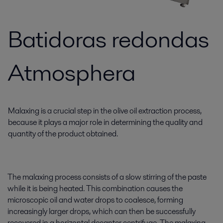
Batidoras redondas
Atmosphera
Malaxing is a crucial step in the olive oil extraction process,
because it plays a major role in determining the quality and
quantity of the product obtained.
The malaxing process consists of a slow stirring of the paste
while it is being heated. This combination causes the
microscopic oil and water drops to coalesce, forming
increasingly larger drops, which can then be successfully
recovered in a horizontal decanter centrifuge. The malaxing