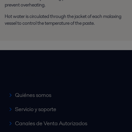
prevent overheating.
Hot water is circulated through the jacket of each malaxing
vessel to control the temperature of the paste.
Accesos rápidos
Quiénes somos
Servicio y soporte
Canales de Venta Autorizados