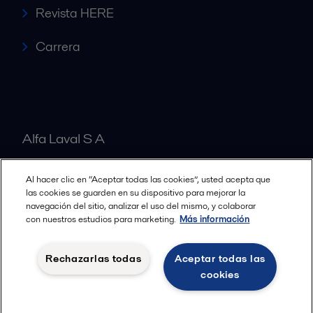
Revista HERE
Carrera
Alfa Laval S A
Al hacer clic en “Aceptar todas las cookies”, usted acepta que
Nuestras oficinas
las cookies se guarden en su dispositivo para mejorar la
navegación del sitio, analizar el uso del mismo, y colaborar
con nuestros estudios para marketing.
Más información
Cookies policy
Términos y condiciones legales
Rechazarlas todas
Aceptar todas las
Política de Privacidad
cookies
Seguir