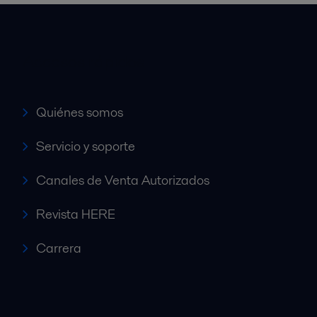
Accesos rápidos
Quiénes somos
Servicio y soporte
Canales de Venta Autorizados
Revista HERE
Carrera