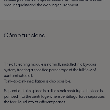
product quality and the working environment.
Cómo funciona
The oil cleaning module is normally installed in a by-pass
system, treating a specified percentage of the full flow of
contaminated oil.
Tank-to-tank installation is also possible.
Separation takes place in a disc stack centrifuge. The feed is
pumped into the centrifuge where centrifugal force separates
the feed liquid into its different phases.