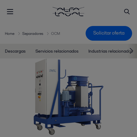
Solicitar oferta
Home
Separadores
OCM
Descargas
Servicios relacionados
Industrias relacionadas