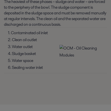
The heaviest of these phases – sludge and water – are forced
to the periphery of the bowl. The sludge component is
deposited in the sludge space and must be removed manually
at regular intervals. The clean oil and the separated water are
discharged on a continuous basis.
1. Contaminated oil inlet
2. Clean oil outlet
3. Water outlet
4. Sludge basket
5. Water space
6. Sealing water inlet