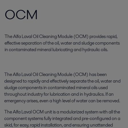
OCM
The Alfa Laval Oil Cleaning Module (OCM) provides rapid,
effective separation of the oil, water and sludge components
in contaminated mineral lubricating and hydraulic oils.
The Alfa Laval Oil Cleaning Module (OCM) has been
designed to rapidly and effectively separate the oil, water and
sludge components in contaminated mineral oils used
throughout industry for lubrication and in hydraulics. If an
emergency arises, even a high level of water can be removed.
The Alfa Laval OCM unit is a modularized system with all the
component systems fully integrated and pre-configured on a
skid, for easy, rapid installation, and ensuring unattended