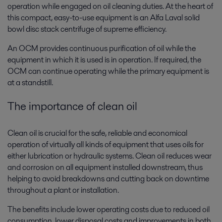
operation while engaged on oil cleaning duties. At the heart of
this compact, easy-to-use equipment is an Alfa Laval solid
bowl disc stack centrifuge of supreme efficiency.
An OCM provides continuous purification of oil while the
equipment in which it is used is in operation. If required, the
OCM can continue operating while the primary equipment is
at a standstill.
The importance of clean oil
Clean oil is crucial for the safe, reliable and economical
operation of virtually all kinds of equipment that uses oils for
either lubrication or hydraulic systems. Clean oil reduces wear
and corrosion on all equipment installed downstream, thus
helping to avoid breakdowns and cutting back on downtime
throughout a plant or installation.
The benefits include lower operating costs due to reduced oil
consumption, lower disposal costs and improvements in both