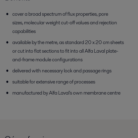
cover a broad spectrum of flux properties, pore
sizes, molecular weight cut-off values and rejection
capabilities
available by the metre, as standard 20 x 20 cm sheets
or cut into flat sections to fit into all Alfa Laval plate-
and-frame module configurations
delivered with necessary lock and passage rings
suitable for extensive range of processes
manufactured by Alfa Laval's own membrane centre