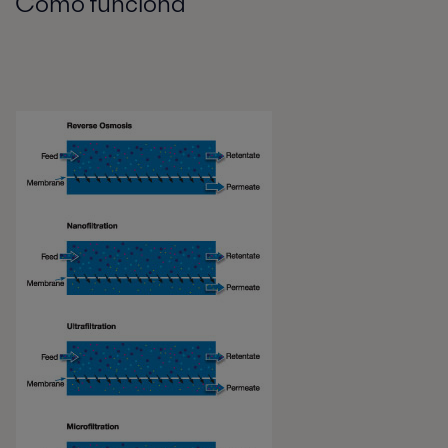
Cómo funciona