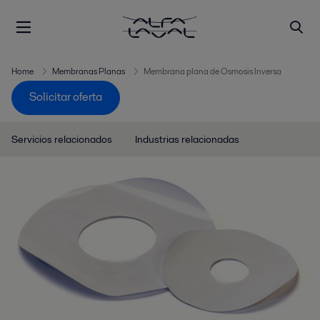
Home
Membranas Planas
Membrana plana de Osmosis Inversa
Solicitar oferta
Servicios relacionados
Industrias relacionadas