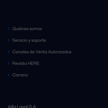
Accesos rápidos
Quiénes somos
Servicio y soporte
Canales de Venta Autorizados
Revista HERE
Carrera
Alfa Laval S A