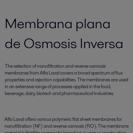
Membrana plana
de Osmosis Inversa
The selection of nanofiltration and reverse osmosis
membranes from Alfa Laval covers a broad spectrum of flux
properties and rejection capabilities. The membranes are used
in an extensive range of processes applied in the food,
beverage, dairy, biotech and pharmaceutical industries
Alfa Laval offers various polymeric flat sheet membranes for
nanofiltration (NF) and reverse osmosis (RO). The membrane
material is thinfilm composite based on a unique construction