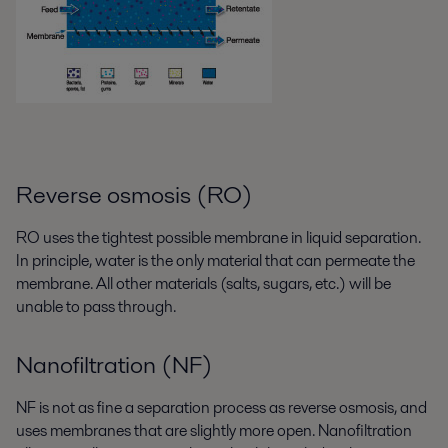
Reverse osmosis (RO)
RO uses the tightest possible membrane in liquid separation.
In principle, water is the only material that can permeate the
membrane. All other materials (salts, sugars, etc.) will be
unable to pass through.
Nanofiltration (NF)
NF is not as fine a separation process as reverse osmosis, and
uses membranes that are slightly more open. Nanofiltration