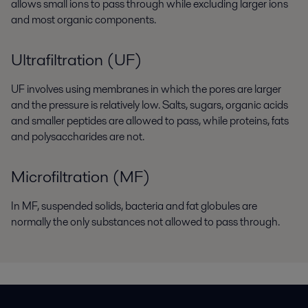
allows small ions to pass through while excluding larger ions
and most organic components.
Ultrafiltration (UF)
UF involves using membranes in which the pores are larger
and the pressure is relatively low. Salts, sugars, organic acids
and smaller peptides are allowed to pass, while proteins, fats
and polysaccharides are not.
Microfiltration (MF)
In MF, suspended solids, bacteria and fat globules are
normally the only substances not allowed to pass through.