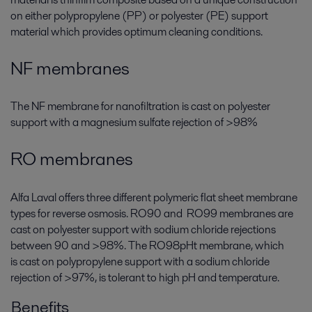
on either polypropylene (PP) or polyester (PE) support
material which provides optimum cleaning conditions.
NF membranes
The
NF
membrane for nanofiltration is cast on polyester
support with a magnesium sulfate rejection of >98%
RO membranes
Alfa Laval offers three different polymeric flat sheet membrane
types for reverse osmosis.
RO90
and
RO99
membranes are
cast on polyester support with sodium chloride rejections
between 90 and >98%. The
RO98pHt
membrane, which
is cast on polypropylene support with a sodium chloride
rejection of >97%, is tolerant to high pH and temperature.
Benefits