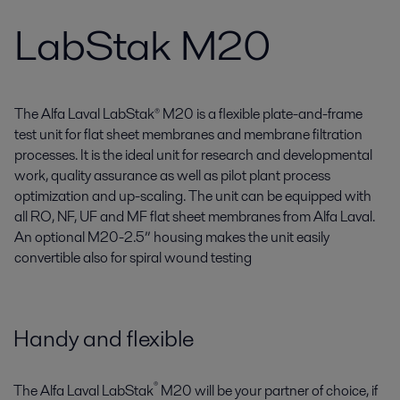
LabStak M20
The Alfa Laval LabStak® M20 is a flexible plate-and-frame
test unit for flat sheet membranes and membrane filtration
processes. It is the ideal unit for research and developmental
work, quality assurance as well as pilot plant process
optimization and up-scaling. The unit can be equipped with
all RO, NF, UF and MF flat sheet membranes from Alfa Laval.
An optional M20-2.5” housing makes the unit easily
convertible also for spiral wound testing
Handy and flexible
®
The Alfa Laval LabStak
M20 will be your partner of choice, if