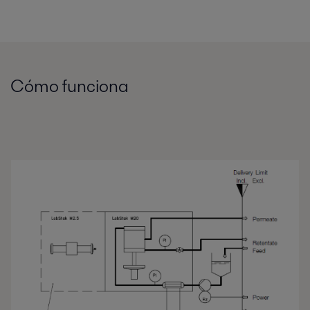
Cómo funciona