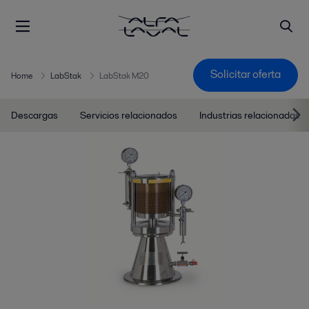
Solicitar oferta
Home
LabStak
LabStak M20
Descargas
Servicios relacionados
Industrias relacionadas