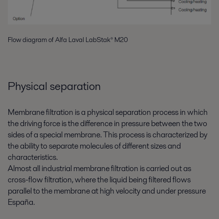
Flow diagram of Alfa Laval LabStak® M20
Physical separation
Membrane filtration is a physical separation process in which
the driving force is the difference in pressure between the two
sides of a special membrane. This process is characterized by
the ability to separate molecules of different sizes and
characteristics.
Almost all industrial membrane filtration is carried out as
cross-flow filtration, where the liquid being filtered flows
parallel to the membrane at high velocity and under pressure
España
.