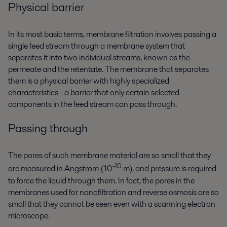
Physical barrier
In its most basic terms, membrane filtration involves passing a
single feed stream through a membrane system that
separates it into two individual streams, known as the
permeate and the retentate. The membrane that separates
them is a physical barrier with highly specialized
characteristics - a barrier that only certain selected
components in the feed stream can pass through.
Passing through
The pores of such membrane material are so small that they
-10
are measured in Angstrom (10
m), and pressure is required
to force the liquid through them. In fact, the pores in the
membranes used for nanofiltration and reverse osmosis are so
small that they cannot be seen even with a scanning electron
microscope.