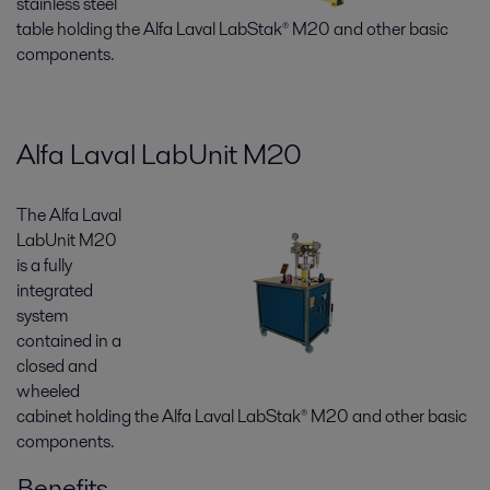
stainless steel
table holding the Alfa Laval LabStak® M20 and other basic
components.
Alfa Laval LabUnit M20
The Alfa Laval
LabUnit M20
is a fully
integrated
system
contained in a
closed and
wheeled
cabinet holding the Alfa Laval LabStak® M20 and other basic
components.
Benefits