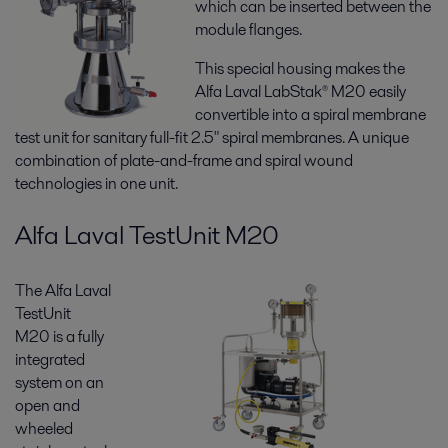
which can be inserted between the
module flanges.
This special housing makes the
Alfa Laval LabStak® M20 easily
convertible into a spiral membrane
test unit for sanitary full-fit 2.5" spiral membranes. A unique
combination of plate-and-frame and spiral wound
technologies in one unit.
Alfa Laval TestUnit M20
The Alfa Laval
TestUnit
M20 is a fully
integrated
system on an
open and
wheeled