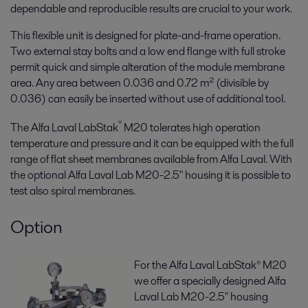
dependable and reproducible results are crucial to your work.
This flexible unit is designed for plate-and-frame operation.
Two external stay bolts and a low end flange with full stroke
permit quick and simple alteration of the module membrane
area. Any area between 0.036 and 0.72 m² (divisible by
0.036) can easily be inserted without use of additional tool.
®
The Alfa Laval LabStak
M20 tolerates high operation
temperature and pressure and it can be equipped with the full
range of flat sheet membranes available from Alfa Laval. With
the optional Alfa Laval Lab M20-2.5" housing it is possible to
test also spiral membranes.
Option
For the Alfa Laval LabStak® M20
we offer a specially designed Alfa
Laval Lab M20-2.5" housing