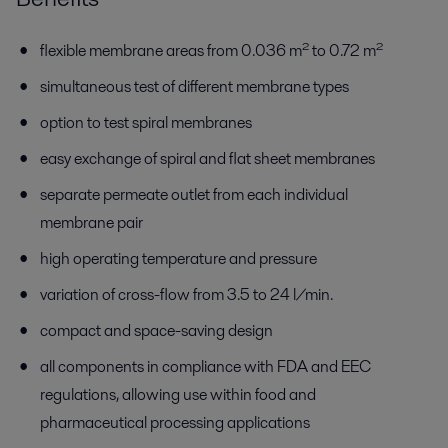
flexible membrane areas from 0.036 m² to 0.72 m²
simultaneous test of different membrane types
option to test spiral membranes
easy exchange of spiral and flat sheet membranes
separate permeate outlet from each individual
membrane pair
high operating temperature and pressure
variation of cross-flow from 3.5 to 24 l/min.
compact and space-saving design
all components in compliance with FDA and EEC
regulations, allowing use within food and
pharmaceutical processing applications