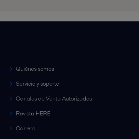
Accesos rápidos
Quiénes somos
Servicio y soporte
Canales de Venta Autorizados
Revista HERE
Carrera