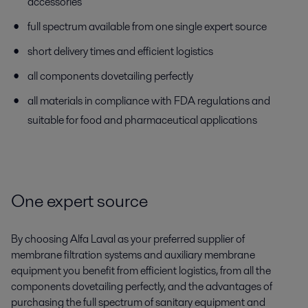
accessories
full spectrum available from one single expert source
short delivery times and efficient logistics
all components dovetailing perfectly
all materials in compliance with FDA regulations and
suitable for food and pharmaceutical applications
One expert source
By choosing Alfa Laval as your preferred supplier of
membrane filtration systems and auxiliary membrane
equipment you benefit from efficient logistics, from all the
components dovetailing perfectly, and the advantages of
purchasing the full spectrum of sanitary equipment and