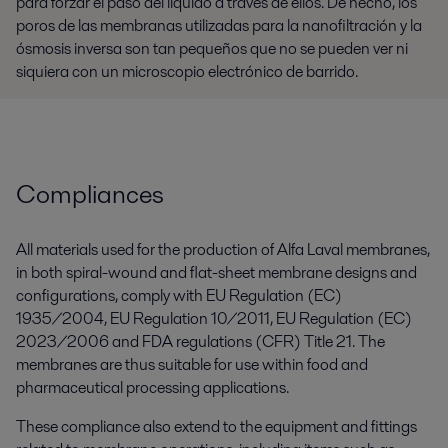
para forzar el paso del líquido a través de ellos. De hecho, los
poros de las membranas utilizadas para la nanofiltración y la
ósmosis inversa son tan pequeños que no se pueden ver ni
siquiera con un microscopio electrónico de barrido.
Compliances
All materials used for the production of Alfa Laval membranes,
in both spiral-wound and flat-sheet membrane designs and
configurations, comply with EU Regulation (EC)
1935/2004, EU Regulation 10/2011, EU Regulation (EC)
2023/2006 and FDA regulations (CFR) Title 21. The
membranes are thus suitable for use within food and
pharmaceutical processing applications.
These compliance also extend to the equipment and fittings