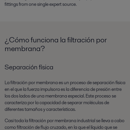
fittings from one single expert source.
¿Cómo funciona la filtración por
membrana?
Separación física
La filtración por membrana es un proceso de separación física
en el que la fuerza impulsora es la diferencia de presión entre
los dos lados de una membrana especial. Este proceso se
caracteriza por la capacidad de separar moléculas de
diferentes tamaños y características.
Casi toda la filtración por membrana industrial se lleva a cabo
como filtración de flujo cruzado, en la que el líquido que se