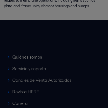
related to membrane operations, including items such as
plate-and-frame units, element housings and pumps.
Accesos rápidos
Quiénes somos
Servicio y soporte
Canales de Venta Autorizados
Revista HERE
Carrera