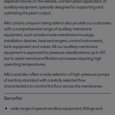
depends heavily on the reliable, uninterrupted application of
auxiliary equipment, specially designed for supporting and
optimizing the plant output.
Alfa Laval is unique in being able to also provide our customers
with a comprehensive range of auxiliary membrane
equipment, such as tailormade membrane housings,
installation devices, heat exchangers, control instruments,
tank equipment and valves. All our auxiliary membrane
equipment is approved for pressure classifications up to 60
bar to resist membrane filtration processes requiring high
operating temperatures.
Alfa Laval also offers a wide selection of high-pressure pumps
of sanitary standard with carefully selected flow
characteristics to control the flow across the membranes.
Benefits
wide range of special ancillary equipment, fittings and