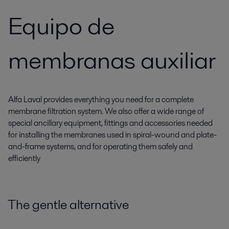
Equipo de
membranas auxiliar
Alfa Laval provides everything you need for a complete
membrane filtration system. We also offer a wide range of
special ancillary equipment, fittings and accessories needed
for installing the membranes used in spiral-wound and plate-
and-frame systems, and for operating them safely and
efficiently
The gentle alternative