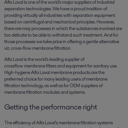
Alfa Laval is one of the world's major suppliers of industrial
separation technologies. We have a proud tradition of
providing virtually all industries with separation equipment
based on centrifugal and mechanical principles. However,
there are may processes in which the substances involved are
too delicate to be able to withstand such treatment. And for
those processes we take price in offering a gentle alternative
viz. cross-flow membrane filtration.
Alfa Laval is the world's leading supplier of
crossflow membrane filters and equipment for sanitary use.
High-hygiene Alfa Laval membrane products are the
preferrred choice for many leading users of membrane
filtration technology, as well as for OEM suppliers of
membrane filtration modules and systems.
Getting the performance right
The efficiency of Alfa Laval's membrane filtration systems