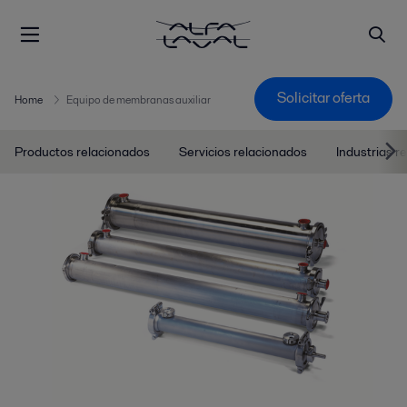
Solicitar oferta
Home
Equipo de membranas auxiliar
Productos relacionados
Servicios relacionados
Industrias r