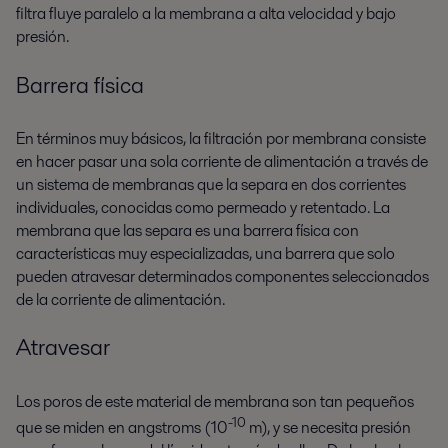
filtra fluye paralelo a la membrana a alta velocidad y bajo
presión.
Barrera física
En términos muy básicos, la filtración por membrana consiste
en hacer pasar una sola corriente de alimentación a través de
un sistema de membranas que la separa en dos corrientes
individuales, conocidas como permeado y retentado. La
membrana que las separa es una barrera física con
características muy especializadas, una barrera que solo
pueden atravesar determinados componentes seleccionados
de la corriente de alimentación.
Atravesar
Los poros de este material de membrana son tan pequeños
-10
que se miden en angstroms (10
m), y se necesita presión