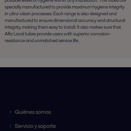
possible levels of hygiene within any installation. The tubes are
specially manufactured to provide maximum hygiene integrity
in ultra-clean processes. Each range is also designed and
manufactured to ensure dimensional accuracy and structural
integrity, making them easy to install. It also makes sure that
Alfa Laval tubes provide users with superior corrosion-
resistance and unmatched service life.
Accesos rápidos
Quiénes somos
Servicio y soporte