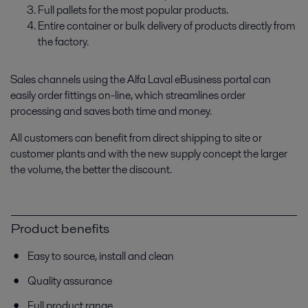
Full pallets for the most popular products.
Entire container or bulk delivery of products directly from
the factory.
Sales channels using the Alfa Laval eBusiness portal can
easily order fittings on-line, which streamlines order
processing and saves both time and money.
All customers can benefit from direct shipping to site or
customer plants and with the new supply concept the larger
the volume, the better the discount.
Product benefits
Easy to source, install and clean
Quality assurance
Full product range