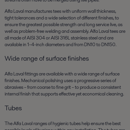
Alfa Laval manufactures tees with uniform wall thickness,
tight tolerances and a wide selection of different finishes, to
ensure the greatest possible strength and long service live, as
well as problem-free welding and assembly. Alfa Laval tees are
all made of AISI 304 or AISI 316L stainless steel and are
available in 1–4-inch diameters and from DN10 to DN150.
Wide range of surface finishes
Alfa Laval fittings are available with a wide range of surface
finishes. Mechanical polishing uses a progressive series of
abrasives – from coarse to fine grit – to produce a consistent
internal finish that supports effective yet economical cleaning.
Tubes
The Alfa Laval ranges of hygienic tubes help ensure the best