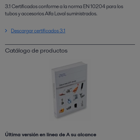
3.1 Certificados conforme a la norma EN 10204 para los
tubos y accesorios Alfa Laval suministrados.
Descargar certificados 3.1
Catálogo de productos
Última versión en línea de A su alcance