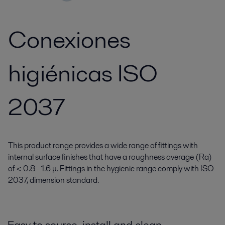
Conexiones
higiénicas ISO
2037
This product range provides a wide range of fittings with
internal surface finishes that have a roughness average (Ra)
of < 0.8 - 1.6 μ. Fittings in the hygienic range comply with ISO
2037, dimension standard.