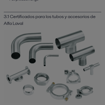
3.1 Certificados para los tubos y accesorios de
Alfa Laval