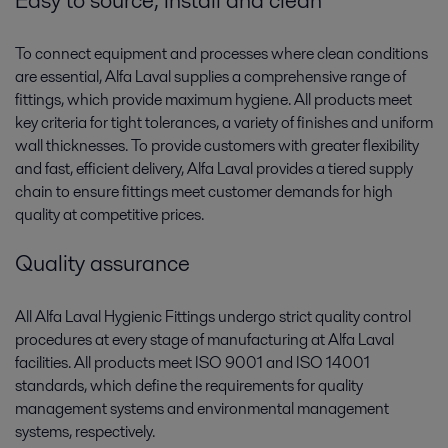
Easy to source, install and clean
To connect equipment and processes where clean conditions
are essential, Alfa Laval supplies a comprehensive range of
fittings, which provide maximum hygiene. All products meet
key criteria for tight tolerances, a variety of finishes and uniform
wall thicknesses. To provide customers with greater flexibility
and fast, efficient delivery, Alfa Laval provides a tiered supply
chain to ensure fittings meet customer demands for high
quality at competitive prices.
Quality assurance
All Alfa Laval Hygienic Fittings undergo strict quality control
procedures at every stage of manufacturing at Alfa Laval
facilities. All products meet ISO 9001 and ISO 14001
standards, which define the requirements for quality
management systems and environmental management
systems, respectively.