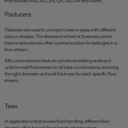
that include SMS, ISO, BS, IDF, DS, DIN and ASME.
Reducers
Reducers are used to connect tubes or pipes with different
sizes or shapes. The stresses involved at these key points
means reducers are often a prime location for leakages in a
flow stream.
Alfa Laval reducers feature cylindrical welding ends and
uniform wall thicknesses for all tube combinations, ensuring
the right diameter and wall thickness for each specific flow
stream.
Tees
In applications that involve fluid handling, different flow
streams often have to be merged using tee pipes.