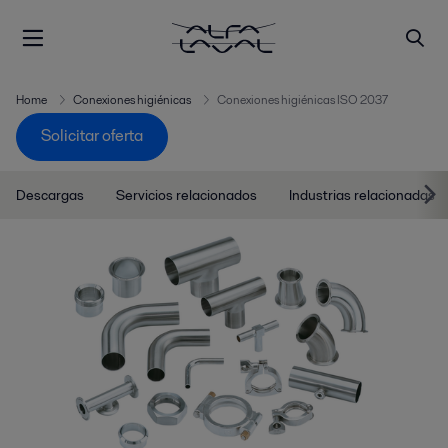
Home
Conexiones higiénicas
Conexiones higiénicas ISO 2037
Solicitar oferta
Descargas
Servicios relacionados
Industrias relacionadas