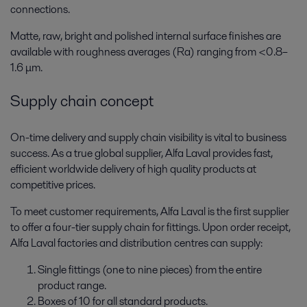
connections.
Matte, raw, bright and polished internal surface finishes are
available with roughness averages (Ra) ranging from <0.8–
1.6 μm.
Supply chain concept
On-time delivery and supply chain visibility is vital to business
success. As a true global supplier, Alfa Laval provides fast,
efficient worldwide delivery of high quality products at
competitive prices.
To meet customer requirements, Alfa Laval is the first supplier
to offer a four-tier supply chain for fittings. Upon order receipt,
Alfa Laval factories and distribution centres can supply:
Single fittings (one to nine pieces) from the entire
product range.
Boxes of 10 for all standard products.