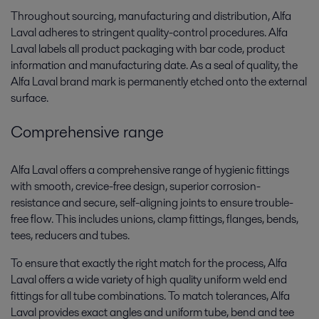
Throughout sourcing, manufacturing and distribution, Alfa
Laval adheres to stringent quality-control procedures. Alfa
Laval labels all product packaging with bar code, product
information and manufacturing date. As a seal of quality, the
Alfa Laval brand mark is permanently etched onto the external
surface.
Comprehensive range
Alfa Laval offers a comprehensive range of hygienic fittings
with smooth, crevice-free design, superior corrosion-
resistance and secure, self-aligning joints to ensure trouble-
free flow. This includes unions, clamp fittings, flanges, bends,
tees, reducers and tubes.
To ensure that exactly the right match for the process, Alfa
Laval offers a wide variety of high quality uniform weld end
fittings for all tube combinations. To match tolerances, Alfa
Laval provides exact angles and uniform tube, bend and tee