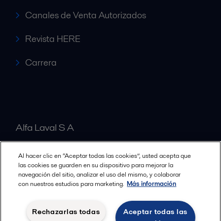
Canales de Venta Autorizados
Revista HERE
Carrera
Alfa Laval S A
Al hacer clic en “Aceptar todas las cookies”, usted acepta que
Nuestras oficinas
las cookies se guarden en su dispositivo para mejorar la
navegación del sitio, analizar el uso del mismo, y colaborar
con nuestros estudios para marketing.
Más información
Cookies policy
Términos y condiciones legales
Rechazarlas todas
Aceptar todas las
Política de Privacidad