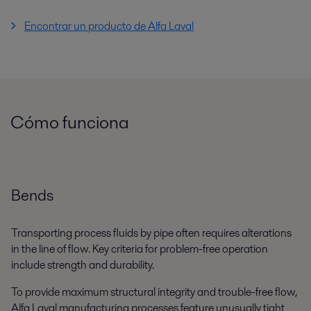
Encontrar un producto de Alfa Laval
Cómo funciona
Bends
Transporting process fluids by pipe often requires alterations
in the line of flow. Key criteria for problem-free operation
include strength and durability.
To provide maximum structural integrity and trouble-free flow,
Alfa Laval manufacturing processes feature unusually tight