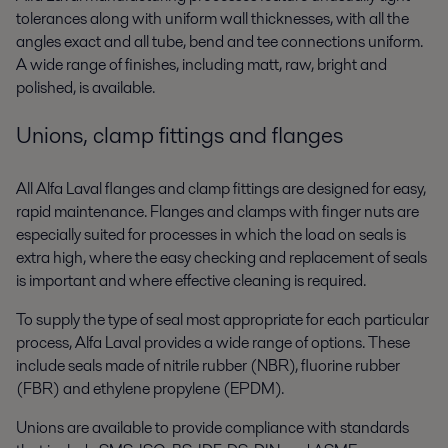
tolerances along with uniform wall thicknesses, with all the
angles exact and all tube, bend and tee connections uniform.
A wide range of finishes, including matt, raw, bright and
polished, is available.
Unions, clamp fittings and flanges
All Alfa Laval flanges and clamp fittings are designed for easy,
rapid maintenance. Flanges and clamps with finger nuts are
especially suited for processes in which the load on seals is
extra high, where the easy checking and replacement of seals
is important and where effective cleaning is required.
To supply the type of seal most appropriate for each particular
process, Alfa Laval provides a wide range of options. These
include seals made of nitrile rubber (NBR), fluorine rubber
(FBR) and ethylene propylene (EPDM).
Unions are available to provide compliance with standards