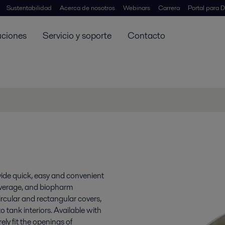
Sustentabilidad
Acerca de nosotros
Webinars
Carrera
Portal para D
uciones
Servicio y soporte
Contacto
vide quick, easy and convenient
beverage, and biopharm
circular and rectangular covers,
 tank interiors. Available with
ely fit the openings of