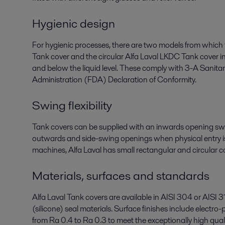
Hygienic design
For hygienic processes, there are two models from which
Tank cover and the circular Alfa Laval LKDC Tank cover 
and below the liquid level. These comply with 3-A Sanit
Administration (FDA) Declaration of Conformity.
Swing flexibility
Tank covers can be supplied with an inwards opening swi
outwards and side-swing openings when physical entry is
machines, Alfa Laval has small rectangular and circular c
Materials, surfaces and standards
Alfa Laval Tank covers are available in AISI 304 or AISI
(silicone) seal materials. Surface finishes include electro
from Ra 0.4 to Ra 0.3 to meet the exceptionally high qual