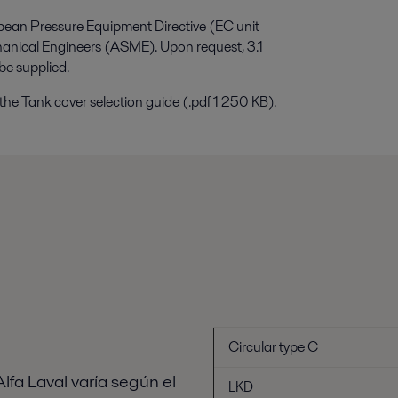
opean Pressure Equipment Directive (EC unit
hanical Engineers (ASME). Upon request, 3.1
be supplied.
the Tank cover selection guide (.pdf 1 250 KB).
Circular type C
lfa Laval varía según el
LKD