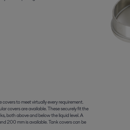
 covers to meet virtually every requirement.
lar covers are available. These securely fit the
s, both above and below the liquid level. A
and 200 mm is available. Tank covers can be