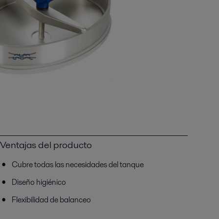
Ventajas del producto
Cubre todas las necesidades del tanque
Diseño higiénico
Flexibilidad de balanceo