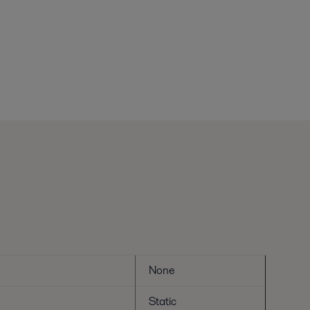
None
Static