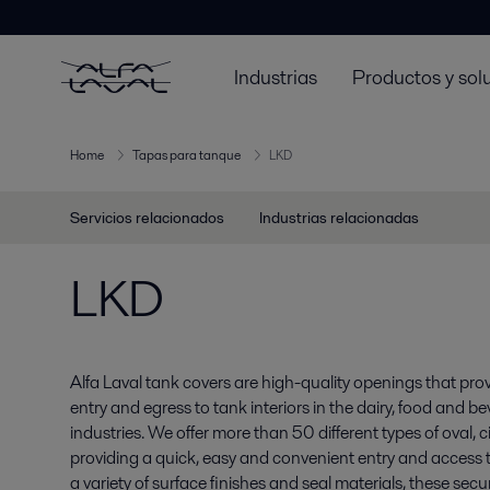
Industrias
Productos y sol
Home
Tapas para tanque
LKD
Servicios relacionados
Industrias relacionadas
LKD
Alfa Laval tank covers are high-quality openings that pro
entry and egress to tank interiors in the dairy, food and 
industries. We offer more than 50 different types of oval, 
providing a quick, easy and convenient entry and access to
a variety of surface finishes and seal materials, these secur