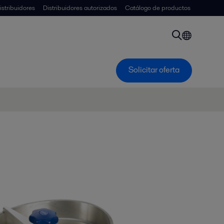
istribuidores
Distribuidores autorizados
Catálogo de productos
Solicitar oferta