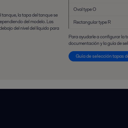
Oval type O
el tanque, la tapa del tanque se
 dependiendo del modelo. Las
Rectangular type R
bajo del nivel del líquido para
Para ayudarle a configurar la 
documentación y la guía de se
Guía de selección tapas 