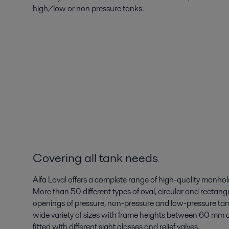
high/low or non pressure tanks.
Covering all tank needs
Alfa Laval offers a complete range of high-quality manhole
More than 50 different types of oval, circular and rectangu
openings of pressure, non-pressure and low-pressure tank
wide variety of sizes with frame heights between 60 mm 
fitted with different sight glasses and relief valves.