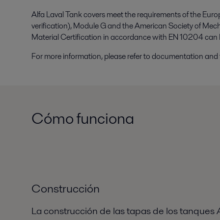
Alfa Laval Tank covers meet the requirements of the Eur
verification), Module G and the American Society of Mec
Material Certification in accordance with EN 10204 can 
For more information, please refer to documentation and 
Cómo funciona
Construcción
La construcción de las tapas de los tanques A