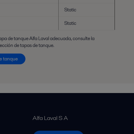
Static
Static
tapa de tanque Alfa Laval adecuada, consulte la
lección de tapas de tanque.
de tanque
Alfa Laval S A