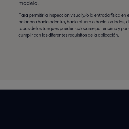
modelo.
Para permitir la inspección visual y/o la entrada física en 
balancea hacia adentro, hacia afuera o hacia los lados,
tapas de los tanques pueden colocarse por encima y por de
cumplir con los diferentes requisitos de la aplicación.
Accesos rápidos