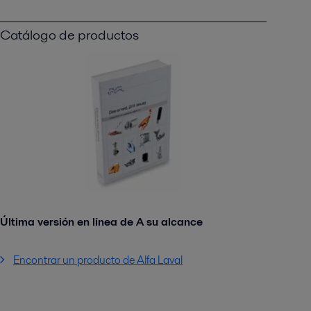
Catálogo de productos
Última versión en línea de A su alcance
Encontrar un producto de Alfa Laval