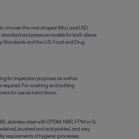
 to choose: the oval-shaped Alfa Laval LKD
in standard and pressure models for both above
ary Standards and the U.S. Food and Drug
ng for inspection purposes as well as
 required. For washing and bottling
overs for use as hand doors.
 316L stainless steel with EPDM, NBR, FPM or Q
-polished, brushed and acid pickled, and vary
ity requirements of hygienic processes.