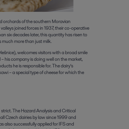
nd orchards of the southern Moravian
alleys joined forces in 1937, their co-operative
an six decades later, this quantity has risen to
s much more than just milk.
lešnice), welcomes visitors with a broad smile
 – his company is doing well on the market,
oducts he is responsible for. The dairy’s
awi – a special type of cheese for which the
strict. The Hazard Analysis and Critical
ll Czech dairies by law since 1999 and
as also successfully applied for IFS and