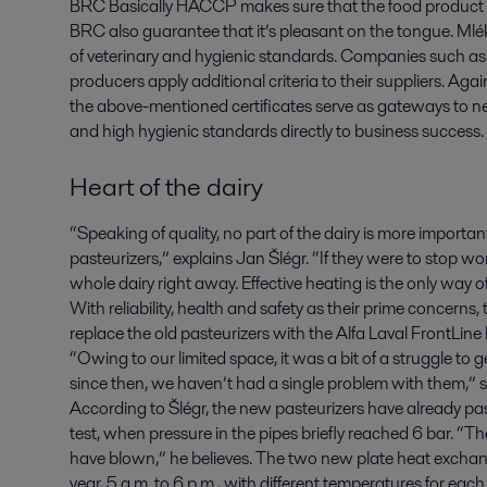
BRC Basically HACCP makes sure that the food product is 
BRC also guarantee that it’s pleasant on the tongue. Mlék
of veterinary and hygienic standards. Companies such as 
producers apply additional criteria to their suppliers. Agai
the above-mentioned certificates serve as gateways to n
and high hygienic standards directly to business success.
Heart of the dairy
“Speaking of quality, no part of the dairy is more importan
pasteurizers,” explains Jan Šlégr. “If they were to stop 
whole dairy right away. Effective heating is the only way 
With reliability, health and safety as their prime concern
replace the old pasteurizers with the Alfa Laval FrontLin
“Owing to our limited space, it was a bit of a struggle to 
since then, we haven’t had a single problem with them,” s
According to Šlégr, the new pasteurizers have already 
test, when pressure in the pipes briefly reached 6 bar. “T
have blown,” he believes. The two new plate heat exchan
year, 5 a.m. to 6 p.m., with different temperatures for eac