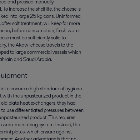
pped and pressed manually
 increase the shelf life, the cheese is
packed into large 25 kg cans. Uninformed
 after salt treatment, will keep for more
ater on, before consumption, fresh water
se must be sufficiently solid to
ry, the Akawi cheese travels to the
pped to large commercial vessels which
Bahrain and Saudi Arabia.
equipment
is to ensure a high standard of hygiene
ct with the unpasteurized product in the
 old plate heat exchangers, they had
s to use differentiated pressures between
npasteurized product. This requires
essure-monitoring system. Instead, the
emini plates, which ensure against
pment. Another advantage is that no-