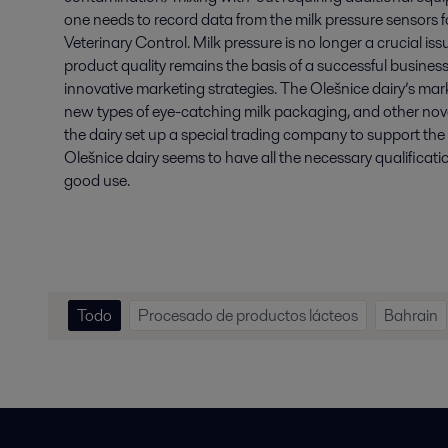
one needs to record data from the milk pressure sensors fo
Veterinary Control. Milk pressure is no longer a crucial is
product quality remains the basis of a successful business
innovative marketing strategies. The Olešnice dairy’s m
new types of eye-catching milk packaging, and other novelt
the dairy set up a special trading company to support the 
Olešnice dairy seems to have all the necessary qualificati
good use.
Todo
Procesado de productos lácteos
Bahrain