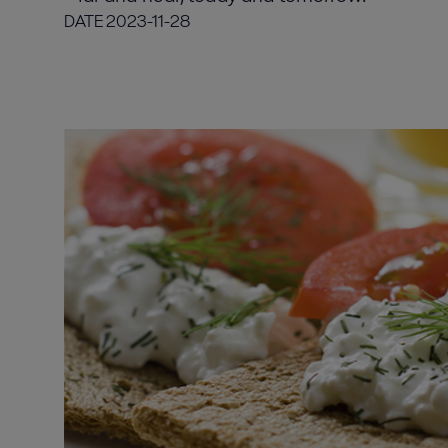
DATE
2023-11-28