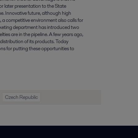
r later presentation to the State
sue. Innovative future, although high
, a competitive environment also calls for
arketing department has introduced two
ies are in the pipeline. A few years ago,
distribution of its products. Today
ons for putting these opportunities to
Czech Republic