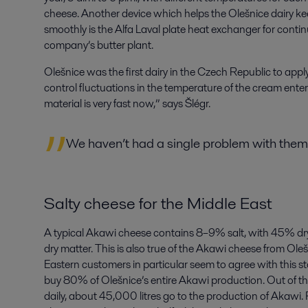
cheese. Another device which helps the Olešnice dairy k
smoothly is the Alfa Laval plate heat exchanger for conti
company’s butter plant.
Olešnice was the first dairy in the Czech Republic to apply
control fluctuations in the temperature of the cream enter
material is very fast now,” says Šlégr.
We haven’t had a single problem with them
Salty cheese for the Middle East
A typical Akawi cheese contains 8–9% salt, with 45% dry
dry matter. This is also true of the Akawi cheese from Oleš
Eastern customers in particular seem to agree with this 
buy 80% of Olešnice’s entire Akawi production. Out of the
daily, about 45,000 litres go to the production of Akawi. 