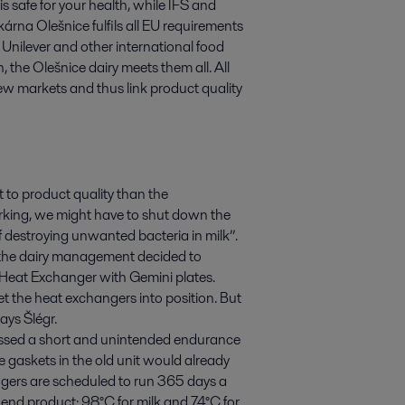
safe for your health, while IFS and
árna Olešnice fulfils all EU requirements
Unilever and other international food
n, the Olešnice dairy meets them all. All
ew markets and thus link product quality
t to product quality than the
working, we might have to shut down the
of destroying unwanted bacteria in milk”.
s, the dairy management decided to
e Heat Exchanger with Gemini plates.
get the heat exchangers into position. But
ays Šlégr.
passed a short and unintended endurance
he gaskets in the old unit would already
gers are scheduled to run 365 days a
h end product: 98°C for milk and 74°C for