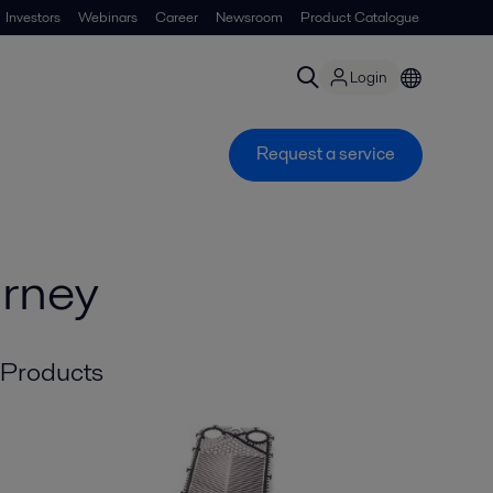
Investors
Webinars
Career
Newsroom
Product Catalogue
Login
Request a service
urney
Products