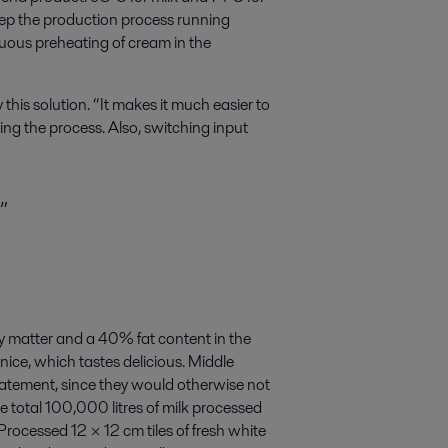
eep the production process running
nuous preheating of cream in the
 this solution. “It makes it much easier to
ing the process. Also, switching input
”
 matter and a 40% fat content in the
nice, which tastes delicious. Middle
statement, since they would otherwise not
 total 100,000 litres of milk processed
Processed 12 × 12 cm tiles of fresh white