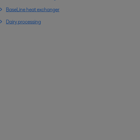
BaseLine heat exchanger
Dairy processing