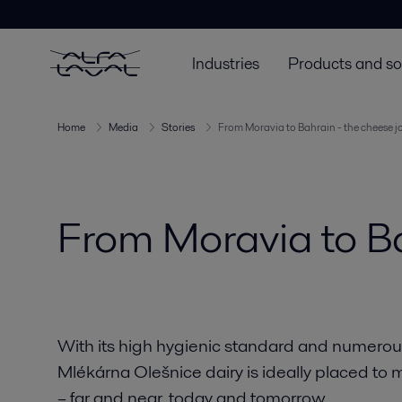
Industries
Products and so
Home
Media
Stories
From Moravia to Bahrain - the cheese j
From Moravia to Ba
With its high hygienic standard and numerous 
Mlékárna Olešnice dairy is ideally placed to 
– far and near, today and tomorrow.