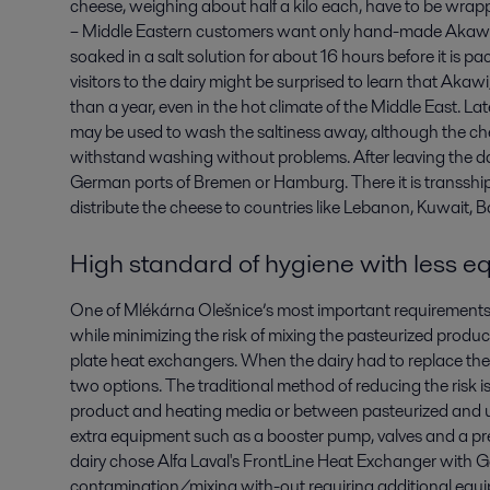
cheese, weighing about half a kilo each, have to be wra
– Middle Eastern customers want only hand-made Akawi. To
soaked in a salt solution for about 16 hours before it is 
visitors to the dairy might be surprised to learn that Akawi,
than a year, even in the hot climate of the Middle East. L
may be used to wash the saltiness away, although the chee
withstand washing without problems. After leaving the dai
German ports of Bremen or Hamburg. There it is transshi
distribute the cheese to countries like Lebanon, Kuwait, 
High standard of hygiene with less 
One of Mlékárna Olešnice’s most important requirements 
while minimizing the risk of mixing the pasteurized produ
plate heat exchangers. When the dairy had to replace the
two options. The traditional method of reducing the risk i
product and heating media or between pasteurized and u
extra equipment such as a booster pump, valves and a pr
dairy chose Alfa Laval's FrontLine Heat Exchanger with G
contamination/mixing with-out requiring additional equi