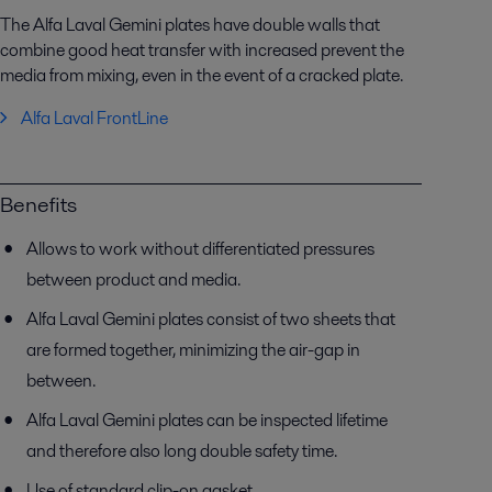
The Alfa Laval Gemini plates have double walls that
combine good heat transfer with increased prevent the
media from mixing, even in the event of a cracked plate.
Alfa Laval FrontLine
Benefits
Allows to work without differentiated pressures
between product and media.
Alfa Laval Gemini plates consist of two sheets that
are formed together, minimizing the air-gap in
between.
Alfa Laval Gemini plates can be inspected lifetime
and therefore also long double safety time.
Use of standard clip-on gasket.