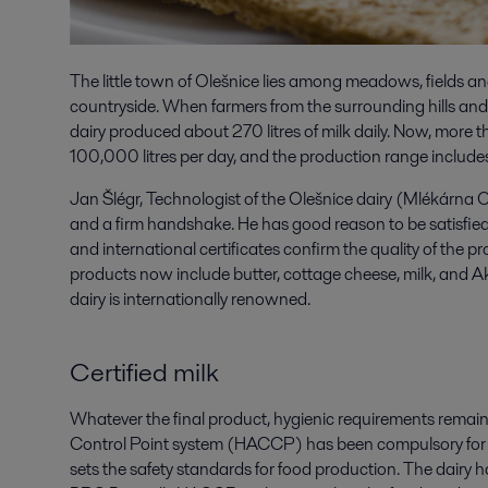
The little town of Olešnice lies among meadows, fields a
countryside. When farmers from the surrounding hills and v
dairy produced about 270 litres of milk daily. Now, more th
100,000 litres per day, and the production range include
Jan Šlégr, Technologist of the Olešnice dairy (Mlékárna O
and a firm handshake. He has good reason to be satisfied
and international certificates confirm the quality of the pr
products now include butter, cottage cheese, milk, and Ak
dairy is internationally renowned.
Certified milk
Whatever the final product, hygienic requirements remain 
Control Point system (HACCP) has been compulsory for a
sets the safety standards for food production. The dairy h