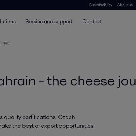
Sustainability
About us
lutions
Service and support
Contact
ourney
hrain - the cheese jo
quality certifications, Czech
make the best of export opportunities