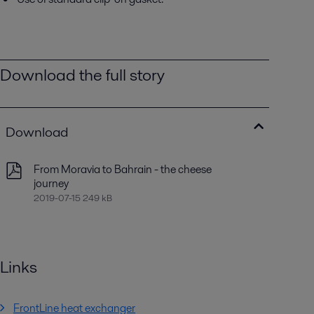
Download the full story
Download
From Moravia to Bahrain - the cheese
journey
2019-07-15 249 kB
Links
FrontLine heat exchanger