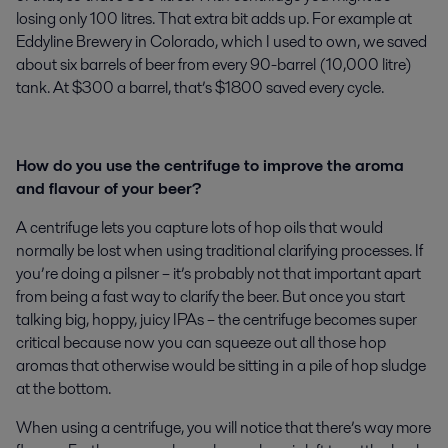
losing only 100 litres. That extra bit adds up. For example at
Eddyline Brewery in Colorado, which I used to own, we saved
about six barrels of beer from every 90-barrel (10,000 litre)
tank. At $300 a barrel, that’s $1800 saved every cycle.
How do you use the centrifuge to improve the aroma
and flavour of your beer?
A centrifuge lets you capture lots of hop oils that would
normally be lost when using traditional clarifying processes. If
you’re doing a pilsner – it’s probably not that important apart
from being a fast way to clarify the beer. But once you start
talking big, hoppy, juicy IPAs – the centrifuge becomes super
critical because now you can squeeze out all those hop
aromas that otherwise would be sitting in a pile of hop sludge
at the bottom.
When using a centrifuge, you will notice that there’s way more