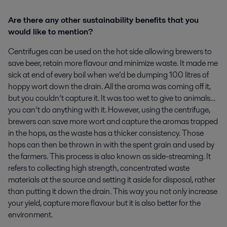
Are there any other sustainability benefits that you
would like to mention?
Centrifuges can be used on the hot side allowing brewers to
save beer, retain more flavour and minimize waste. It made me
sick at end of every boil when we’d be dumping 100 litres of
hoppy wort down the drain. All the aroma was coming off it,
but you couldn’t capture it. It was too wet to give to animals…
you can’t do anything with it. However, using the centrifuge,
brewers can save more wort and capture the aromas trapped
in the hops, as the waste has a thicker consistency. Those
hops can then be thrown in with the spent grain and used by
the farmers. This process is also known as side-streaming. It
refers to collecting high strength, concentrated waste
materials at the source and setting it aside for disposal, rather
than putting it down the drain. This way you not only increase
your yield, capture more flavour but it is also better for the
environment.