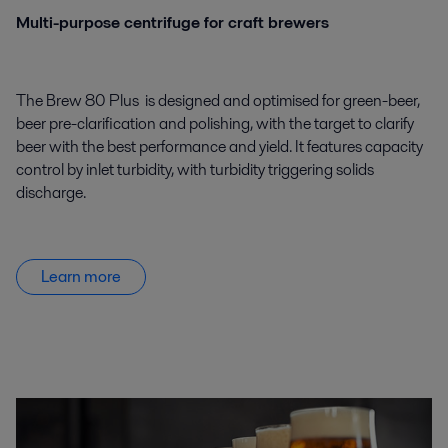
Multi-purpose centrifuge for craft brewers
The Brew 80 Plus is designed and optimised for green-beer,
beer pre-clarification and polishing, with the target to clarify
beer with the best performance and yield. It features capacity
control by inlet turbidity, with turbidity triggering solids
discharge.
Learn more