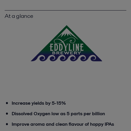
At a glance
Increase yields by 5-15%
Dissolved Oxygen low as 5 parts per billion
Improve aroma and clean flavour of hoppy IPAs