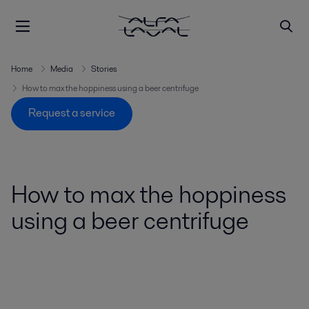
Home
Media
Stories
How to max the hoppiness using a beer centrifuge
Request a service
How to max the hoppiness
using a beer centrifuge