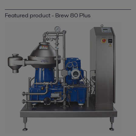
Featured product - Brew 80 Plus