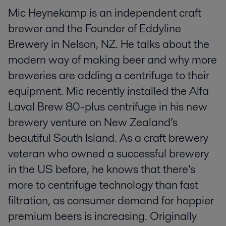
Mic Heynekamp is an independent craft
brewer and the Founder of Eddyline
Brewery in Nelson, NZ. He talks about the
modern way of making beer and why more
breweries are adding a centrifuge to their
equipment. Mic recently installed the Alfa
Laval Brew 80-plus centrifuge in his new
brewery venture on New Zealand’s
beautiful South Island. As a craft brewery
veteran who owned a successful brewery
in the US before, he knows that there’s
more to centrifuge technology than fast
filtration, as consumer demand for hoppier
premium beers is increasing. Originally