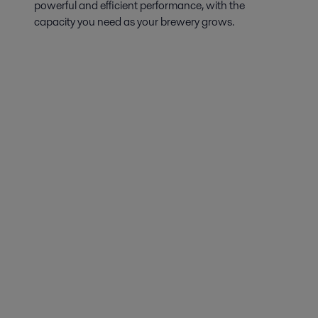
powerful and efficient performance, with the
capacity you need as your brewery grows.