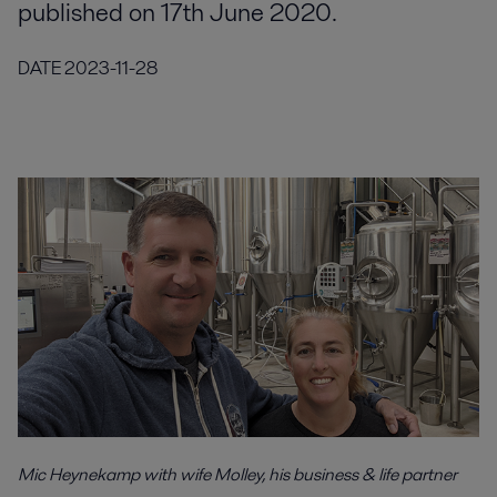
published on 17th June 2020.
DATE
2023-11-28
Mic Heynekamp with wife Molley, his business & life partner