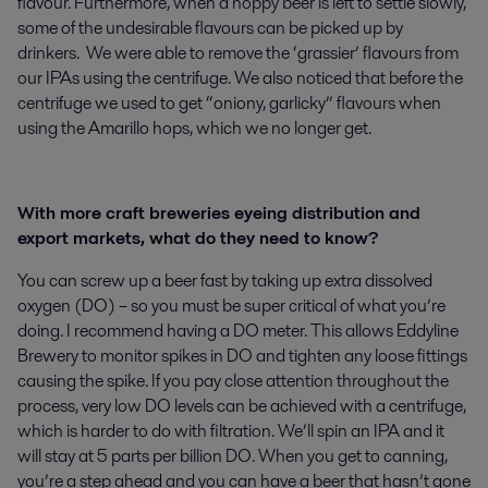
flavour. Furthermore, when a hoppy beer is left to settle slowly,
some of the undesirable flavours can be picked up by
drinkers. We were able to remove the ‘grassier’ flavours from
our IPAs using the centrifuge. We also noticed that before the
centrifuge we used to get “oniony, garlicky” flavours when
using the Amarillo hops, which we no longer get.
With more craft breweries eyeing distribution and
export markets, what do they need to know?
You can screw up a beer fast by taking up extra dissolved
oxygen (DO) – so you must be super critical of what you’re
doing. I recommend having a DO meter. This allows Eddyline
Brewery to monitor spikes in DO and tighten any loose fittings
causing the spike. If you pay close attention throughout the
process, very low DO levels can be achieved with a centrifuge,
which is harder to do with filtration. We’ll spin an IPA and it
will stay at 5 parts per billion DO. When you get to canning,
you’re a step ahead and you can have a beer that hasn’t gone