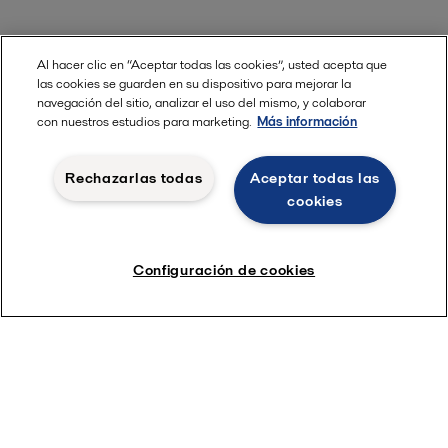
Al hacer clic en “Aceptar todas las cookies”, usted acepta que
las cookies se guarden en su dispositivo para mejorar la
navegación del sitio, analizar el uso del mismo, y colaborar
con nuestros estudios para marketing.
Más información
Rechazarlas todas
Aceptar todas las
cookies
Configuración de cookies