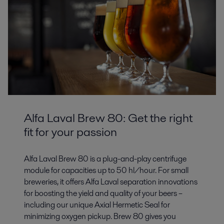
Alfa Laval Brew 80: Get the right
fit for your passion
Alfa Laval Brew 80 is a plug-and-play centrifuge
module for capacities up to 50 hl/hour. For small
breweries, it offers Alfa Laval separation innovations
for boosting the yield and quality of your beers –
including our unique Axial Hermetic Seal for
minimizing oxygen pickup. Brew 80 gives you