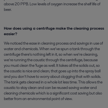
above 20 PPB. Low levels of oxygen increase the shelf life of
beer.
How does using a centrifuge make the cleaning process
easier?
We noticed the ease in cleaning process and savings in use of
water and chemicals. When we’ve spun a tank through the
centrifuge there’s nothing left in it, so when we’re cleaning,
we’re running the caustic through the centrifuge, because
you must clean the 'fuge as well. It takes all the solids out, so
the caustic is nice and clean; that goes up into the spray ball
and you don’t have to worry about clogging that with solids.
The tank gets cleaned in a whole lot less time. This allows the
caustic to stay clean and can be reused saving water and
cleaning chemicals which is a significant cost saving but also
better from an environmental point of view.