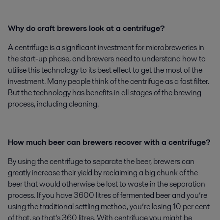
Why do craft brewers look at a centrifuge?
A centrifuge is a significant investment for microbreweries in
the start-up phase, and brewers need to understand how to
utilise this technology to its best effect to get the most of the
investment. Many people think of the centrifuge as a fast filter.
But the technology has benefits in all stages of the brewing
process, including cleaning.
How much beer can brewers recover with a centrifuge?
By using the centrifuge to separate the beer, brewers can
greatly increase their yield by reclaiming a big chunk of the
beer that would otherwise be lost to waste in the separation
process. If you have 3600 litres of fermented beer and you’re
using the traditional settling method, you’re losing 10 per cent
of that, so that’s 360 litres. With centrifuge you might be