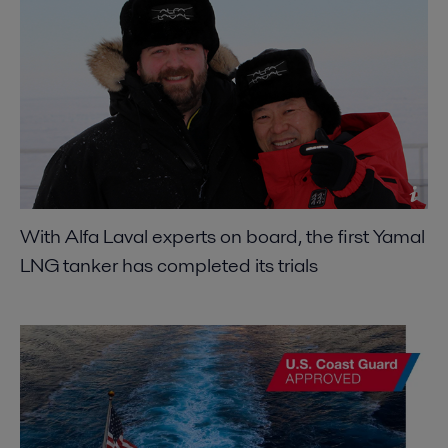
With Alfa Laval experts on board, the first Yamal
LNG tanker has completed its trials