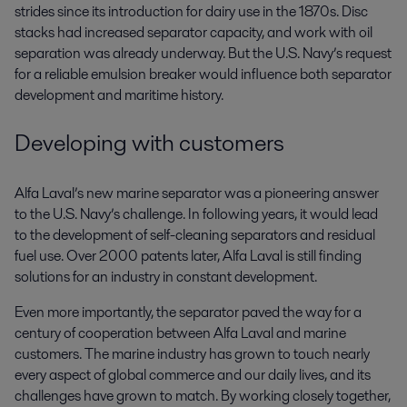
strides since its introduction for dairy use in the 1870s. Disc
stacks had increased separator capacity, and work with oil
separation was already underway. But the U.S. Navy’s request
for a reliable emulsion breaker would influence both separator
development and maritime history.
Developing with customers
Alfa Laval’s new marine separator was a pioneering answer
to the U.S. Navy’s challenge. In following years, it would lead
to the development of self-cleaning separators and residual
fuel use. Over 2000 patents later, Alfa Laval is still finding
solutions for an industry in constant development.
Even more importantly, the separator paved the way for a
century of cooperation between Alfa Laval and marine
customers. The marine industry has grown to touch nearly
every aspect of global commerce and our daily lives, and its
challenges have grown to match. By working closely together,