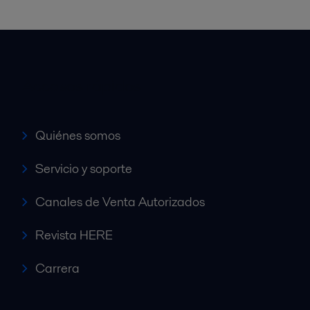
Accesos rápidos
Quiénes somos
Servicio y soporte
Canales de Venta Autorizados
Revista HERE
Carrera