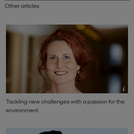
Other articles
Tackling new challenges with a passion for the
environment