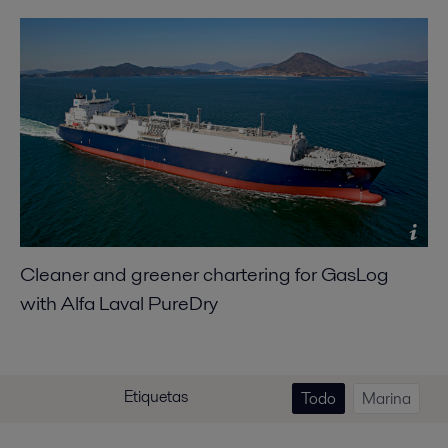
Cleaner and greener chartering for GasLog
with Alfa Laval PureDry
Etiquetas
Todo
Marina