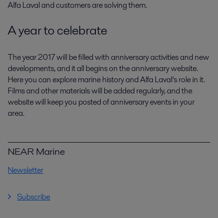
Alfa Laval and customers are solving them.
A year to celebrate
The year 2017 will be filled with anniversary activities and new
developments, and it all begins on the anniversary website.
Here you can explore marine history and Alfa Laval’s role in it.
Films and other materials will be added regularly, and the
website will keep you posted of anniversary events in your
area.
NEAR Marine
Newsletter
Subscribe