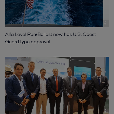
Alfa Laval PureBallast now has U.S. Coast
Guard type approval