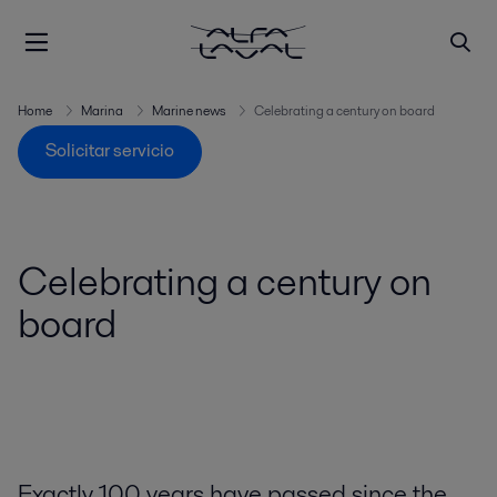
Home
Marina
Marine news
Celebrating a century on board
Solicitar servicio
Celebrating a century on
board
Exactly 100 years have passed since the