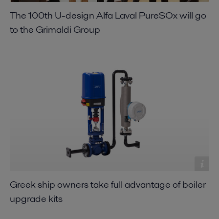
The 100th U-design Alfa Laval PureSOx will go
to the Grimaldi Group
Greek ship owners take full advantage of boiler
upgrade kits