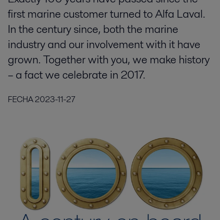
first marine customer turned to Alfa Laval.
In the century since, both the marine
industry and our involvement with it have
grown. Together with you, we make history
– a fact we celebrate in 2017.
FECHA
2023-11-27