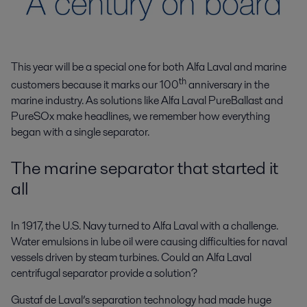
This year will be a special one for both Alfa Laval and marine
th
customers because it marks our 100
anniversary in the
marine industry. As solutions like Alfa Laval PureBallast and
PureSOx make headlines, we remember how everything
began with a single separator.
The marine separator that started it
all
In 1917, the U.S. Navy turned to Alfa Laval with a challenge.
Water emulsions in lube oil were causing difficulties for naval
vessels driven by steam turbines. Could an Alfa Laval
centrifugal separator provide a solution?
Gustaf de Laval’s separation technology had made huge