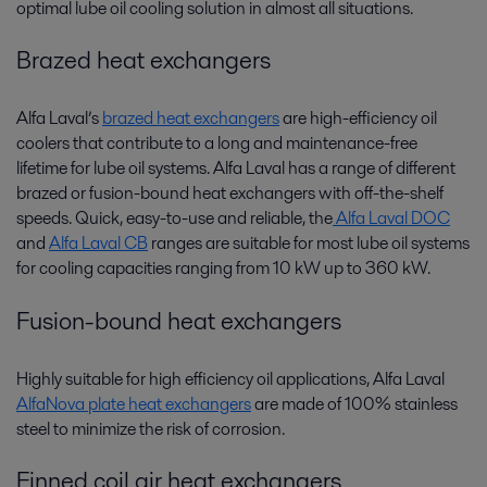
optimal lube oil cooling solution in almost all situations.
Brazed heat exchangers
Alfa Laval’s
brazed heat exchangers
are high-efficiency oil
coolers that contribute to a long and maintenance-free
lifetime for lube oil systems. Alfa Laval has a range of different
brazed or fusion-bound heat exchangers with off-the-shelf
speeds. Quick, easy-to-use and reliable, the
Alfa Laval DOC
and
Alfa Laval CB
ranges are suitable for most lube oil systems
for cooling capacities ranging from 10 kW up to 360 kW.
Fusion-bound heat exchangers
Highly suitable for high efficiency oil applications, Alfa Laval
AlfaNova plate heat exchangers
are made of 100% stainless
steel to minimize the risk of corrosion.
Finned coil air heat exchangers