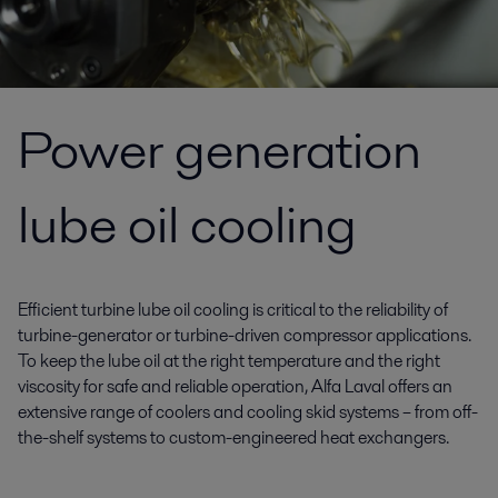
Power generation
lube oil cooling
Efficient turbine lube oil cooling is critical to the reliability of
turbine-generator or turbine-driven compressor applications.
To keep the lube oil at the right temperature and the right
viscosity for safe and reliable operation, Alfa Laval offers an
extensive range of coolers and cooling skid systems – from off-
the-shelf systems to custom-engineered heat exchangers.