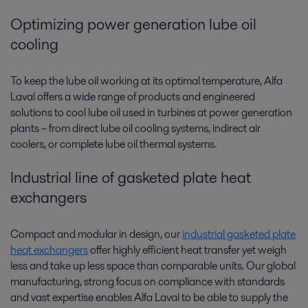
Optimizing power generation lube oil
cooling
To keep the lube oil working at its optimal temperature, Alfa
Laval offers a wide range of products and engineered
solutions to cool lube oil used in turbines at power generation
plants­­ – from direct lube oil cooling systems, indirect air
coolers, or complete lube oil thermal systems.
Industrial line of gasketed plate heat
exchangers
Compact and modular in design, our
industrial gasketed plate
heat exchangers
offer highly efficient heat transfer yet weigh
less and take up less space than comparable units. Our global
manufacturing, strong focus on compliance with standards
and vast expertise enables Alfa Laval to be able to supply the