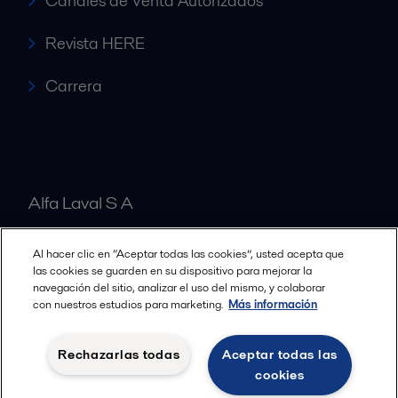
Canales de Venta Autorizados
Revista HERE
Carrera
Alfa Laval S A
Al hacer clic en “Aceptar todas las cookies”, usted acepta que
Nuestras oficinas
las cookies se guarden en su dispositivo para mejorar la
navegación del sitio, analizar el uso del mismo, y colaborar
con nuestros estudios para marketing.
Más información
Cookies policy
Términos y condiciones legales
Rechazarlas todas
Aceptar todas las
Política de Privacidad
cookies
Seguir