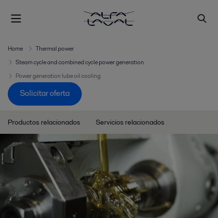
Home
Thermal power
Steam cycle and combined cycle power generation
Power generation lube oil cooling
Solicitar oferta
Productos relacionados
Servicios relacionados