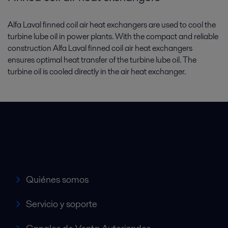
Alfa Laval finned coil air heat exchangers are used to cool the
turbine lube oil in power plants. With the compact and reliable
construction Alfa Laval finned coil air heat exchangers
ensures optimal heat transfer of the turbine lube oil. The
turbine oil is cooled directly in the air heat exchanger.
Accesos rápidos
Quiénes somos
Servicio y soporte