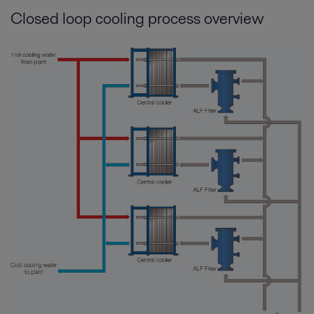
Closed loop cooling process overview