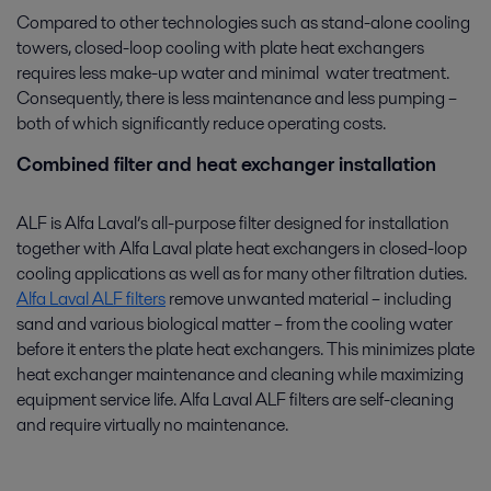
Compared to other technologies such as stand-alone cooling
towers, closed-loop cooling with plate heat exchangers
requires less make-up water and minimal water treatment.
Consequently, there is less maintenance and less pumping –
both of which significantly reduce operating costs.
Combined filter and heat exchanger installation
ALF is Alfa Laval’s all-purpose filter designed for installation
together with Alfa Laval plate heat exchangers in closed-loop
cooling applications as well as for many other filtration duties.
Alfa Laval ALF filters
remove unwanted material – including
sand and various biological matter – from the cooling water
before it enters the plate heat exchangers. This minimizes plate
heat exchanger maintenance and cleaning while maximizing
equipment service life. Alfa Laval ALF filters are self-cleaning
and require virtually no maintenance.