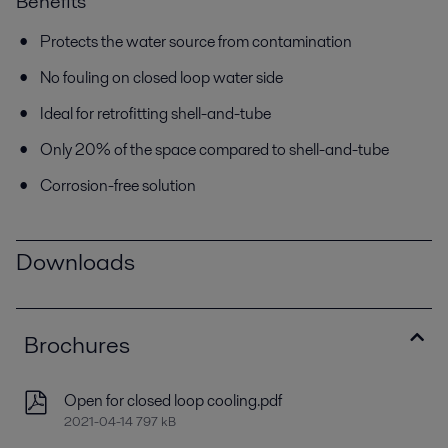
Benefits
Protects the water source from contamination
No fouling on closed loop water side
Ideal for retrofitting shell-and-tube
Only 20% of the space compared to shell-and-tube
Corrosion-free solution
Downloads
Brochures
Open for closed loop cooling.pdf
2021-04-14 797 kB