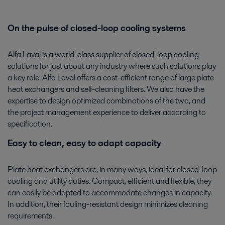
On the pulse of closed-loop cooling systems
Alfa Laval is a world-class supplier of closed-loop cooling
solutions for just about any industry where such solutions play
a key role. Alfa Laval offers a cost-efficient range of large plate
heat exchangers and self-cleaning filters. We also have the
expertise to design optimized combinations of the two, and
the project management experience to deliver according to
specification.
Easy to clean, easy to adapt capacity
Plate heat exchangers are, in many ways, ideal for closed-loop
cooling and utility duties. Compact, efficient and flexible, they
can easily be adapted to accommodate changes in capacity.
In addition, their fouling-resistant design minimizes cleaning
requirements.