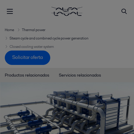
Home
Thermal power
Steam cycle and combined cycle power generation
Closed cooling water system
Solicitar oferta
Productos relacionados
Servicios relacionados