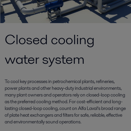
Closed cooling
water system
To cool key processes in petrochemical plants, refineries,
power plants and other heavy-duty industrial environments,
many plant owners and operators rely on closed-loop cooling
as the preferred cooling method. For cost-efficient and long-
lasting closed-loop cooling, count on Alfa Laval’s broad range
of plate heat exchangers and filters for safe, reliable, effective
and environmentally sound operations.