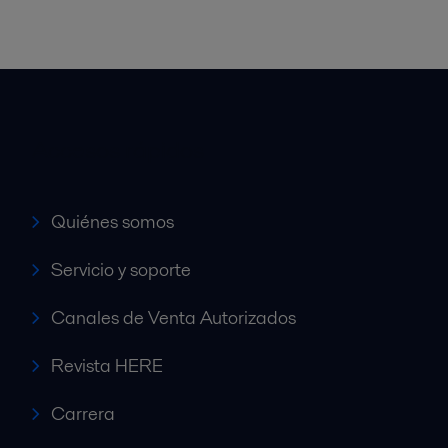
Accesos rápidos
Quiénes somos
Servicio y soporte
Canales de Venta Autorizados
Revista HERE
Carrera