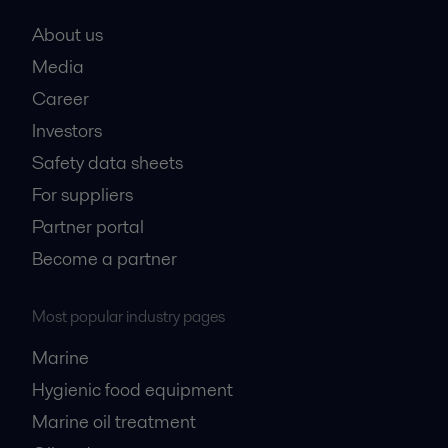
About us
Media
Career
Investors
Safety data sheets
For suppliers
Partner portal
Become a partner
Most popular industry pages
Marine
Hygienic food equipment
Marine oil treatment