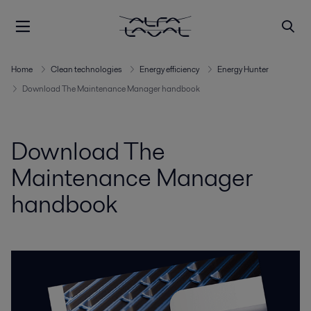
Home
Clean technologies
Energy efficiency
Energy Hunter
Download The Maintenance Manager handbook
Download The
Maintenance Manager
handbook