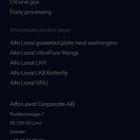
Oil and gas
Dairy processing
Most popular product pages
Alfa Laval gasketed plate heat exchangers
Alfa Laval UltraPure fittings
Alfa Laval LKH
Alfa Laval LKB Butterfly
Alfa Laval SRU
Alfa Laval Corporate AB
Rudeboksvägen 1
SE-226 55
Lund
Sweden