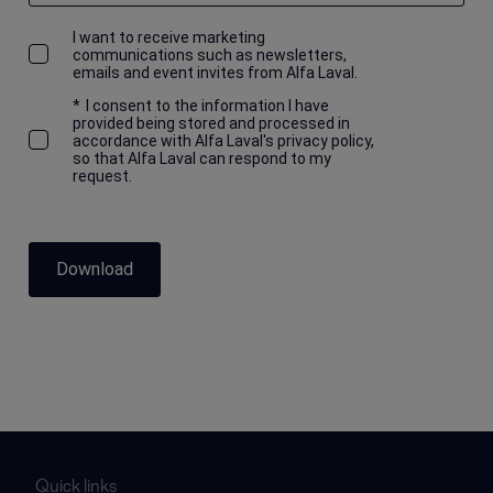
I want to receive marketing
communications such as newsletters,
emails and event invites from Alfa Laval.
*
I consent to the information I have
provided being stored and processed in
accordance with Alfa Laval's privacy policy,
so that Alfa Laval can respond to my
request.
Download
Quick links