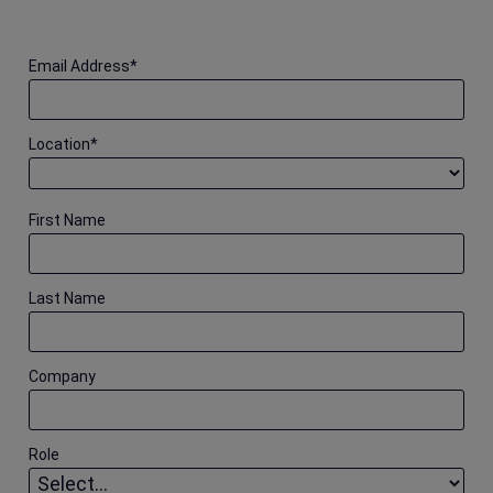
Email Address
*
Location
*
First Name
Last Name
Company
Role