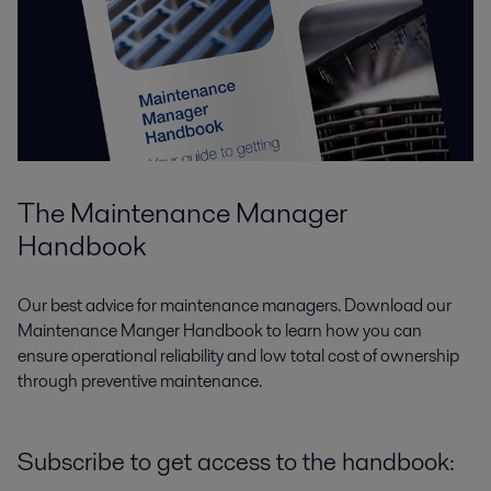
The Maintenance Manager
Handbook
Our best advice for maintenance managers.
Download our
Maintenance Manger Handbook to learn how you
can
ensure operational reliability and low total cost of ownership
through preventive maintenance.
Subscribe to get access to the handbook: