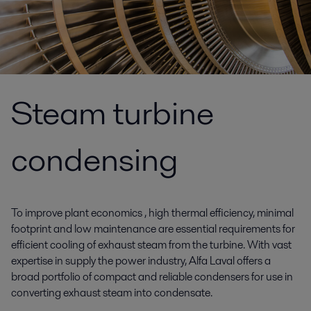
Steam turbine
condensing
To improve plant economics , high thermal efficiency, minimal
footprint and low maintenance are essential requirements for
efficient cooling of exhaust steam from the turbine. With vast
expertise in supply the power industry, Alfa Laval offers a
broad portfolio of compact and reliable condensers for use in
converting exhaust steam into condensate.