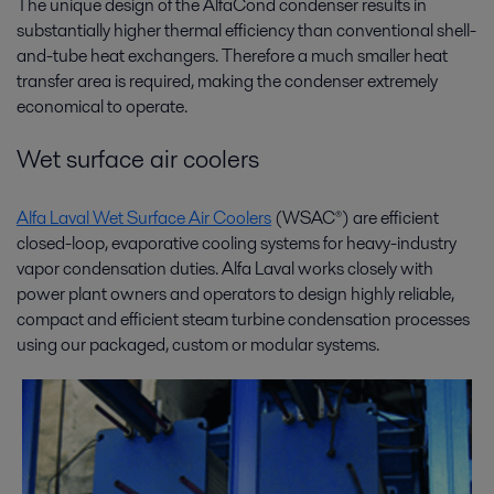
The unique design of the AlfaCond condenser results in
substantially higher thermal efficiency than conventional shell-
and-tube heat exchangers. Therefore a much smaller heat
transfer area is required, making the condenser extremely
economical to operate.
Wet surface air coolers
Alfa Laval Wet Surface Air Coolers
(WSAC®) are efficient
closed-loop, evaporative cooling systems for heavy-industry
vapor condensation duties. Alfa Laval works closely with
power plant owners and operators to design highly reliable,
compact and efficient steam turbine condensation processes
using our packaged, custom or modular systems.