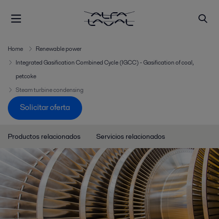
Home
Renewable power
Integrated Gasification Combined Cycle (IGCC) - Gasification of coal,
petcoke
Steam turbine condensing
Solicitar oferta
Productos relacionados
Servicios relacionados