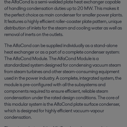
the AlfaCond is a semi-welded plate heat exchanger capable
of handling condensation duties up to 20 MW. This makes it
the perfect choice as main condenser for smaller power plants.
It features a highly efficient roller-coaster plate pattern, unique
distribution of inlets for the steam and cooling water as well as
removal of inerts on the outlets.
The AlfaCond can be supplied individually as a stand-alone
heat exchanger or as a part of a complete condenser system:
The AlfaCond Module. The AlfaCond Module is a
standardized system designed for condensing vacuum steam
from steam turbines and other steam-consuming equipment
used in the power industry. A complete, integrated system, the
module is pre-configured with all the subsystems and
components required to ensure efficient, reliable steam
condensation under the rated design conditions. The core of
this modular system is the AlfaCond plate surface condenser,
which is designed for highly efficient vacuum-vapour
condensation.