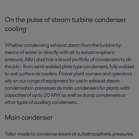
On the pulse of steam turbine condenser
cooling
Whether condensing exhaust steam from the turbine by
means of water or directly with air to subatmospheric
pressure, Alfa Laval has a broad portfolio of condensers­ to do
the job – from semi-welded plate type condensers, fully welded
to wet surface air coolers. Power plant owners and operators
rely on our range of equipment for use in exhaust steam
condensation processes as main condensers for plants with
capacities of up to 20 MW as well as dump condensers or
other types of auxiliary condensers.
Main condenser
Tailor-made to condense steam at subatmospheric pressures,