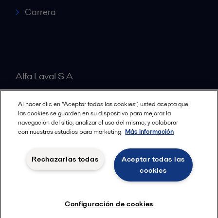
Carrera
Alfa Laval S A
Al hacer clic en “Aceptar todas las cookies”, usted acepta que
Nuestras oficinas
las cookies se guarden en su dispositivo para mejorar la
navegación del sitio, analizar el uso del mismo, y colaborar
con nuestros estudios para marketing.
Más información
Cookies policy
Términos y condiciones legales
Rechazarlas todas
Aceptar todas las
Política de Privacidad
cookies
Seguir
Configuración de cookies
© 2015-2026ALFA LAVAL