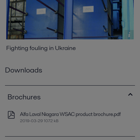
Fighting fouling in Ukraine
Downloads
Brochures
Alfa Laval Niagara WSAC product brochure.pdf
2019-03-29 1072 kB