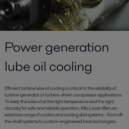
Power generation
lube oil cooling
Efficient turbine lube oil cooling is critical to the reliability of
turbine-generator or turbine-driven compressor applications.
To keep the lube oil at the right temperature and the right
viscosity for safe and reliable operation, Alfa Laval offers an
extensive range of coolers and cooling skid systems – from off-
the-shelf systems to custom-engineered heat exchangers.