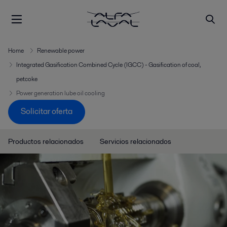
Home
Renewable power
Integrated Gasification Combined Cycle (IGCC) - Gasification of coal,
petcoke
Power generation lube oil cooling
Solicitar oferta
Productos relacionados
Servicios relacionados