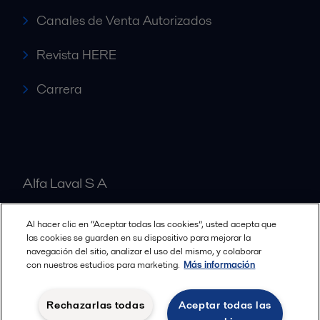
Canales de Venta Autorizados
Revista HERE
Carrera
Alfa Laval S A
Al hacer clic en “Aceptar todas las cookies”, usted acepta que
Nuestras oficinas
las cookies se guarden en su dispositivo para mejorar la
navegación del sitio, analizar el uso del mismo, y colaborar
con nuestros estudios para marketing.
Más información
Cookies policy
Términos y condiciones legales
Rechazarlas todas
Aceptar todas las
Política de Privacidad