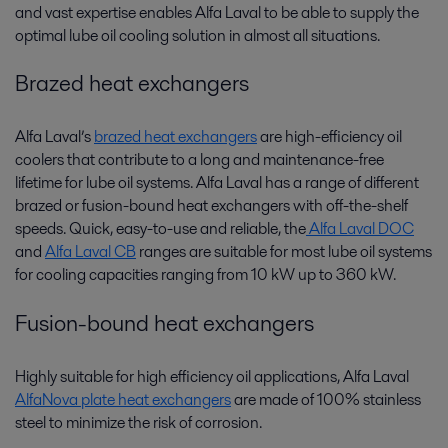
and vast expertise enables Alfa Laval to be able to supply the
optimal lube oil cooling solution in almost all situations.
Brazed heat exchangers
Alfa Laval’s
brazed heat exchangers
are high-efficiency oil
coolers that contribute to a long and maintenance-free
lifetime for lube oil systems. Alfa Laval has a range of different
brazed or fusion-bound heat exchangers with off-the-shelf
speeds. Quick, easy-to-use and reliable, the
Alfa Laval DOC
and
Alfa Laval CB
ranges are suitable for most lube oil systems
for cooling capacities ranging from 10 kW up to 360 kW.
Fusion-bound heat exchangers
Highly suitable for high efficiency oil applications, Alfa Laval
AlfaNova plate heat exchangers
are made of 100% stainless
steel to minimize the risk of corrosion.