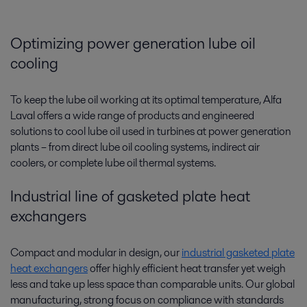
Optimizing power generation lube oil
cooling
To keep the lube oil working at its optimal temperature, Alfa
Laval offers a wide range of products and engineered
solutions to cool lube oil used in turbines at power generation
plants­­ – from direct lube oil cooling systems, indirect air
coolers, or complete lube oil thermal systems.
Industrial line of gasketed plate heat
exchangers
Compact and modular in design, our
industrial gasketed plate
heat exchangers
offer highly efficient heat transfer yet weigh
less and take up less space than comparable units. Our global
manufacturing, strong focus on compliance with standards