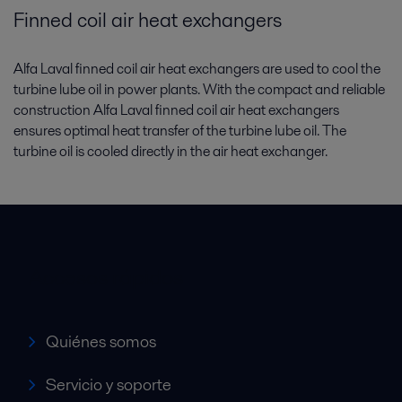
Finned coil air heat exchangers
Alfa Laval finned coil air heat exchangers are used to cool the
turbine lube oil in power plants. With the compact and reliable
construction Alfa Laval finned coil air heat exchangers
ensures optimal heat transfer of the turbine lube oil. The
turbine oil is cooled directly in the air heat exchanger.
Accesos rápidos
Quiénes somos
Servicio y soporte