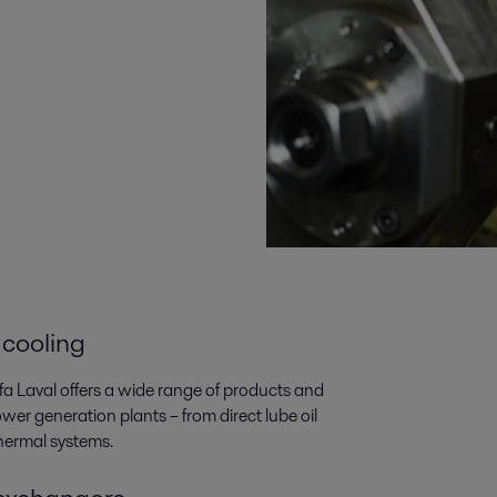
 cooling
lfa Laval offers a wide range of products and
wer generation plants­­ – from direct lube oil
thermal systems.