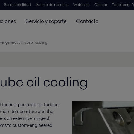
Sustentabilidad
Acerca de nosotros
Webinars
Carrera
Portal para D
uciones
Servicio y soporte
Contacto
er generation lube oil cooling
ube oil cooling
y of turbine-generator or turbine-
e right temperature and the
ffers an extensive range of
stems to custom-engineered