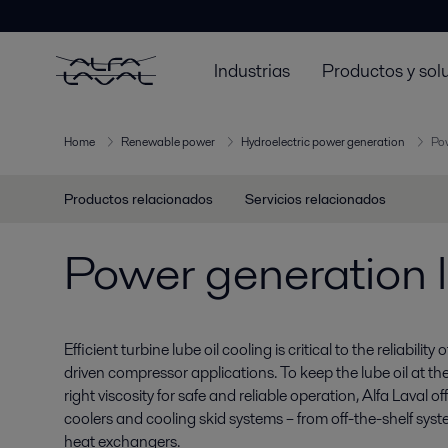
Industrias
Productos y sol
Home
Renewable power
Hydroelectric power generation
Pow
Productos relacionados
Servicios relacionados
Power generation l
Efficient turbine lube oil cooling is critical to the reliabilit
driven compressor applications. To keep the lube oil at th
right viscosity for safe and reliable operation, Alfa Laval o
coolers and cooling skid systems – from off-the-shelf sy
heat exchangers.