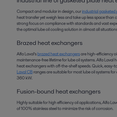
Industrial line of gasketed plate hea
Compact and modular in design, our
industrial gasketed
heat transfer yet weigh less and take up less space than
strong focus on compliance with standards and vast exper
the optimal lube oil cooling solution in almost all situations
Brazed heat exchangers
Alfa Laval’s
brazed heat exchangers
are high-efficiency oi
maintenance-free lifetime for lube oil systems. Alfa Laval
heat exchangers with off-the-shelf speeds. Quick, easy-to
Laval CB
ranges are suitable for most lube oil systems fo
360 kW.
Fusion-bound heat exchangers
Highly suitable for high efficiency oil applications, Alfa La
of 100% stainless steel to minimize the risk of corrosion.