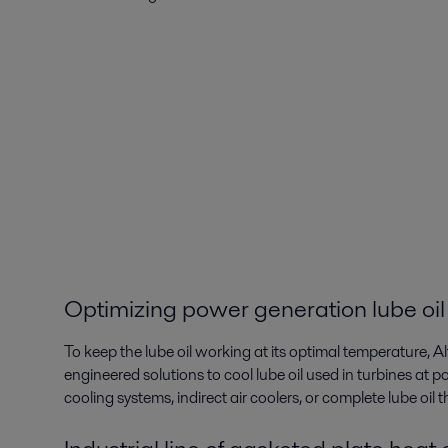
Optimizing power generation lube oil
To keep the lube oil working at its optimal temperature, A
engineered solutions to cool lube oil used in turbines at po
cooling systems, indirect air coolers, or complete lube oil 