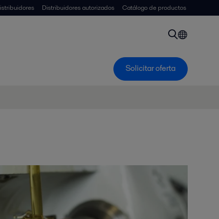
istribuidores
Distribuidores autorizados
Catálogo de productos
Solicitar oferta