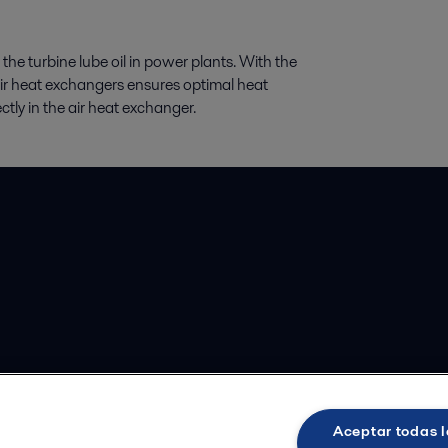
 the turbine lube oil in power plants. With the
air heat exchangers ensures optimal heat
rectly in the air heat exchanger.
Aceptar todas l