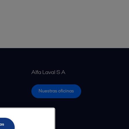
Alfa Laval S A
Nuestras oficinas
as