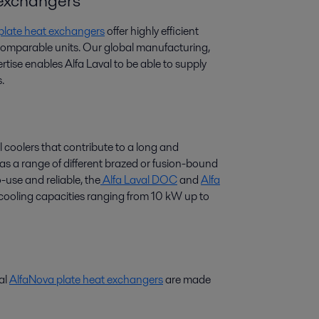
t exchangers
 plate heat exchangers
offer highly efficient
 comparable units. Our global manufacturing,
tise enables Alfa Laval to be able to supply
.
l coolers that contribute to a long and
 has a range of different brazed or fusion-bound
-use and reliable, the
Alfa Laval DOC
and
Alfa
r cooling capacities ranging from 10 kW up to
val
AlfaNova plate heat exchangers
are made