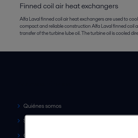
Finned coil air heat exchangers
Alfa Laval finned coil air heat exchangers are used to cool
compact and reliable construction Alfa Laval finned coil 
transfer of the turbine lube oil. The turbine oil is cooled di
Accesos rápidos
Quiénes somos
Servicio y soporte
Canales de Venta Autorizados