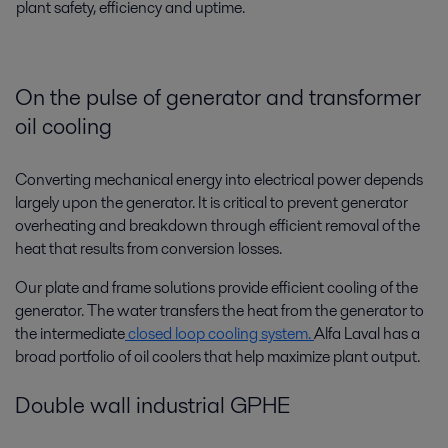
plant safety, efficiency and uptime.
On the pulse of generator and transformer
oil cooling
Converting mechanical energy into electrical power depends
largely upon the generator. It is critical to prevent generator
overheating and breakdown through efficient removal of the
heat that results from conversion losses.
Our plate and frame solutions provide efficient cooling of the
generator. The water transfers the heat from the generator to
the intermediate
closed loop cooling system.
Alfa Laval has a
broad portfolio of oil coolers that help maximize plant output.
Double wall industrial GPHE