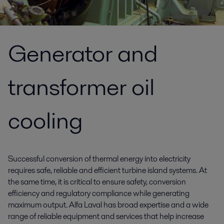
Generator and
transformer oil
cooling
Successful conversion of thermal energy into electricity
requires safe, reliable and efficient turbine island systems. At
the same time, it is critical to ensure safety, conversion
efficiency and regulatory compliance while generating
maximum output. Alfa Laval has broad expertise and a wide
range of reliable equipment and services that help increase