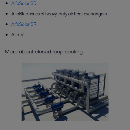
AlfaSolar SD
AlfaBlue series of heavy-duty air heat exchangers
AlfaSolar SR
Alfa-V
More about closed loop cooling