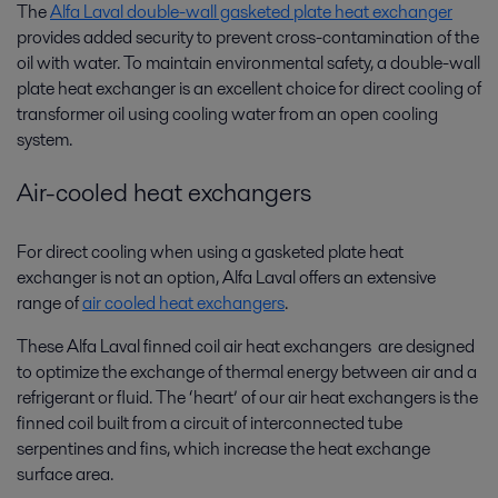
The
Alfa Laval double-wall gasketed plate heat exchanger
provides added security to prevent cross-contamination of the
oil with water. To maintain environmental safety, a double-wall
plate heat exchanger is an excellent choice for direct cooling of
transformer oil using cooling water from an open cooling
system.
Air-cooled heat exchangers
For direct cooling when using a gasketed plate heat
exchanger is not an option, Alfa Laval offers an extensive
range of
air cooled heat exchangers
.
These Alfa Laval finned coil air heat exchangers are designed
to optimize the exchange of thermal energy between air and a
refrigerant or fluid. The ‘heart’ of our air heat exchangers is the
finned coil built from a circuit of interconnected tube
serpentines and fins, which increase the heat exchange
surface area.