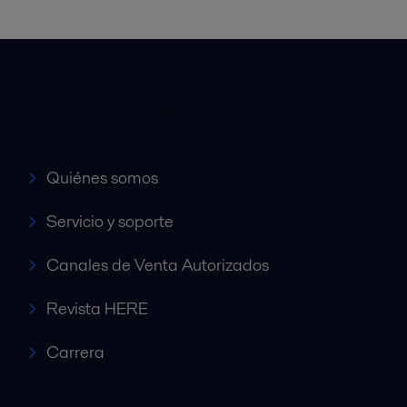
Accesos rápidos
Quiénes somos
Servicio y soporte
Canales de Venta Autorizados
Revista HERE
Carrera