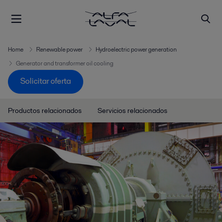
Home
Renewable power
Hydroelectric power generation
Generator and transformer oil cooling
Solicitar oferta
Productos relacionados
Servicios relacionados