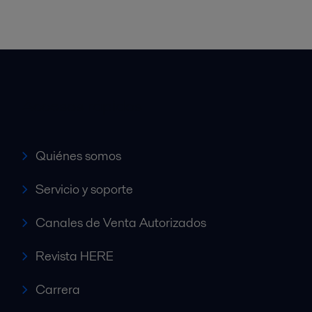
Accesos rápidos
Quiénes somos
Servicio y soporte
Canales de Venta Autorizados
Revista HERE
Carrera