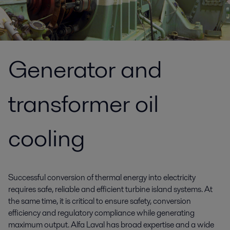
Generator and
transformer oil
cooling
Successful conversion of thermal energy into electricity
requires safe, reliable and efficient turbine island systems. At
the same time, it is critical to ensure safety, conversion
efficiency and regulatory compliance while generating
maximum output. Alfa Laval has broad expertise and a wide