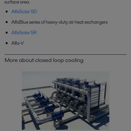
surface area.
AlfaSolar SD
AlfaBlue series of heavy-duty air heat exchangers
AlfaSolar SR
Alfa-V
More about closed loop cooling