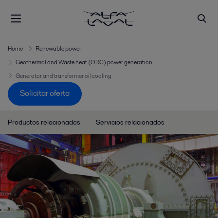
Home
Renewable power
Geothermal and Waste heat (ORC) power generation
Generator and transformer oil cooling
Solicitar oferta
Productos relacionados
Servicios relacionados