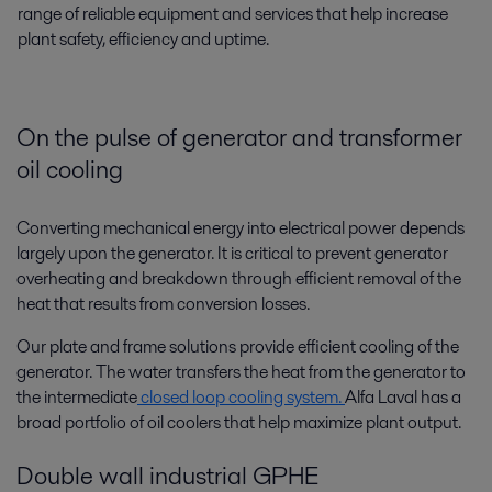
range of reliable equipment and services that help increase
plant safety, efficiency and uptime.
On the pulse of generator and transformer
oil cooling
Converting mechanical energy into electrical power depends
largely upon the generator. It is critical to prevent generator
overheating and breakdown through efficient removal of the
heat that results from conversion losses.
Our plate and frame solutions provide efficient cooling of the
generator. The water transfers the heat from the generator to
the intermediate
closed loop cooling system.
Alfa Laval has a
broad portfolio of oil coolers that help maximize plant output.
Double wall industrial GPHE