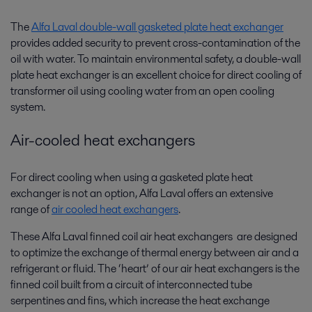
The
Alfa Laval double-wall gasketed plate heat exchanger
provides added security to prevent cross-contamination of the
oil with water. To maintain environmental safety, a double-wall
plate heat exchanger is an excellent choice for direct cooling of
transformer oil using cooling water from an open cooling
system.
Air-cooled heat exchangers
For direct cooling when using a gasketed plate heat
exchanger is not an option, Alfa Laval offers an extensive
range of
air cooled heat exchangers
.
These Alfa Laval finned coil air heat exchangers are designed
to optimize the exchange of thermal energy between air and a
refrigerant or fluid. The ‘heart’ of our air heat exchangers is the
finned coil built from a circuit of interconnected tube
serpentines and fins, which increase the heat exchange