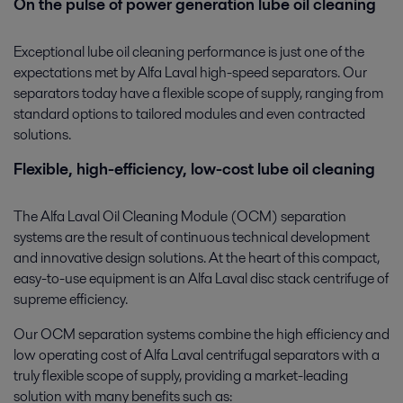
On the pulse of power generation lube oil cleaning
Exceptional lube oil cleaning performance is just one of the
expectations met by Alfa Laval high-speed separators. Our
separators today have a flexible scope of supply, ranging from
standard options to tailored modules and even contracted
solutions.
Flexible, high-efficiency, low-cost lube oil cleaning
The Alfa Laval Oil Cleaning Module (OCM) separation
systems are the result of continuous technical development
and innovative design solutions. At the heart of this compact,
easy-to-use equipment is an Alfa Laval disc stack centrifuge of
supreme efficiency.
Our OCM separation systems combine the high efficiency and
low operating cost of Alfa Laval centrifugal separators with a
truly flexible scope of supply, providing a market-leading
solution with many benefits such as: