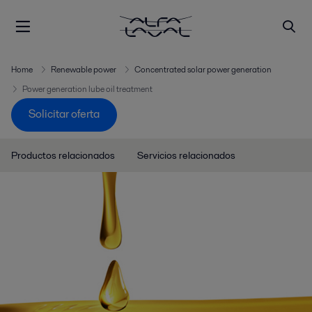
Home
Renewable power
Concentrated solar power generation
Power generation lube oil treatment
Solicitar oferta
Productos relacionados
Servicios relacionados