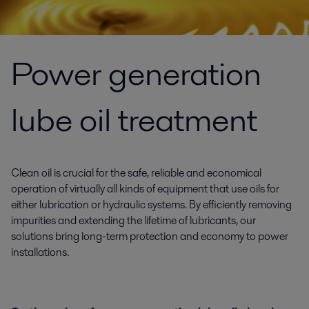
Power generation
lube oil treatment
Clean oil is crucial for the safe, reliable and economical
operation of virtually all kinds of equipment that use oils for
either lubrication or hydraulic systems. By efficiently removing
impurities and extending the lifetime of lubricants, our
solutions bring long-term protection and economy to power
installations.