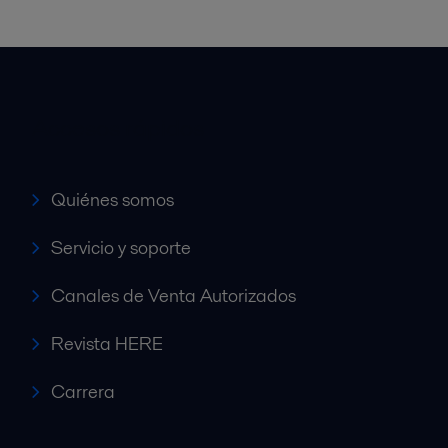
Accesos rápidos
Quiénes somos
Servicio y soporte
Canales de Venta Autorizados
Revista HERE
Carrera