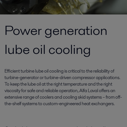
Power generation
lube oil cooling
Efficient turbine lube oil cooling is critical to the reliability of
turbine-generator or turbine-driven compressor applications.
To keep the lube oil at the right temperature and the right
viscosity for safe and reliable operation, Alfa Laval offers an
extensive range of coolers and cooling skid systems – from off-
the-shelf systems to custom-engineered heat exchangers.