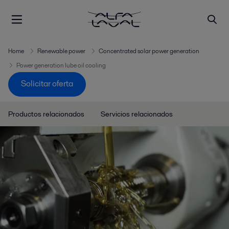
Home
Renewable power
Concentrated solar power generation
Power generation lube oil cooling
Solicitar oferta
Productos relacionados
Servicios relacionados