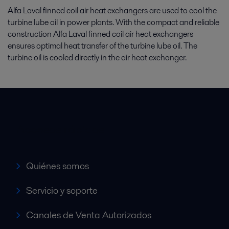
Alfa Laval finned coil air heat exchangers are used to cool the
turbine lube oil in power plants. With the compact and reliable
construction Alfa Laval finned coil air heat exchangers
ensures optimal heat transfer of the turbine lube oil. The
turbine oil is cooled directly in the air heat exchanger.
Accesos rápidos
Quiénes somos
Servicio y soporte
Canales de Venta Autorizados