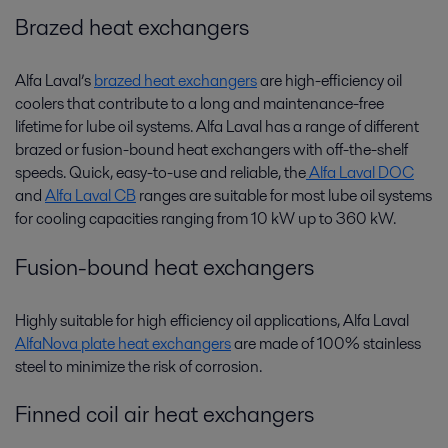
Brazed heat exchangers
Alfa Laval’s
brazed heat exchangers
are high-efficiency oil
coolers that contribute to a long and maintenance-free
lifetime for lube oil systems. Alfa Laval has a range of different
brazed or fusion-bound heat exchangers with off-the-shelf
speeds. Quick, easy-to-use and reliable, the
Alfa Laval DOC
and
Alfa Laval CB
ranges are suitable for most lube oil systems
for cooling capacities ranging from 10 kW up to 360 kW.
Fusion-bound heat exchangers
Highly suitable for high efficiency oil applications, Alfa Laval
AlfaNova plate heat exchangers
are made of 100% stainless
steel to minimize the risk of corrosion.
Finned coil air heat exchangers