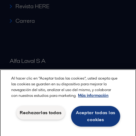
Revista HERE
Carrera
Alfa Laval S A
Al hacer clic en “Aceptar todas las cookies”, usted acepta que
Nuestras oficinas
las cookies se guarden en su dispositivo para mejorar la
navegación del sitio, analizar el uso del mismo, y colaborar
con nuestros estudios para marketing.
Más información
Cookies policy
Términos y condiciones legales
Rechazarlas todas
Aceptar todas las
Política de Privacidad
cookies
Seguir