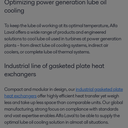
Optimizing power generation lube oil
cooling
To keep the lube oil working at its optimal temperature, Alfa
Laval offers a wide range of products and engineered
solutions to cool lube oil used in turbines at power generation
plants­­ – from direct lube oil cooling systems, indirect air
coolers, or complete lube oil thermal systems.
Industrial line of gasketed plate heat
exchangers
Compact and modular in design, our
industrial gasketed plate
heat exchangers
offer highly efficient heat transfer yet weigh
less and take up less space than comparable units. Our global
manufacturing, strong focus on compliance with standards
and vast expertise enables Alfa Laval to be able to supply the
optimal lube oil cooling solution in almost all situations.