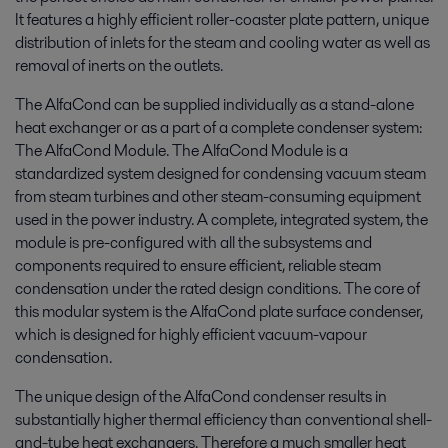
It features a highly efficient roller-coaster plate pattern, unique
distribution of inlets for the steam and cooling water as well as
removal of inerts on the outlets.
The AlfaCond can be supplied individually as a stand-alone
heat exchanger or as a part of a complete condenser system:
The AlfaCond Module. The AlfaCond Module is a
standardized system designed for condensing vacuum steam
from steam turbines and other steam-consuming equipment
used in the power industry. A complete, integrated system, the
module is pre-configured with all the subsystems and
components required to ensure efficient, reliable steam
condensation under the rated design conditions. The core of
this modular system is the AlfaCond plate surface condenser,
which is designed for highly efficient vacuum-vapour
condensation.
The unique design of the AlfaCond condenser results in
substantially higher thermal efficiency than conventional shell-
and-tube heat exchangers. Therefore a much smaller heat