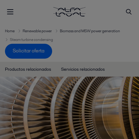
Home
Renewable power
Biomass and MSW power generation
Steam turbine condensing
Solicitar oferta
Productos relacionados
Servicios relacionados