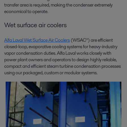
transfer area is required, making the condenser extremely
economical to operate.
Wet surface air coolers
Alfa Laval Wet Surface Air Coolers
(WSAC®) are efficient
closed-loop, evaporative cooling systems for heavy-industry
vapor condensation duties. Alfa Laval works closely with
power plant owners and operators to design highly reliable,
compact and efficient steam turbine condensation processes
using our packaged, custom or modular systems.