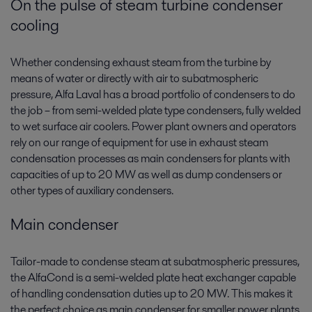
On the pulse of steam turbine condenser
cooling
Whether condensing exhaust steam from the turbine by
means of water or directly with air to subatmospheric
pressure, Alfa Laval has a broad portfolio of condensers­ to do
the job – from semi-welded plate type condensers, fully welded
to wet surface air coolers. Power plant owners and operators
rely on our range of equipment for use in exhaust steam
condensation processes as main condensers for plants with
capacities of up to 20 MW as well as dump condensers or
other types of auxiliary condensers.
Main condenser
Tailor-made to condense steam at subatmospheric pressures,
the AlfaCond is a semi-welded plate heat exchanger capable
of handling condensation duties up to 20 MW. This makes it
the perfect choice as main condenser for smaller power plants.