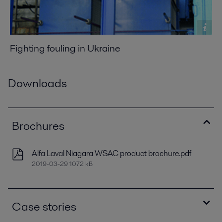
Fighting fouling in Ukraine
Downloads
Brochures
Alfa Laval Niagara WSAC product brochure.pdf
2019-03-29 1072 kB
Case stories