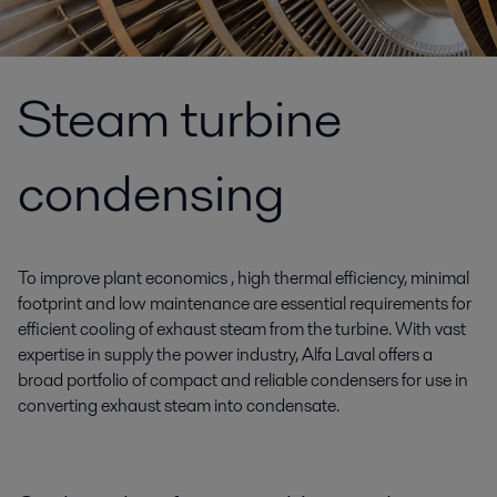
Steam turbine
condensing
To improve plant economics , high thermal efficiency, minimal
footprint and low maintenance are essential requirements for
efficient cooling of exhaust steam from the turbine. With vast
expertise in supply the power industry, Alfa Laval offers a
broad portfolio of compact and reliable condensers for use in
converting exhaust steam into condensate.