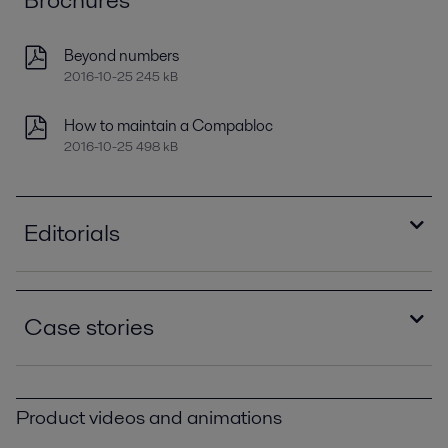
Beyond numbers
2016-10-25 245 kB
How to maintain a Compabloc
2016-10-25 498 kB
Editorials
Improving refinery RAM with compact plate heat
exchangers
Case stories
2021-04-14 789 kB
Optimizing heat recovery with compact plate
Compablocs improve performance and eliminate
heat exchangers
corrosion at Brazilian oil refinery PPI00393.pdf
2016-10-25 8129 kB
Product videos and animations
2016-10-25 383 kB
The Gela Refinery