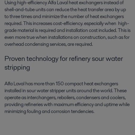
Using high-efficiency Alfa Laval heat exchangers instead of
shell-and-tube units can reduce the heat transfer area by up
to three times and minimize the number of heat exchangers
required. This increases cost-efficiency. especially when high-
grade material is required and installation cost included. This is
even more true when installations on construction, such as for
overhead condensing services, are required.
Proven technology for refinery sour water
stripping
Alfa Laval has more than 150 compact heat exchangers
installed in sour water stripper units around the world. These
operate as interchangers, reboilers, condensers and coolers,
providing refineries with maximum efficiency and uptime while
minimizing fouling and corrosion tendencies.