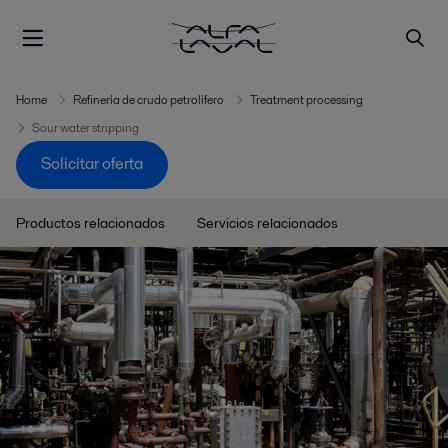
Home
Refinería de crudo petrolífero
Treatment processing
Sour water stripping
Solicitar oferta
Productos relacionados
Servicios relacionados