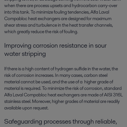
when there are process upsets and hydrocarbon carry-over
into this tank. To minimize fouling tendencies, Alfa Laval
Compabloc heat exchangers are designed for maximum
shear stress and turbulence in the heat transfer channels,
which greatly reduce the risk of fouling.
Improving corrosion resistance in sour
water stripping
If there is a high content of hydrogen sulfide in the water, the
risk of corrosion increases. In many cases, carbon steel
material cannot be used, and the use of a higher grade of
material is required. To minimize the risk of corrosion, standard
Alfa Laval Compabloc heat exchangers are made of AISI 316L
stainless steel. Moreover, higher grades of material are readily
available upon request.
Safeguarding processes through reliable,