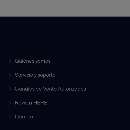
Accesos rápidos
Quiénes somos
Servicio y soporte
Canales de Venta Autorizados
Revista HERE
Carrera