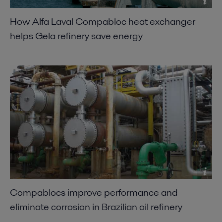
How Alfa Laval Compabloc heat exchanger
helps Gela refinery save energy
Compablocs improve performance and
eliminate corrosion in Brazilian oil refinery