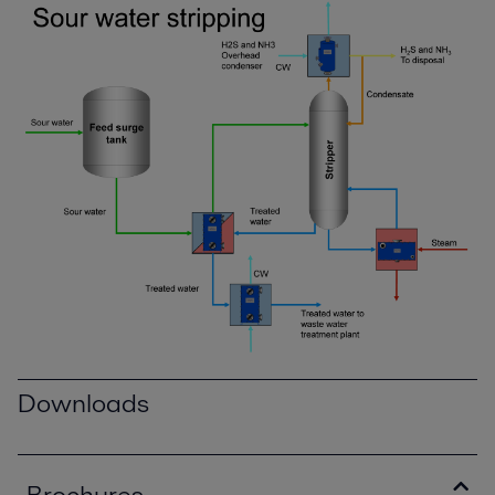
Downloads
Brochures