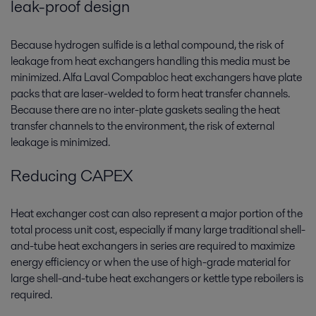
leak-proof design
Because hydrogen sulfide is a lethal compound, the risk of
leakage from heat exchangers handling this media must be
minimized. Alfa Laval Compabloc heat exchangers have plate
packs that are laser-welded to form heat transfer channels.
Because there are no inter-plate gaskets sealing the heat
transfer channels to the environment, the risk of external
leakage is minimized.
Reducing CAPEX
Heat exchanger cost can also represent a major portion of the
total process unit cost, especially if many large traditional shell-
and-tube heat exchangers in series are required to maximize
energy efficiency or when the use of high-grade material for
large shell-and-tube heat exchangers or kettle type reboilers is
required.