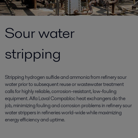
Sour water
stripping
Stripping hydrogen sulfide and ammonia from refinery sour
water prior to subsequent reuse or wastewater treatment
calls for highly reliable, corrosion-resistant, low-fouling
equipment. Alfa Laval Compabloc heat exchangers do the
job, minimizing fouling and corrosion problems in refinery sour
water strippers in refineries world-wide while maximizing
energy efficiency and uptime.