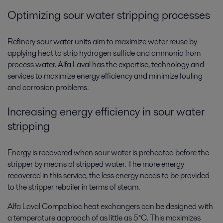
Optimizing sour water stripping processes
Refinery sour water units aim to maximize water reuse by
applying heat to strip hydrogen sulfide and ammonia from
process water. Alfa Laval has the expertise, technology and
services to maximize energy efficiency and minimize fouling
and corrosion problems.
Increasing energy efficiency in sour water
stripping
Energy is recovered when sour water is preheated before the
stripper by means of stripped water. The more energy
recovered in this service, the less energy needs to be provided
to the stripper reboiler in terms of steam.
Alfa Laval Compabloc heat exchangers can be designed with
a temperature approach of as little as 5°C. This maximizes