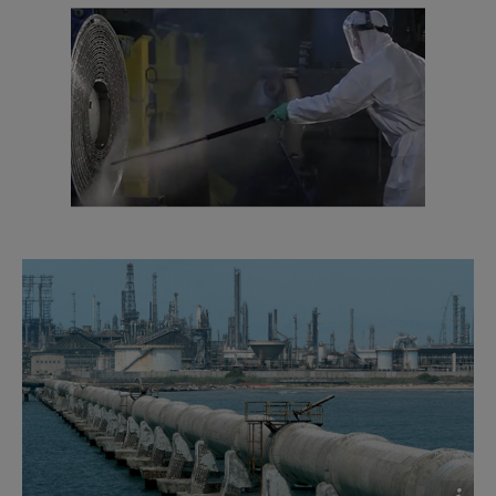
2016-10-25 1635 kB