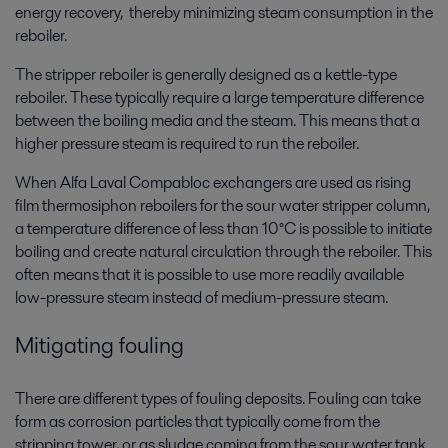
energy recovery, thereby minimizing steam consumption in the
reboiler.
The stripper reboiler is generally designed as a kettle-type
reboiler. These typically require a large temperature difference
between the boiling media and the steam. This means that a
higher pressure steam is required to run the reboiler.
When Alfa Laval Compabloc exchangers are used as rising
film thermosiphon reboilers for the sour water stripper column,
a temperature difference of less than 10°C is possible to initiate
boiling and create natural circulation through the reboiler. This
often means that it is possible to use more readily available
low-pressure steam instead of medium-pressure steam.
Mitigating fouling
There are different types of fouling deposits. Fouling can take
form as corrosion particles that typically come from the
stripping tower, or as sludge coming from the sour water tank