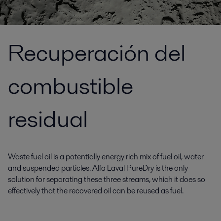
Recuperación del
combustible
residual
Waste fuel oil is a potentially energy rich mix of fuel oil, water
and suspended particles. Alfa Laval PureDry is the only
solution for separating these three streams, which it does so
effectively that the recovered oil can be reused as fuel.