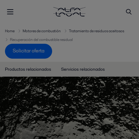
Home
Motores de combustión
Tratamiento de residuos aceitosos
Recuperación del combustible residual
Solicitar oferta
Productos relacionados
Servicios relacionados