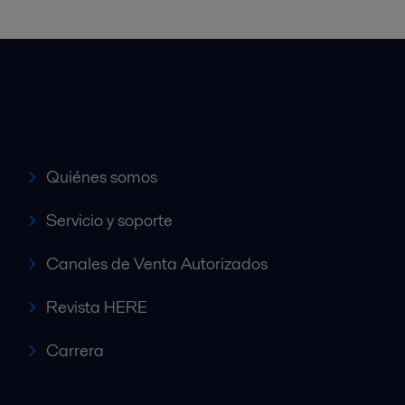
Accesos rápidos
Quiénes somos
Servicio y soporte
Canales de Venta Autorizados
Revista HERE
Carrera