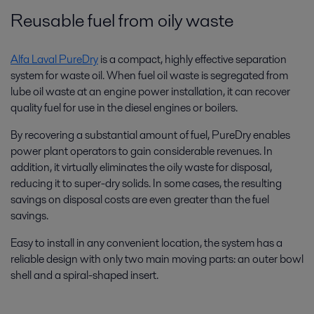
Reusable fuel from oily waste
Alfa Laval PureDry
is a compact, highly effective separation
system for waste oil. When fuel oil waste is segregated from
lube oil waste at an engine power installation, it can recover
quality fuel for use in the diesel engines or boilers.
By recovering a substantial amount of fuel, PureDry enables
power plant operators to gain considerable revenues. In
addition, it virtually eliminates the oily waste for disposal,
reducing it to super-dry solids. In some cases, the resulting
savings on disposal costs are even greater than the fuel
savings.
Easy to install in any convenient location, the system has a
reliable design with only two main moving parts: an outer bowl
shell and a spiral-shaped insert.